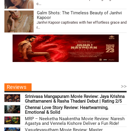
c...
Galm Shots: The Timeless Beauty of Janhvi
Kapoor
Janhvi Kapoor captivates with her effortless grace and
r...
>>
Reviews
Srinivasa Mangapuram Movie Review: Jaya Krishna
Ghattamaneni & Rasha Thadani Debut | Rating 2/5
Chennai Love Story Review: Heartwarming,
Emotional & Solid
MRP – Neeketha Naakentha Movie Review: Naresh
Agastya and Vennela Kishore Deliver a Fun Ride!
Vasudevasutham Movie Review: Master