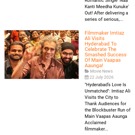
Romantic Single 'Naa
Kanti Meedha Kunuke'
Out! After delivering a
series of serious,...
Filmmaker Imtiaz
Ali Visits
Hyderabad To
Celebrate The
Smashed Success
Of Main Vaapas
Aaunga!
Movie News
22 July 2026
"Hyderabad’s Love Is
Unmatched": Imtiaz Ali
Visits the City to
Thank Audiences for
the Blockbuster Run of
Main Vaapas Aaunga
Acclaimed
filmmaker...