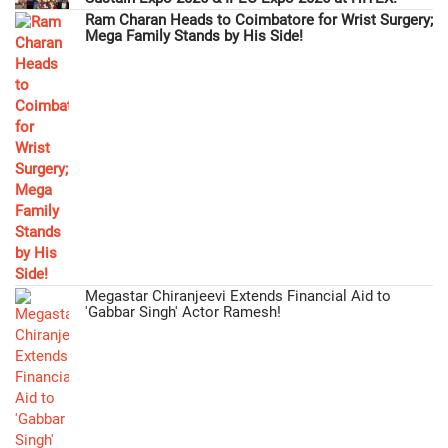
Ram Charan Heads to Coimbatore for Wrist Surgery;
Mega Family Stands by His Side!
Megastar Chiranjeevi Extends Financial Aid to
'Gabbar Singh' Actor Ramesh!