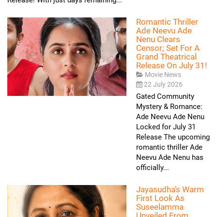
Romantic Thriller
Ade Neevu Ade
Nenu Clears
Censor; Set For A
Grand Theatrical
Release On July 31!
Movie News
22 July 2026
Gated Community
Mystery & Romance:
Ade Neevu Ade Nenu
Locked for July 31
Release The upcoming
romantic thriller Ade
Neevu Ade Nenu has
officially...
Jayasudha’s Warm
First Look As
Suseelamma
Unveiled From