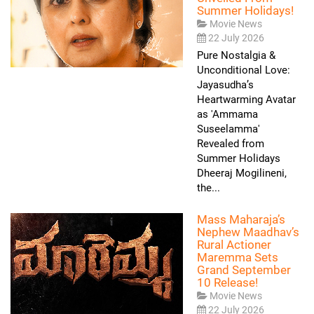
Summer Holidays!
Movie News
22 July 2026
Pure Nostalgia &
Unconditional Love:
Jayasudha’s
Heartwarming Avatar
as 'Ammama
Suseelamma'
Revealed from
Summer Holidays
Dheeraj Mogilineni,
the...
Mass Maharaja’s
Nephew Maadhav’s
Rural Actioner
Maremma Sets
Grand September
10 Release!
Movie News
22 July 2026