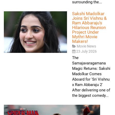
surrounding the...
Sakshi Madolkar
Joins Sri Vishnu &
Ram Abbaraju’s
Hilarious Reunion
Project Under
Mythri Movie
Makers!
Movie News
23 July 2026
The
Samajavaragamana
Magic Returns: Sakshi
Madolkar Comes
Aboard for 'Sri Vishnu
x Ram Abbaraju 2'
After delivering one of
the biggest comedy...