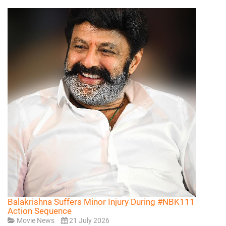
Balakrishna Suffers Minor Injury During #NBK111
Action Sequence
Movie News
21 July 2026