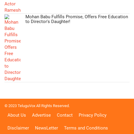
Mohan Babu Fulfills Promise, Offers Free Education
to Director's Daughter!
© 2023 TeluguVox All Rights Reserved.
About Us
Advertise
Contact
Privacy Policy
Disclaimer
NewsLetter
Terms and Conditions