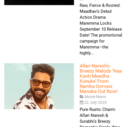
Raw, Fierce & Rooted:
Maadhav’s Debut
Action Drama
Maremma Locks
September 10 Release
Date! The promotional
campaign for
Maremma—the
highly...
Allari Naresh’s
Breezy Melody ‘Naa
Kanti Meedha
Kunuke’ From
Ramba Oorvasi
Menaka Out Now!
Movie News
22 July 2026
Pure Rustic Charm:
Allari Naresh &
Surabhi’s Breezy