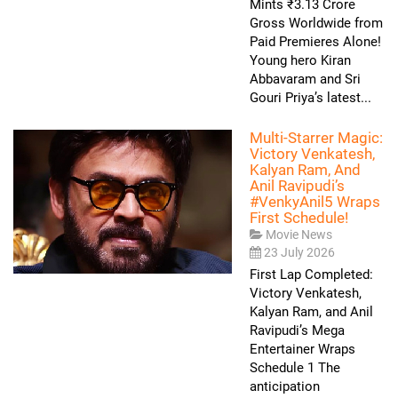
Mints ₹3.13 Crore
Gross Worldwide from
Paid Premieres Alone!
Young hero Kiran
Abbavaram and Sri
Gouri Priya’s latest...
Multi-Starrer Magic:
Victory Venkatesh,
Kalyan Ram, And
Anil Ravipudi’s
#VenkyAnil5 Wraps
First Schedule!
Movie News
23 July 2026
First Lap Completed:
Victory Venkatesh,
Kalyan Ram, and Anil
Ravipudi’s Mega
Entertainer Wraps
Schedule 1 The
anticipation