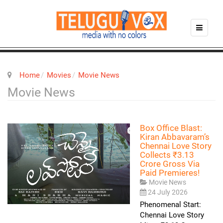
Home
Movies
Movie News
Movie News
Box Office Blast:
Kiran Abbavaram’s
Chennai Love Story
Collects ₹3.13
Crore Gross Via
Paid Premieres!
Movie News
24 July 2026
Phenomenal Start:
Chennai Love Story