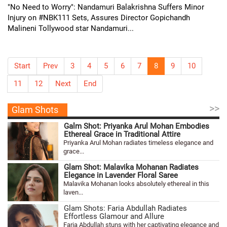
"No Need to Worry": Nandamuri Balakrishna Suffers Minor
Injury on #NBK111 Sets, Assures Director Gopichandh
Malineni Tollywood star Nandamuri...
Start
Prev
3
4
5
6
7
8
9
10
11
12
Next
End
>>
Glam Shots
Galm Shot: Priyanka Arul Mohan Embodies
Ethereal Grace in Traditional Attire
Priyanka Arul Mohan radiates timeless elegance and
grace...
Glam Shot: Malavika Mohanan Radiates
Elegance in Lavender Floral Saree
Malavika Mohanan looks absolutely ethereal in this
laven...
Glam Shots: Faria Abdullah Radiates
Effortless Glamour and Allure
Faria Abdullah stuns with her captivating elegance and