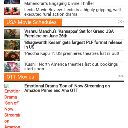
Mahendran's Engaging Divine Thriller
Lenin Movie Review: Lenin is a highly gripping, well-
executed rural action drama
>>
USA Movie Schedules
Vishnu Manchu’s 'Kannappa' Set for Grand USA
Premiere on June 26th
'Bhagavanth Kesari' gets largest PLF format release
in US
'Peddha Kapu 1': US premieres theatres list is out!
'Kushi': North America theatres list out, bookings
start soon
>>
OTT Movies
Emotional Drama ‘Son of’ Now Streaming on
Amazon Prime and Aha OTT