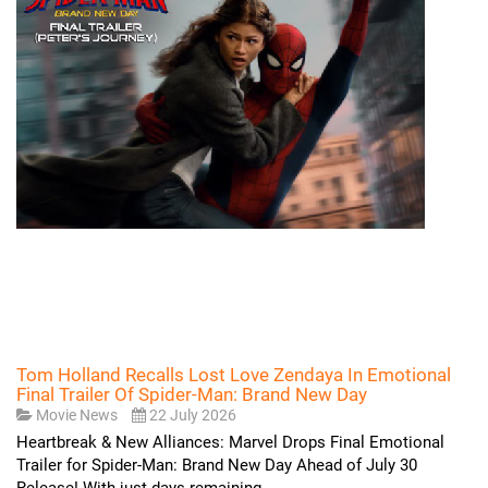
Tom Holland Recalls Lost Love Zendaya In Emotional
Final Trailer Of Spider-Man: Brand New Day
Movie News
22 July 2026
Heartbreak & New Alliances: Marvel Drops Final Emotional
Trailer for Spider-Man: Brand New Day Ahead of July 30
Release! With just days remaining...