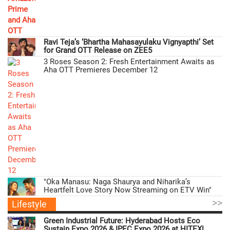
Ravi Teja’s ‘Bhartha Mahasayulaku Vignyapthi’ Set
for Grand OTT Release on ZEE5
3 Roses Season 2: Fresh Entertainment Awaits as
Aha OTT Premieres December 12
"Oka Manasu: Naga Shaurya and Niharika’s
Heartfelt Love Story Now Streaming on ETV Win"
>>
Lifestyle
Green Industrial Future: Hyderabad Hosts Eco
Sustain Expo 2026 & IPEC Expo 2026 at HITEX!