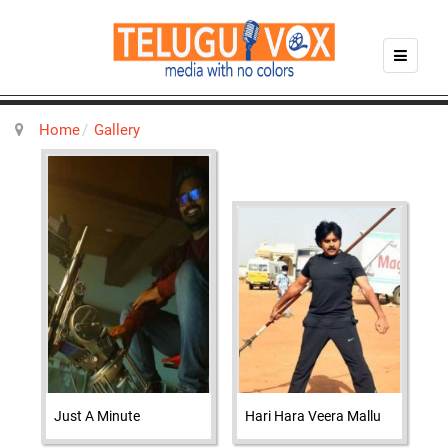
Home
Gallery
Just A Minute
Hari Hara Veera Mallu