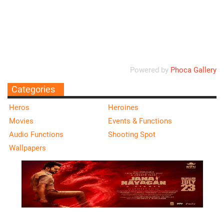
Ordering
Display Num
Powered by
Phoca Gallery
Categories
Heros
Heroines
Movies
Events & Functions
Audio Functions
Shooting Spot
Wallpapers