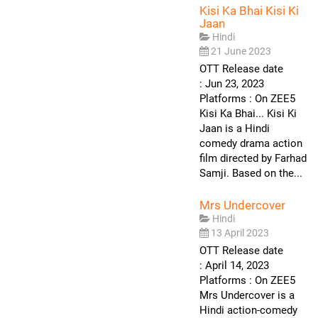
Kisi Ka Bhai Kisi Ki
Jaan
Hindi
21 June 2023
OTT Release date
: Jun 23, 2023
Platforms : On ZEE5
Kisi Ka Bhai... Kisi Ki
Jaan is a Hindi
comedy drama action
film directed by Farhad
Samji. Based on the...
Mrs Undercover
Hindi
13 April 2023
OTT Release date
: April 14, 2023
Platforms : On ZEE5
Mrs Undercover is a
Hindi action-comedy