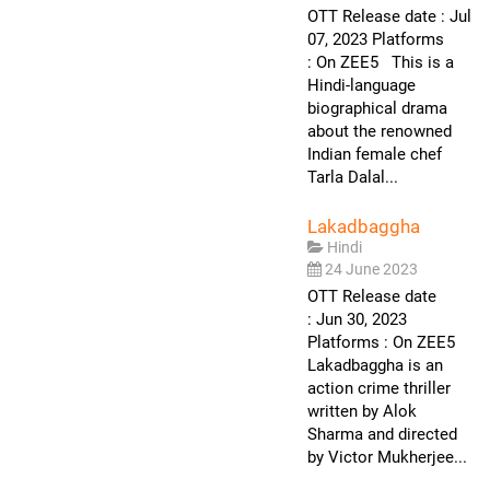
OTT Release date : Jul
07, 2023 Platforms
: On ZEE5 This is a
Hindi-language
biographical drama
about the renowned
Indian female chef
Tarla Dalal...
Lakadbaggha
Hindi
24 June 2023
OTT Release date
: Jun 30, 2023
Platforms : On ZEE5
Lakadbaggha is an
action crime thriller
written by Alok
Sharma and directed
by Victor Mukherjee...