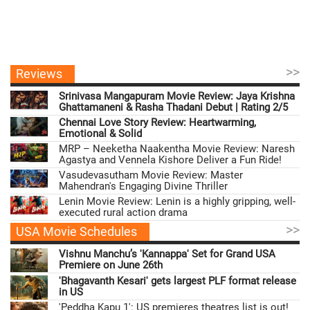
>>
Reviews
Srinivasa Mangapuram Movie Review: Jaya Krishna
Ghattamaneni & Rasha Thadani Debut | Rating 2/5
Chennai Love Story Review: Heartwarming,
Emotional & Solid
MRP – Neeketha Naakentha Movie Review: Naresh
Agastya and Vennela Kishore Deliver a Fun Ride!
Vasudevasutham Movie Review: Master
Mahendran's Engaging Divine Thriller
Lenin Movie Review: Lenin is a highly gripping, well-
executed rural action drama
>>
USA Movie Schedules
Vishnu Manchu’s 'Kannappa' Set for Grand USA
Premiere on June 26th
'Bhagavanth Kesari' gets largest PLF format release
in US
'Peddha Kapu 1': US premieres theatres list is out!