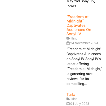
May 2nd Sony LIV,
India's...
"Freedom At
Midnight"
Captivates
Audiences On
SonyLIV
Hindi
24 November 2024
"Freedom at Midnight"
Captivates Audiences
on SonyLIV SonyLIV's
latest offering,
"Freedom at Midnight,"
is garnering rave
reviews for its
compelling...
Tarla
Hindi
04 July 2023