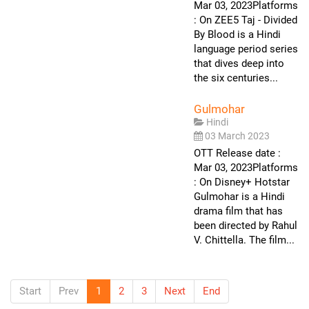
Mar 03, 2023Platforms
: On ZEE5 Taj - Divided
By Blood is a Hindi
language period series
that dives deep into
the six centuries...
Gulmohar
Hindi
03 March 2023
OTT Release date :
Mar 03, 2023Platforms
: On Disney+ Hotstar
Gulmohar is a Hindi
drama film that has
been directed by Rahul
V. Chittella. The film...
Start
Prev
1
2
3
Next
End