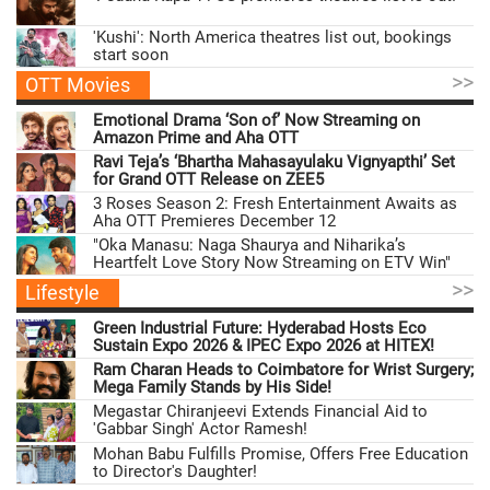
'Kushi': North America theatres list out, bookings
start soon
>>
OTT Movies
Emotional Drama ‘Son of’ Now Streaming on
Amazon Prime and Aha OTT
Ravi Teja’s ‘Bhartha Mahasayulaku Vignyapthi’ Set
for Grand OTT Release on ZEE5
3 Roses Season 2: Fresh Entertainment Awaits as
Aha OTT Premieres December 12
"Oka Manasu: Naga Shaurya and Niharika’s
Heartfelt Love Story Now Streaming on ETV Win"
>>
Lifestyle
Green Industrial Future: Hyderabad Hosts Eco
Sustain Expo 2026 & IPEC Expo 2026 at HITEX!
Ram Charan Heads to Coimbatore for Wrist Surgery;
Mega Family Stands by His Side!
Megastar Chiranjeevi Extends Financial Aid to
'Gabbar Singh' Actor Ramesh!
Mohan Babu Fulfills Promise, Offers Free Education
to Director's Daughter!