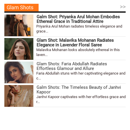
>>
Glam Shots
Galm Shot: Priyanka Arul Mohan Embodies
Ethereal Grace in Traditional Attire
Priyanka Arul Mohan radiates timeless elegance and
grace...
Glam Shot: Malavika Mohanan Radiates
Elegance in Lavender Floral Saree
Malavika Mohanan looks absolutely ethereal in this
laven...
Glam Shots: Faria Abdullah Radiates
Effortless Glamour and Allure
Faria Abdullah stuns with her captivating elegance and
c...
Galm Shots: The Timeless Beauty of Janhvi
Kapoor
Janhvi Kapoor captivates with her effortless grace and
r...