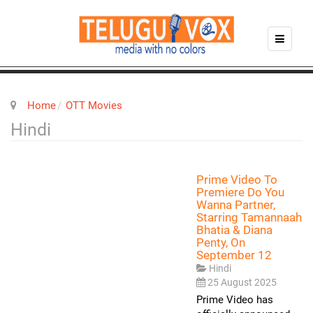
Home
OTT Movies
Hindi
Prime Video To
Premiere Do You
Wanna Partner,
Starring Tamannaah
Bhatia & Diana
Penty, On
September 12
Hindi
25 August 2025
Prime Video has