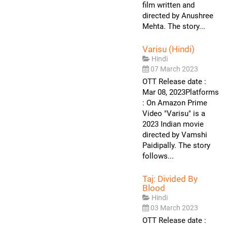
film written and
directed by Anushree
Mehta. The story...
Varisu (Hindi)
Hindi
07 March 2023
OTT Release date :
Mar 08, 2023Platforms
: On Amazon Prime
Video "Varisu" is a
2023 Indian movie
directed by Vamshi
Paidipally. The story
follows...
Taj: Divided By
Blood
Hindi
03 March 2023
OTT Release date :