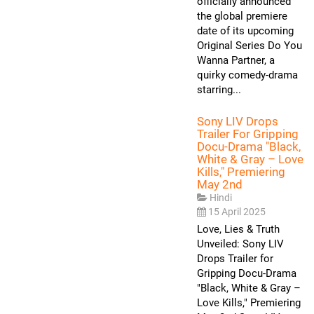
officially announced
the global premiere
date of its upcoming
Original Series Do You
Wanna Partner, a
quirky comedy-drama
starring...
Sony LIV Drops
Trailer For Gripping
Docu-Drama "Black,
White & Gray – Love
Kills," Premiering
May 2nd
Hindi
15 April 2025
Love, Lies & Truth
Unveiled: Sony LIV
Drops Trailer for
Gripping Docu-Drama
"Black, White & Gray –
Love Kills," Premiering