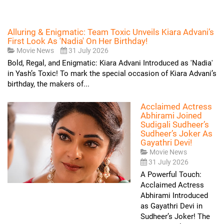
Alluring & Enigmatic: Team Toxic Unveils Kiara Advani’s
First Look As 'Nadia' On Her Birthday!
Movie News
31 July 2026
Bold, Regal, and Enigmatic: Kiara Advani Introduced as 'Nadia'
in Yash’s Toxic! To mark the special occasion of Kiara Advani’s
birthday, the makers of...
Acclaimed Actress
Abhirami Joined
Sudigali Sudheer’s
Sudheer’s Joker As
Gayathri Devi!
Movie News
31 July 2026
A Powerful Touch:
Acclaimed Actress
Abhirami Introduced
as Gayathri Devi in
Sudheer’s Joker! The