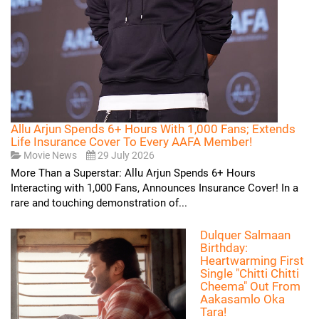
Allu Arjun Spends 6+ Hours With 1,000 Fans; Extends
Life Insurance Cover To Every AAFA Member!
Movie News
29 July 2026
More Than a Superstar: Allu Arjun Spends 6+ Hours
Interacting with 1,000 Fans, Announces Insurance Cover! In a
rare and touching demonstration of...
Dulquer Salmaan
Birthday:
Heartwarming First
Single "Chitti Chitti
Cheema" Out From
Aakasamlo Oka
Tara!