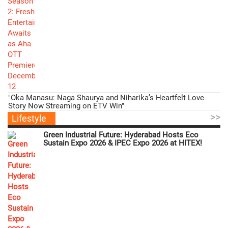
"Oka Manasu: Naga Shaurya and Niharika’s Heartfelt Love
Story Now Streaming on ETV Win"
>>
Lifestyle
Green Industrial Future: Hyderabad Hosts Eco
Sustain Expo 2026 & IPEC Expo 2026 at HITEX!