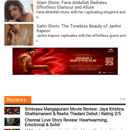
Glam Shots: Faria Abdullah Radiates
Effortless Glamour and Allure
Faria Abdullah stuns with her captivating elegance and
c...
Galm Shots: The Timeless Beauty of Janhvi
Kapoor
Janhvi Kapoor captivates with her effortless grace and
r...
>>
Reviews
Srinivasa Mangapuram Movie Review: Jaya Krishna
Ghattamaneni & Rasha Thadani Debut | Rating 2/5
Chennai Love Story Review: Heartwarming,
Emotional & Solid