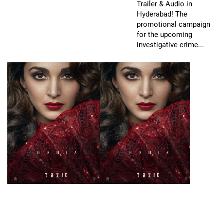
Trailer & Audio in
Hyderabad! The
promotional campaign
for the upcoming
investigative crime...