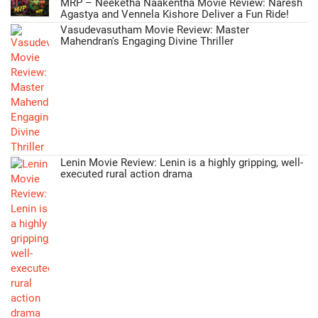
MRP – Neeketha Naakentha Movie Review: Naresh
Agastya and Vennela Kishore Deliver a Fun Ride!
Vasudevasutham Movie Review: Master
Mahendran's Engaging Divine Thriller
Lenin Movie Review: Lenin is a highly gripping, well-
executed rural action drama