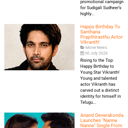
promotional campaign
for Sudigali Sudheer’s
highly...
Happy Birthday To
Santhana
Prapthirasthu Actor
Vikranth!
Movie News
30 July 2026
Rising to the Top:
Happy Birthday to
Young Star Vikranth!
Young and talented
actor Vikranth has
carved out a distinct
identity for himself in
Telugu...
Anand Deverakonda
Launches "Nanne
Nanne" Single From