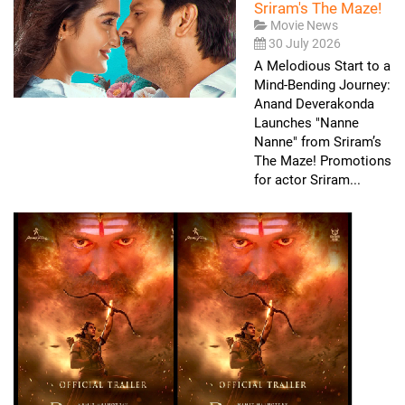
Sriram's The Maze!
Movie News
30 July 2026
A Melodious Start to a
Mind-Bending Journey:
Anand Deverakonda
Launches "Nanne
Nanne" from Sriram’s
The Maze! Promotions
for actor Sriram...