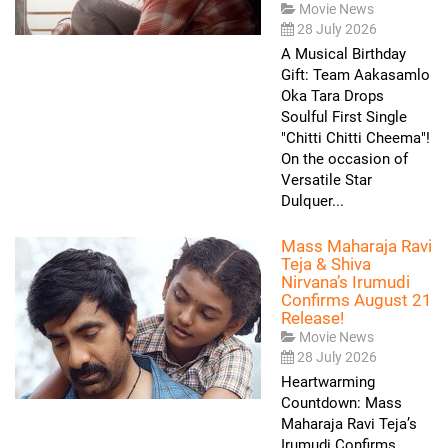
Movie News
28 July 2026
A Musical Birthday
Gift: Team Aakasamlo
Oka Tara Drops
Soulful First Single
"Chitti Chitti Cheema"!
On the occasion of
Versatile Star
Dulquer...
Mass Maharaja Ravi
Teja & Shiva
Nirvana’s Irumudi
Confirms August 21
Release!
Movie News
28 July 2026
Heartwarming
Countdown: Mass
Maharaja Ravi Teja’s
Irumudi Confirms