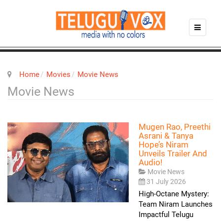
Home
Movies
Movie News
Movie News
Mugen Rao, Preethi
Asrani & Tanya
Hope’s Niram
Unveils Trailer And
Audio!
Movie News
31 July 2026
High-Octane Mystery:
Team Niram Launches
Impactful Telugu