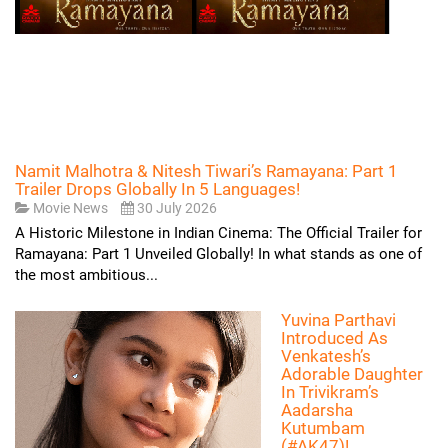
Namit Malhotra & Nitesh Tiwari’s Ramayana: Part 1
Trailer Drops Globally In 5 Languages!
Movie News
30 July 2026
A Historic Milestone in Indian Cinema: The Official Trailer for
Ramayana: Part 1 Unveiled Globally! In what stands as one of
the most ambitious...
Yuvina Parthavi
Introduced As
Venkatesh’s
Adorable Daughter
In Trivikram’s
Aadarsha
Kutumbam
(#AK47)!