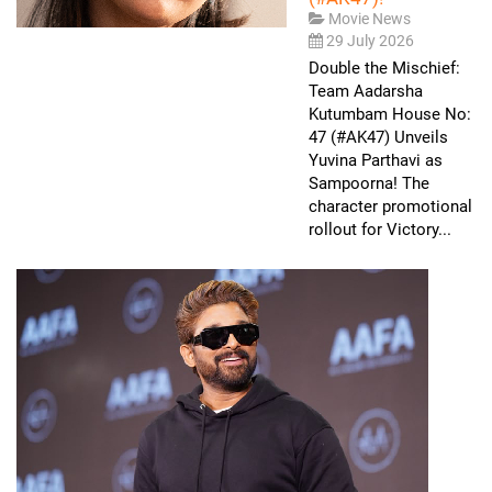
Movie News
29 July 2026
Double the Mischief:
Team Aadarsha
Kutumbam House No:
47 (#AK47) Unveils
Yuvina Parthavi as
Sampoorna! The
character promotional
rollout for Victory...