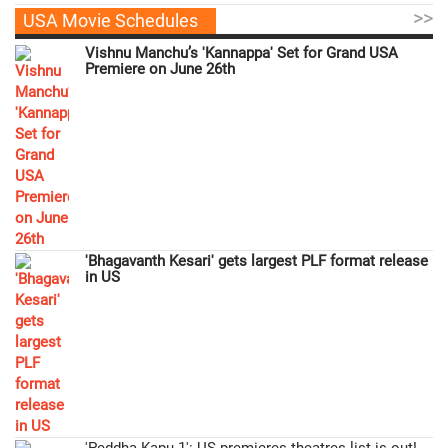
>>
USA Movie Schedules
Vishnu Manchu’s 'Kannappa' Set for Grand USA
Premiere on June 26th
'Bhagavanth Kesari' gets largest PLF format release
in US