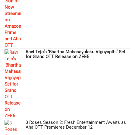
Ravi Teja’s ‘Bhartha Mahasayulaku Vignyapthi’ Set
for Grand OTT Release on ZEE5
3 Roses Season 2: Fresh Entertainment Awaits as
Aha OTT Premieres December 12