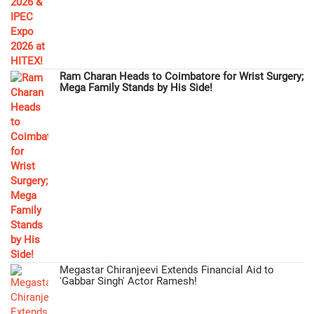
Ram Charan Heads to Coimbatore for Wrist Surgery;
Mega Family Stands by His Side!
Megastar Chiranjeevi Extends Financial Aid to
'Gabbar Singh' Actor Ramesh!