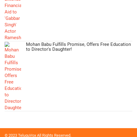
Mohan Babu Fulfills Promise, Offers Free Education
to Director's Daughter!
© 2023 TeluguVox All Rights Reserved.