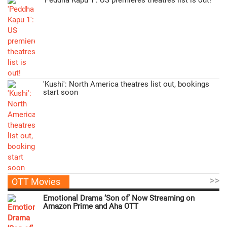
'Peddha Kapu 1': US premieres theatres list is out!
'Kushi': North America theatres list out, bookings
start soon
>>
OTT Movies
Emotional Drama ‘Son of’ Now Streaming on
Amazon Prime and Aha OTT