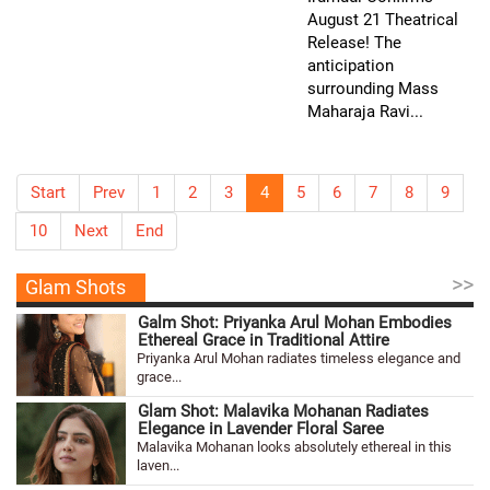
August 21 Theatrical
Release! The
anticipation
surrounding Mass
Maharaja Ravi...
Start
Prev
1
2
3
4
5
6
7
8
9
10
Next
End
>>
Glam Shots
Galm Shot: Priyanka Arul Mohan Embodies
Ethereal Grace in Traditional Attire
Priyanka Arul Mohan radiates timeless elegance and
grace...
Glam Shot: Malavika Mohanan Radiates
Elegance in Lavender Floral Saree
Malavika Mohanan looks absolutely ethereal in this
laven...