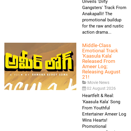
Unveils 'Dirty
Gangsters' Track From
Anakapalli! The
promotional buildup
for the raw and rustic
action drama...
Middle-Class
Emotional Track
'Kaasula Kala'
Released From
Ameer Log;
Releasing August
21!
Movie News
02 August 2026
Heartfelt & Real:
'Kaasula Kala' Song
From Youthful
Entertainer Ameer Log
Wins Hearts!
Promotional