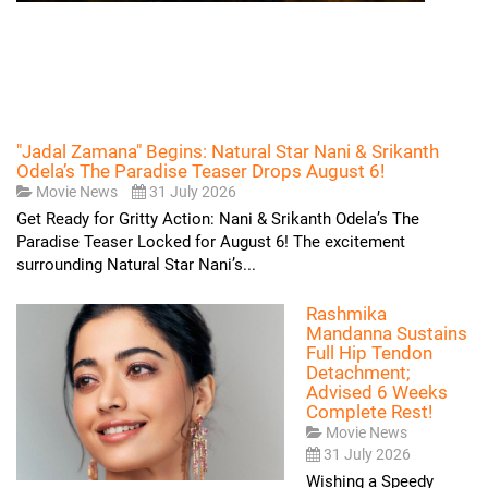
"Jadal Zamana" Begins: Natural Star Nani & Srikanth
Odela’s The Paradise Teaser Drops August 6!
Movie News
31 July 2026
Get Ready for Gritty Action: Nani & Srikanth Odela’s The
Paradise Teaser Locked for August 6! The excitement
surrounding Natural Star Nani’s...
Rashmika
Mandanna Sustains
Full Hip Tendon
Detachment;
Advised 6 Weeks
Complete Rest!
Movie News
31 July 2026
Wishing a Speedy