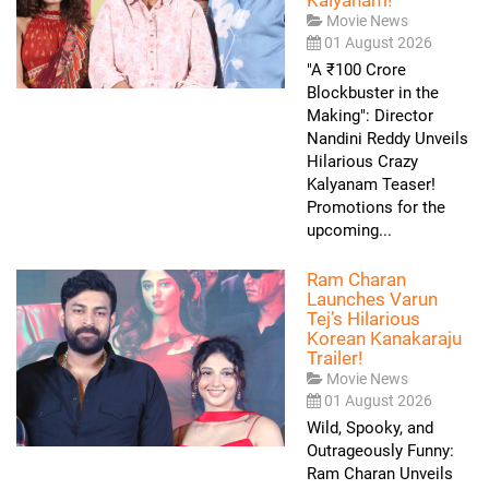
Movie News
01 August 2026
"A ₹100 Crore
Blockbuster in the
Making": Director
Nandini Reddy Unveils
Hilarious Crazy
Kalyanam Teaser!
Promotions for the
upcoming...
Ram Charan
Launches Varun
Tej’s Hilarious
Korean Kanakaraju
Trailer!
Movie News
01 August 2026
Wild, Spooky, and
Outrageously Funny:
Ram Charan Unveils