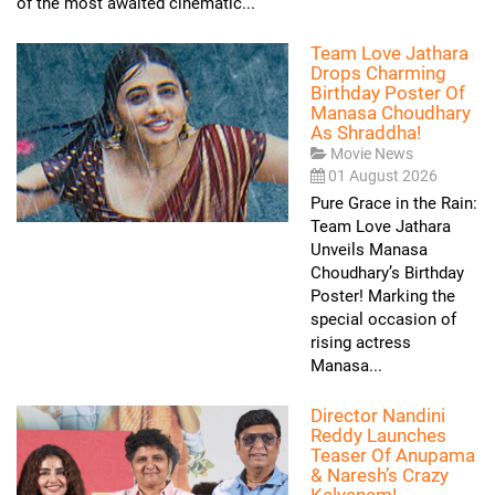
of the most awaited cinematic...
Team Love Jathara
Drops Charming
Birthday Poster Of
Manasa Choudhary
As Shraddha!
Movie News
01 August 2026
Pure Grace in the Rain:
Team Love Jathara
Unveils Manasa
Choudhary’s Birthday
Poster! Marking the
special occasion of
rising actress
Manasa...
Director Nandini
Reddy Launches
Teaser Of Anupama
& Naresh’s Crazy
Kalyanam!