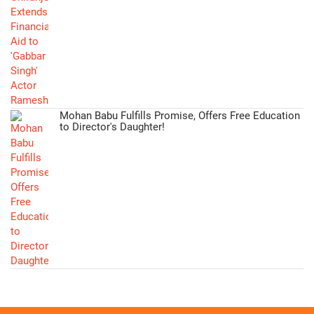
Mohan Babu Fulfills Promise, Offers Free Education
to Director's Daughter!