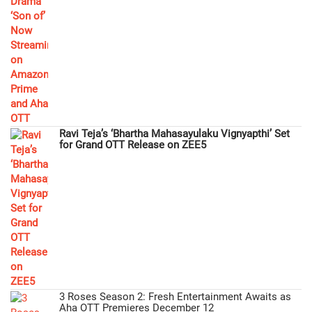
Ravi Teja’s ‘Bhartha Mahasayulaku Vignyapthi’ Set
for Grand OTT Release on ZEE5
3 Roses Season 2: Fresh Entertainment Awaits as
Aha OTT Premieres December 12