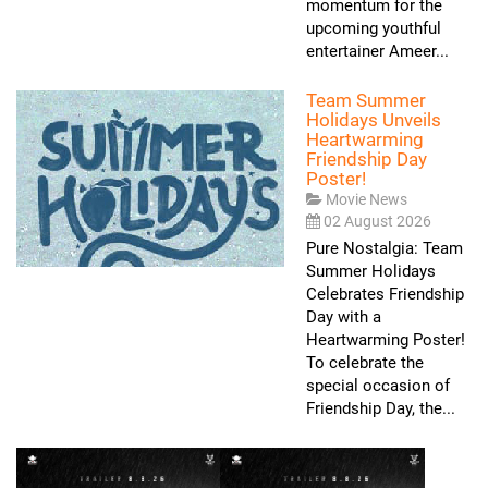
momentum for the
upcoming youthful
entertainer Ameer...
Team Summer
Holidays Unveils
Heartwarming
Friendship Day
Poster!
Movie News
02 August 2026
Pure Nostalgia: Team
Summer Holidays
Celebrates Friendship
Day with a
Heartwarming Poster!
To celebrate the
special occasion of
Friendship Day, the...