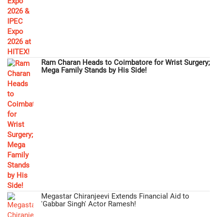
Ram Charan Heads to Coimbatore for Wrist Surgery;
Mega Family Stands by His Side!
Megastar Chiranjeevi Extends Financial Aid to
'Gabbar Singh' Actor Ramesh!