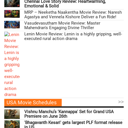
Chennai Love Story Review: Heartwarming,
Emotional & Solid
MRP – Neeketha Naakentha Movie Review: Naresh
Agastya and Vennela Kishore Deliver a Fun Ride!
Vasudevasutham Movie Review: Master
Mahendran's Engaging Divine Thriller
Lenin Movie Review: Lenin is a highly gripping, well-
executed rural action drama
>>
USA Movie Schedules
Vishnu Manchu’s 'Kannappa' Set for Grand USA
Premiere on June 26th
'Bhagavanth Kesari' gets largest PLF format release
in US