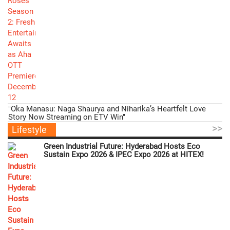
"Oka Manasu: Naga Shaurya and Niharika’s Heartfelt Love
Story Now Streaming on ETV Win"
>>
Lifestyle
Green Industrial Future: Hyderabad Hosts Eco
Sustain Expo 2026 & IPEC Expo 2026 at HITEX!