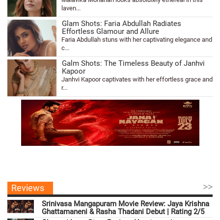
laven...
Glam Shots: Faria Abdullah Radiates
Effortless Glamour and Allure
Faria Abdullah stuns with her captivating elegance and
c...
Galm Shots: The Timeless Beauty of Janhvi
Kapoor
Janhvi Kapoor captivates with her effortless grace and
r...
>>
Reviews
Srinivasa Mangapuram Movie Review: Jaya Krishna
Ghattamaneni & Rasha Thadani Debut | Rating 2/5