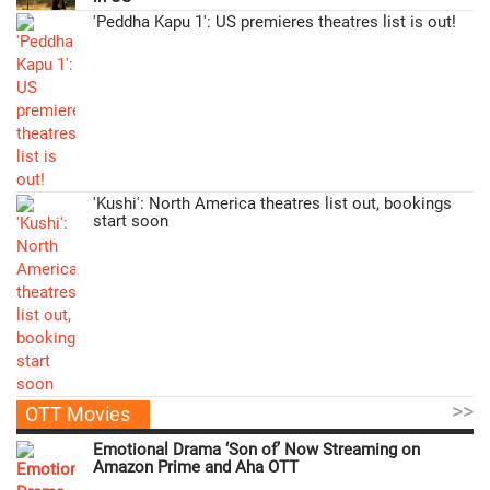
'Peddha Kapu 1': US premieres theatres list is out!
'Kushi': North America theatres list out, bookings
start soon
>>
OTT Movies
Emotional Drama ‘Son of’ Now Streaming on
Amazon Prime and Aha OTT