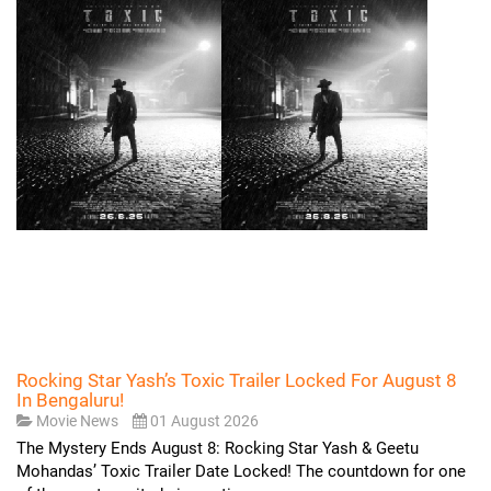
Rocking Star Yash’s Toxic Trailer Locked For August 8
In Bengaluru!
Movie News
01 August 2026
The Mystery Ends August 8: Rocking Star Yash & Geetu
Mohandas’ Toxic Trailer Date Locked! The countdown for one