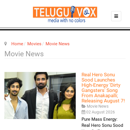
Home
Movies
Movie News
Movie News
Real Hero Sonu
Sood Launches
High-Energy 'Dirty
Gangsters' Song
From Anakapalli;
Releasing August 7!
Movie News
02 August 2026
Pure Mass Energy:
Real Hero Sonu Sood