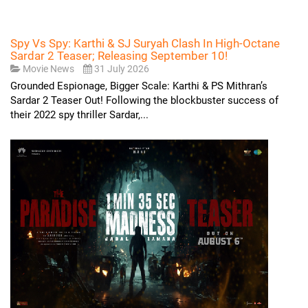
Spy Vs Spy: Karthi & SJ Suryah Clash In High-Octane
Sardar 2 Teaser; Releasing September 10!
Movie News
31 July 2026
Grounded Espionage, Bigger Scale: Karthi & PS Mithran’s
Sardar 2 Teaser Out! Following the blockbuster success of
their 2022 spy thriller Sardar,...