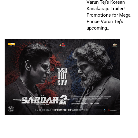
Varun Tej’s Korean
Kanakaraju Trailer!
Promotions for Mega
Prince Varun Tej’s
upcoming...