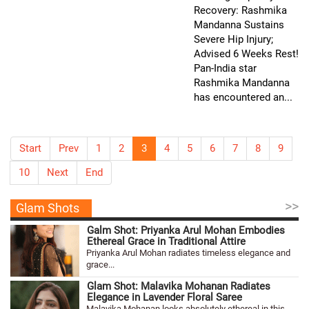
Recovery: Rashmika
Mandanna Sustains
Severe Hip Injury;
Advised 6 Weeks Rest!
Pan-India star
Rashmika Mandanna
has encountered an...
Start
Prev
1
2
3
4
5
6
7
8
9
10
Next
End
>>
Glam Shots
Galm Shot: Priyanka Arul Mohan Embodies
Ethereal Grace in Traditional Attire
Priyanka Arul Mohan radiates timeless elegance and
grace...
Glam Shot: Malavika Mohanan Radiates
Elegance in Lavender Floral Saree
Malavika Mohanan looks absolutely ethereal in this