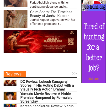
Faria Abdullah stuns with her
captivating elegance and c...
Galm Shots: The Timeless
Beauty of Janhvi Kapoor
Janhvi Kapoor captivates with her
effortless grace and r...
>>
Reviews
DC Review: Lokesh Kanagaraj
Scores in His Acting Debut with a
Visually Rich Action Drama!
Yamudu Movie Review: A Noble
Premise Hampered by Formulaic
Screenplay
Korean Kanakaraju Review: Varun