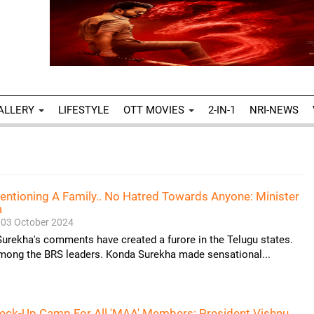
ALLERY
LIFESTYLE
OTT MOVIES
2-IN-1
NRI-NEWS
entioning A Family.. No Hatred Towards Anyone: Minister
a
03 October 2024
urekha's comments have created a furore in the Telugu states.
among the BRS leaders. Konda Surekha made sensational...
heck-Up Camp For All 'MAA' Members: President Vishnu