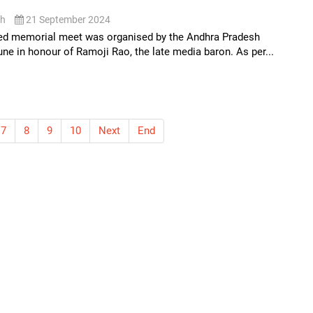
sh
21 September 2024
ed memorial meet was organised by the Andhra Pradesh
ne in honour of Ramoji Rao, the late media baron. As per...
7
8
9
10
Next
End