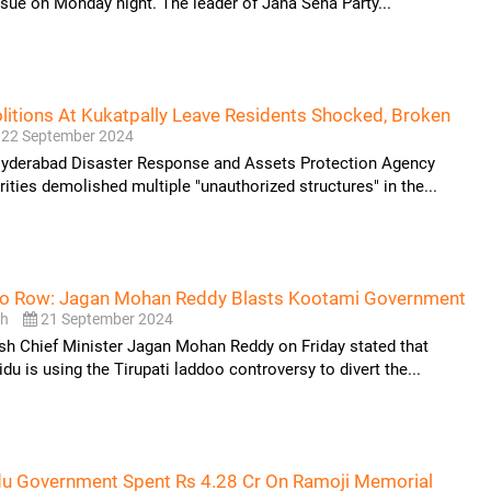
ssue on Monday night. The leader of Jana Sena Party...
tions At Kukatpally Leave Residents Shocked, Broken
22 September 2024
Hyderabad Disaster Response and Assets Protection Agency
ties demolished multiple "unauthorized structures" in the...
oo Row: Jagan Mohan Reddy Blasts Kootami Government
sh
21 September 2024
sh Chief Minister Jagan Mohan Reddy on Friday stated that
u is using the Tirupati laddoo controversy to divert the...
du Government Spent Rs 4.28 Cr On Ramoji Memorial