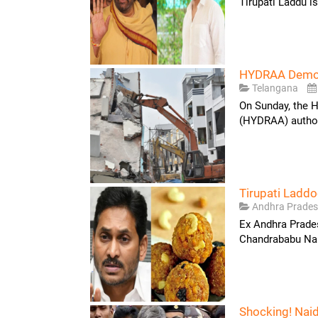
Tirupati Laddu i
HYDRAA Demoli
Telangana
On Sunday, the 
(HYDRAA) authori
Tirupati Ladd
Andhra Prade
Ex Andhra Prade
Chandrababu Naid
Shocking! Nai