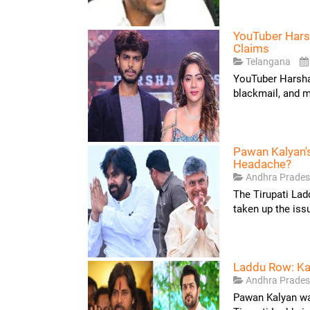
YouTuber Hars
Claims
Telangana
YouTuber Harsha 
blackmail, and m
Pawan Kalyan'
Headache?
Andhra Prade
The Tirupati La
taken up the iss
Laddu Row: Ka
Andhra Prade
Pawan Kalyan was