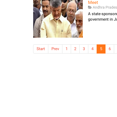
Meet
Andhra Prade
A state-sponsor
government in Ju
Start
Prev
1
2
3
4
5
6