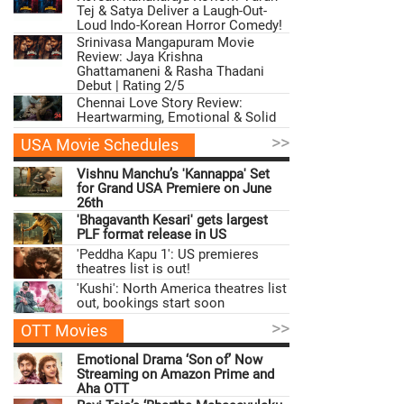
Tej & Satya Deliver a Laugh-Out-
Loud Indo-Korean Horror Comedy!
Srinivasa Mangapuram Movie
Review: Jaya Krishna
Ghattamaneni & Rasha Thadani
Debut | Rating 2/5
Chennai Love Story Review:
Heartwarming, Emotional & Solid
>>
USA Movie Schedules
Vishnu Manchu’s 'Kannappa' Set
for Grand USA Premiere on June
26th
'Bhagavanth Kesari' gets largest
PLF format release in US
'Peddha Kapu 1': US premieres
theatres list is out!
'Kushi': North America theatres list
out, bookings start soon
>>
OTT Movies
Emotional Drama ‘Son of’ Now
Streaming on Amazon Prime and
Aha OTT