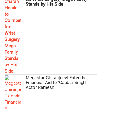
Stands by His Side!
Megastar Chiranjeevi Extends
Financial Aid to 'Gabbar Singh'
Actor Ramesh!