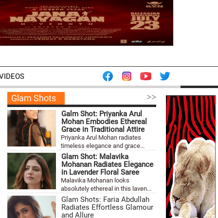
VIDEOS
>>
Glam Shots
Galm Shot: Priyanka Arul
Mohan Embodies Ethereal
Grace in Traditional Attire
Priyanka Arul Mohan radiates
timeless elegance and grace...
Glam Shot: Malavika
Mohanan Radiates Elegance
in Lavender Floral Saree
Malavika Mohanan looks
absolutely ethereal in this laven...
Glam Shots: Faria Abdullah
Radiates Effortless Glamour
and Allure