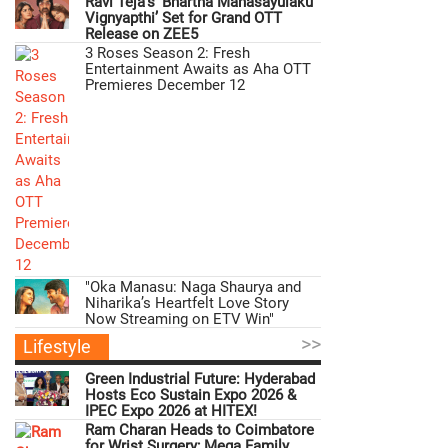
Ravi Teja’s ‘Bhartha Mahasayulaku
Vignyapthi’ Set for Grand OTT
Release on ZEE5
3 Roses Season 2: Fresh
Entertainment Awaits as Aha OTT
Premieres December 12
"Oka Manasu: Naga Shaurya and
Niharika’s Heartfelt Love Story
Now Streaming on ETV Win"
>>
Lifestyle
Green Industrial Future: Hyderabad
Hosts Eco Sustain Expo 2026 &
IPEC Expo 2026 at HITEX!
Ram Charan Heads to Coimbatore
for Wrist Surgery; Mega Family