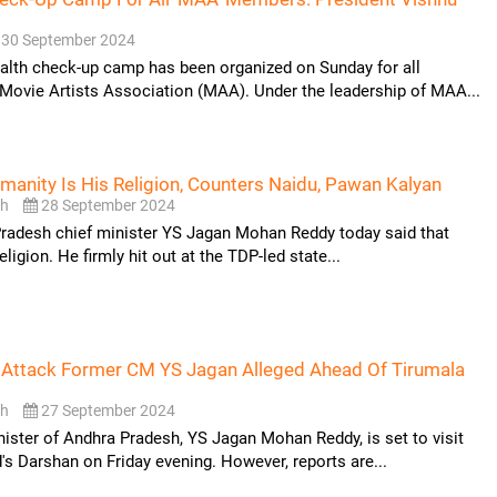
30 September 2024
alth check-up camp has been organized on Sunday for all
Movie Artists Association (MAA). Under the leadership of MAA...
anity Is His Religion, Counters Naidu, Pawan Kalyan
sh
28 September 2024
radesh chief minister YS Jagan Mohan Reddy today said that
eligion. He firmly hit out at the TDP-led state...
 Attack Former CM YS Jagan Alleged Ahead Of Tirumala
sh
27 September 2024
ister of Andhra Pradesh, YS Jagan Mohan Reddy, is set to visit
's Darshan on Friday evening. However, reports are...