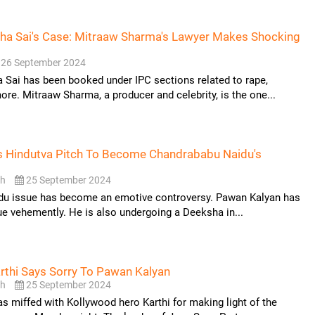
ha Sai's Case: Mitraaw Sharma's Lawyer Makes Shocking
26 September 2024
Sai has been booked under IPC sections related to rape,
ore. Mitraaw Sharma, a producer and celebrity, is the one...
s Hindutva Pitch To Become Chandrababu Naidu's
sh
25 September 2024
ddu issue has become an emotive controversy. Pawan Kalyan has
ue vehemently. He is also undergoing a Deeksha in...
rthi Says Sorry To Pawan Kalyan
sh
25 September 2024
 miffed with Kollywood hero Karthi for making light of the