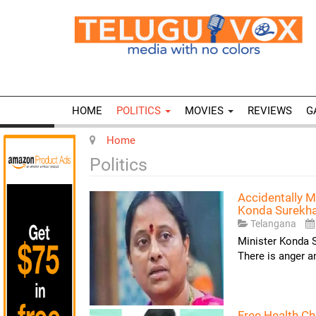
HOME
POLITICS
MOVIES
REVIEWS
G
Home
Politics
Accidentally M
Konda Surekh
Telangana
Minister Konda S
There is anger 
Free Health C