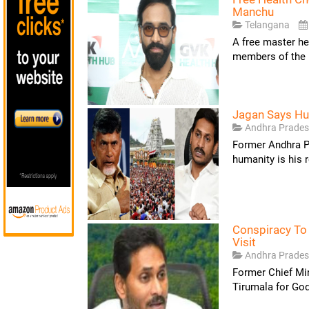
Manchu
Telangana
A free master he
members of the 
Jagan Says Hum
Andhra Prade
Former Andhra P
humanity is his r
Conspiracy To
Visit
Andhra Prade
Former Chief Min
Tirumala for God