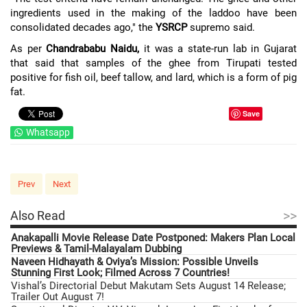
ingredients used in the making of the laddoo have been
consolidated decades ago," the
YSRCP
supremo said.
As per
Chandrababu Naidu,
it was a state-run lab in Gujarat
that said that samples of the ghee from Tirupati tested
positive for fish oil, beef tallow, and lard, which is a form of pig
fat.
Save
Whatsapp
Prev
Next
>>
Also Read
Anakapalli Movie Release Date Postponed: Makers Plan Local
Previews & Tamil-Malayalam Dubbing
Naveen Hidhayath & Oviya’s Mission: Possible Unveils
Stunning First Look; Filmed Across 7 Countries!
Vishal’s Directorial Debut Makutam Sets August 14 Release;
Trailer Out August 7!