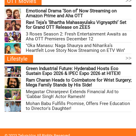
>>
OTT Movies
Emotional Drama ‘Son of’ Now Streaming on
Amazon Prime and Aha OTT
Ravi Teja’s ‘Bhartha Mahasayulaku Vignyapthi’ Set
for Grand OTT Release on ZEE5
3 Roses Season 2: Fresh Entertainment Awaits as
Aha OTT Premieres December 12
"Oka Manasu: Naga Shaurya and Niharika’s
Heartfelt Love Story Now Streaming on ETV Win"
>>
Lifestyle
Green Industrial Future: Hyderabad Hosts Eco
Sustain Expo 2026 & IPEC Expo 2026 at HITEX!
Ram Charan Heads to Coimbatore for Wrist Surgery;
Mega Family Stands by His Side!
Megastar Chiranjeevi Extends Financial Aid to
'Gabbar Singh' Actor Ramesh!
Mohan Babu Fulfills Promise, Offers Free Education
to Director's Daughter!
© 2023 TeluguVox All Rights Reserved.