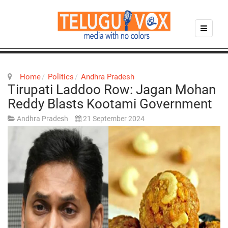
Home
Politics
Andhra Pradesh
Tirupati Laddoo Row: Jagan Mohan
Reddy Blasts Kootami Government
Andhra Pradesh
21 September 2024