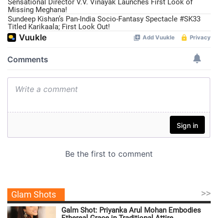
Sensational Director V.V. Vinayak Launches First Look of
Missing Meghana!
Sundeep Kishan’s Pan-India Socio-Fantasy Spectacle #SK33
Titled Karikaala; First Look Out!
>>
Glam Shots
Galm Shot: Priyanka Arul Mohan Embodies
Ethereal Grace in Traditional Attire