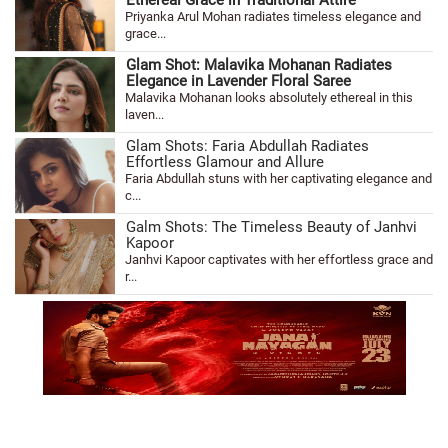
Priyanka Arul Mohan radiates timeless elegance and
grace...
Glam Shot: Malavika Mohanan Radiates
Elegance in Lavender Floral Saree
Malavika Mohanan looks absolutely ethereal in this
laven...
Glam Shots: Faria Abdullah Radiates
Effortless Glamour and Allure
Faria Abdullah stuns with her captivating elegance and
c...
Galm Shots: The Timeless Beauty of Janhvi
Kapoor
Janhvi Kapoor captivates with her effortless grace and
r...