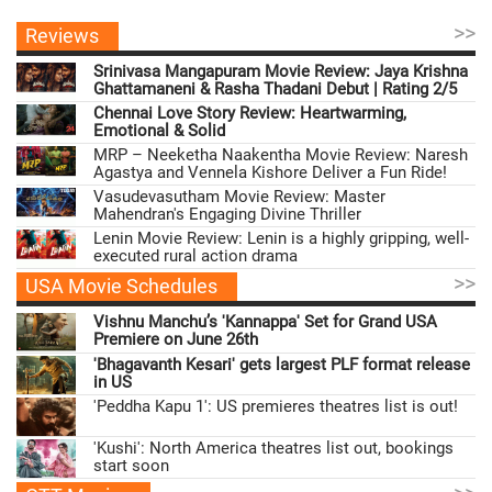
>>
Reviews
Srinivasa Mangapuram Movie Review: Jaya Krishna
Ghattamaneni & Rasha Thadani Debut | Rating 2/5
Chennai Love Story Review: Heartwarming,
Emotional & Solid
MRP – Neeketha Naakentha Movie Review: Naresh
Agastya and Vennela Kishore Deliver a Fun Ride!
Vasudevasutham Movie Review: Master
Mahendran's Engaging Divine Thriller
Lenin Movie Review: Lenin is a highly gripping, well-
executed rural action drama
>>
USA Movie Schedules
Vishnu Manchu’s 'Kannappa' Set for Grand USA
Premiere on June 26th
'Bhagavanth Kesari' gets largest PLF format release
in US
'Peddha Kapu 1': US premieres theatres list is out!
'Kushi': North America theatres list out, bookings
start soon