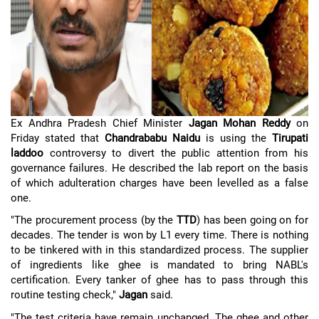
Ex Andhra Pradesh Chief Minister
Jagan Mohan Reddy
on
Friday stated that
Chandrababu Naidu
is using the
Tirupati
laddoo
controversy to divert the public attention from his
governance failures. He described the lab report on the basis
of which adulteration charges have been levelled as a false
one.
"The procurement process (by the
TTD
) has been going on for
decades. The tender is won by L1 every time. There is nothing
to be tinkered with in this standardized process. The supplier
of ingredients like ghee is mandated to bring NABL's
certification. Every tanker of ghee has to pass through this
routine testing check,"
Jagan
said.
"The test criteria have remain unchanged. The ghee and other