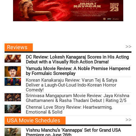
>>
Reviews
DC Review: Lokesh Kanagaraj Scores in His Acting
Debut with a Visually Rich Action Drama!
Yamudu Movie Review: A Noble Premise Hampered
by Formulaic Screenplay
Korean Kanakaraju Review: Varun Tej & Satya
Deliver a Laugh-Out-Loud Indo-Korean Horror
Comedy!
Srinivasa Mangapuram Movie Review: Jaya Krishna
Ghattamaneni & Rasha Thadani Debut | Rating 2/5
Chennai Love Story Review: Heartwarming,
Emotional & Solid
>>
USA Movie Schedules
Vishnu Manchu’s 'Kannappa' Set for Grand USA
Premiere on June 26th