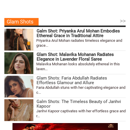
>>
Glam Shots
Galm Shot: Priyanka Arul Mohan Embodies
Ethereal Grace in Traditional Attire
Priyanka Arul Mohan radiates timeless elegance and
grace...
Glam Shot: Malavika Mohanan Radiates
Elegance in Lavender Floral Saree
Malavika Mohanan looks absolutely ethereal in this
laven...
Glam Shots: Faria Abdullah Radiates
Effortless Glamour and Allure
Faria Abdullah stuns with her captivating elegance and
c...
Galm Shots: The Timeless Beauty of Janhvi
Kapoor
Janhvi Kapoor captivates with her effortless grace and
r...