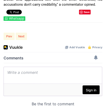
accusations don't carry credibility," a commentator opined.
Save
Whatsapp
Prev
Next