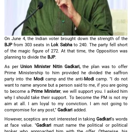
On June 4, the Indian voter brought down the strength of the
BJP
from 303 seats in
Lok Sabha
to 240. The party fell short
of the magic figure of 272. At that time, the Opposition was
planning to divide the
BJP
.
As per
Union Minister Nitin Gadkari,
the plan was to offer
Prime Ministership to him provided he divided the saffron
party into the
Modi
camp and the anti-
Modi
camp. "I do not
want to name anyone but a person said to me, if you are going
to become a
Prime Minister
, we will support you. I asked him
why I should take their support. To become the PM is not my
aim at all. I am loyal to my conviction. I am not going to
compromise for any post,"
Gadkari
added.
However, sceptics are not interested in taking
Gadkari
's words
at face value. "
Gadkari
must name the political or political
broker who approached him with the offer. Otherwise, his