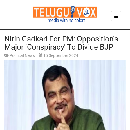
Nitin Gadkari For PM: Opposition's
Major 'conspiracy' To Divide BJP
Political News
15 September 2024