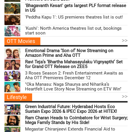
'Bhagavanth Kesari' gets largest PLF format release
in US
'Peddha Kapu 1': US premieres theatres list is out!
'Kushi': North America theatres list out, bookings
start soon
>>
OTT Movies
Emotional Drama ‘Son of’ Now Streaming on
Amazon Prime and Aha OTT
Ravi Teja’s ‘Bhartha Mahasayulaku Vignyapthi’ Set
for Grand OTT Release on ZEE5
3 Roses Season 2: Fresh Entertainment Awaits as
Aha OTT Premieres December 12
"Oka Manasu: Naga Shaurya and Niharika’s
Heartfelt Love Story Now Streaming on ETV Win"
>>
Lifestyle
Green Industrial Future: Hyderabad Hosts Eco
Sustain Expo 2026 & IPEC Expo 2026 at HITEX!
Ram Charan Heads to Coimbatore for Wrist Surgery;
Mega Family Stands by His Side!
Megastar Chiranjeevi Extends Financial Aid to