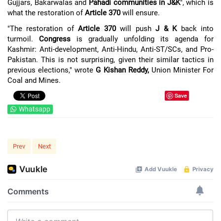
Gujjars, Bakarwalas and
Pahadi communities in J&K
", which is
what the restoration of
Article 370
will ensure.
"The restoration of
Article 370
will push
J & K
back into
turmoil.
Congress
is gradually unfolding its agenda for
Kashmir: Anti-development, Anti-Hindu, Anti-ST/SCs, and Pro-
Pakistan. This is not surprising, given their similar tactics in
previous elections," wrote
G Kishan Reddy,
Union Minister For
Coal and Mines.
Save
Whatsapp
Prev
Next