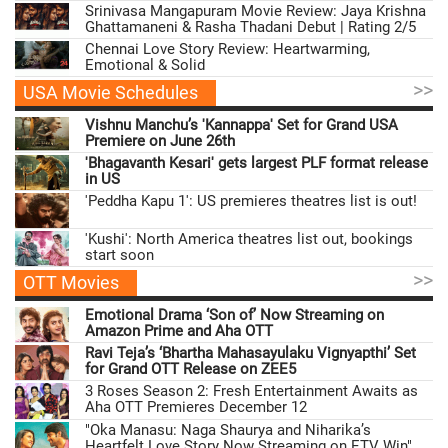
Srinivasa Mangapuram Movie Review: Jaya Krishna
Ghattamaneni & Rasha Thadani Debut | Rating 2/5
Chennai Love Story Review: Heartwarming,
Emotional & Solid
>>
USA Movie Schedules
Vishnu Manchu’s 'Kannappa' Set for Grand USA
Premiere on June 26th
'Bhagavanth Kesari' gets largest PLF format release
in US
'Peddha Kapu 1': US premieres theatres list is out!
'Kushi': North America theatres list out, bookings
start soon
>>
OTT Movies
Emotional Drama ‘Son of’ Now Streaming on
Amazon Prime and Aha OTT
Ravi Teja’s ‘Bhartha Mahasayulaku Vignyapthi’ Set
for Grand OTT Release on ZEE5
3 Roses Season 2: Fresh Entertainment Awaits as
Aha OTT Premieres December 12
"Oka Manasu: Naga Shaurya and Niharika’s
Heartfelt Love Story Now Streaming on ETV Win"