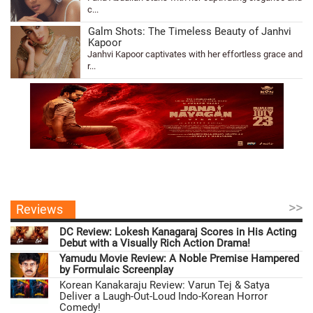
c...
Galm Shots: The Timeless Beauty of Janhvi
Kapoor
Janhvi Kapoor captivates with her effortless grace and
r...
>>
Reviews
DC Review: Lokesh Kanagaraj Scores in His Acting
Debut with a Visually Rich Action Drama!
Yamudu Movie Review: A Noble Premise Hampered
by Formulaic Screenplay
Korean Kanakaraju Review: Varun Tej & Satya
Deliver a Laugh-Out-Loud Indo-Korean Horror
Comedy!