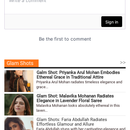
>>
Glam Shots
Galm Shot: Priyanka Arul Mohan Embodies
Ethereal Grace in Traditional Attire
Priyanka Arul Mohan radiates timeless elegance and
grace...
Glam Shot: Malavika Mohanan Radiates
Elegance in Lavender Floral Saree
Malavika Mohanan looks absolutely ethereal in this
laven...
Glam Shots: Faria Abdullah Radiates
Effortless Glamour and Allure
Faria Abdullah stuns with her captivating elegance and