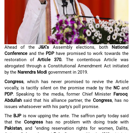
Ahead of the
J&K's
Assembly elections, both
National
Conference
and the
PDP
have promised to work towards the
restoration of
Article 370.
The contentious Article was
abrogated through a Constitutional Amendment Act initiated
by the
Narendra Modi
government in 2019.
Congress
, which has never promised to revive the Article
vocally, is tacitly silent on the promise made by the
NC
and
PDP
. Speaking to the media, former Chief Minister
Farooq
Abdullah
said that his alliance partner, the
Congress
, has no
issues whatsoever with his party's poll promise.
The
BJP
is now upping the ante. The saffron party today said
that the
Congress
has no problem with doing trade with
Pakistan
, and "ending reservation rights for women, Dalits,