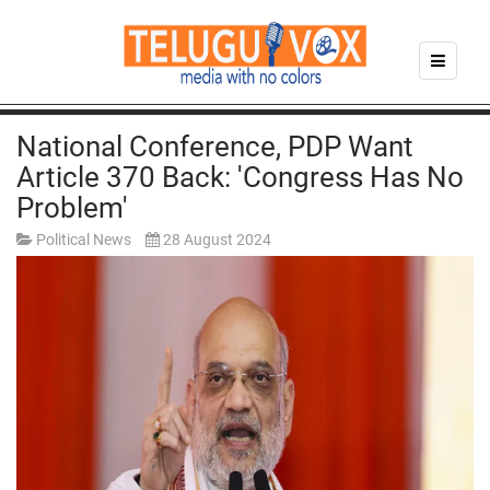
National Conference, PDP Want
Article 370 Back: 'Congress Has No
Problem'
Political News
28 August 2024