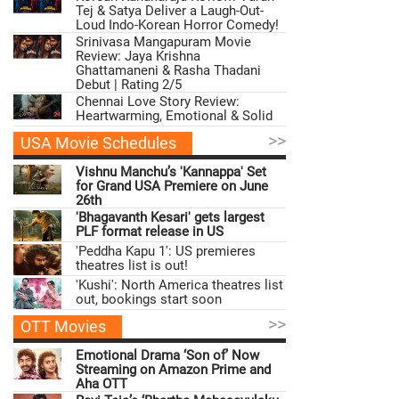
Tej & Satya Deliver a Laugh-Out-
Loud Indo-Korean Horror Comedy!
Srinivasa Mangapuram Movie
Review: Jaya Krishna
Ghattamaneni & Rasha Thadani
Debut | Rating 2/5
Chennai Love Story Review:
Heartwarming, Emotional & Solid
>>
USA Movie Schedules
Vishnu Manchu’s 'Kannappa' Set
for Grand USA Premiere on June
26th
'Bhagavanth Kesari' gets largest
PLF format release in US
'Peddha Kapu 1': US premieres
theatres list is out!
'Kushi': North America theatres list
out, bookings start soon
>>
OTT Movies
Emotional Drama ‘Son of’ Now
Streaming on Amazon Prime and
Aha OTT