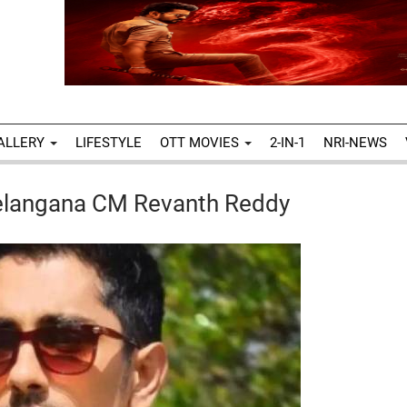
ALLERY
LIFESTYLE
OTT MOVIES
2-IN-1
NRI-NEWS
Telangana CM Revanth Reddy