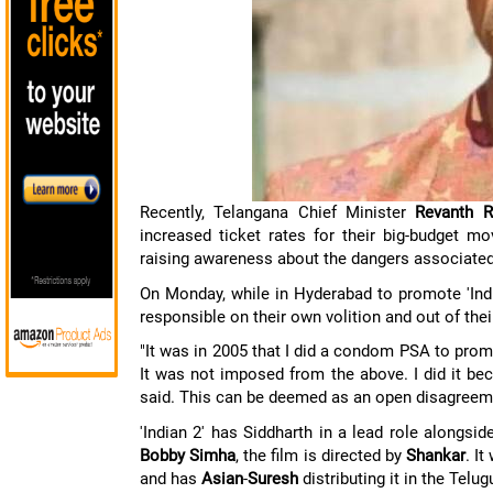
Recently, Telangana Chief Minister
Revanth R
increased ticket rates for their big-budget m
raising awareness about the dangers associate
On Monday, while in Hyderabad to promote 'Indi
responsible on their own volition and out of the
"It was in 2005 that I did a condom PSA to promo
It was not imposed from the above. I did it bec
said. This can be deemed as an open disagreem
'Indian 2' has Siddharth in a lead role alongsi
Bobby Simha
, the film is directed by
Shankar
. It
and has
Asian
-
Suresh
distributing it in the Telug