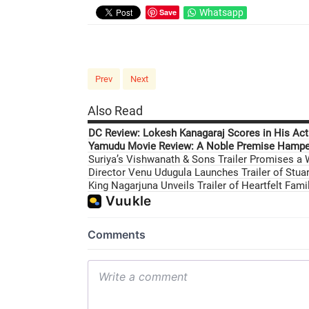
Save
Whatsapp
Prev
Next
Also Read
DC Review: Lokesh Kanagaraj Scores in His Acti
Yamudu Movie Review: A Noble Premise Hamper
Suriya’s Vishwanath & Sons Trailer Promises a
Director Venu Udugula Launches Trailer of Stuar
King Nagarjuna Unveils Trailer of Heartfelt Fam