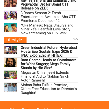
Ravi Teja’s ‘Bhartha Mahasayulaku
Vignyapthi’ Set for Grand OTT
Release on ZEE5
3 Roses Season 2: Fresh
Entertainment Awaits as Aha OTT
Premieres December 12
"Oka Manasu: Naga Shaurya and
Niharika’s Heartfelt Love Story
Now Streaming on ETV Win"
>>
Lifestyle
Green Industrial Future: Hyderabad
Hosts Eco Sustain Expo 2026 &
IPEC Expo 2026 at HITEX!
Ram Charan Heads to Coimbatore
for Wrist Surgery; Mega Family
Stands by His Side!
Megastar Chiranjeevi Extends
Financial Aid to 'Gabbar Singh'
Actor Ramesh!
Mohan Babu Fulfills Promise,
Offers Free Education to Director's
Daughter!