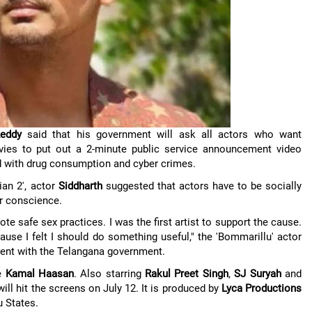
eddy
said that his government will ask all actors who want
ovies to put out a 2-minute public service announcement video
d with drug consumption and cyber crimes.
an 2', actor
Siddharth
suggested that actors have to be socially
ir conscience.
te safe sex practices. I was the first artist to support the cause.
ause I felt I should do something useful," the 'Bommarillu' actor
ent with the Telangana government.
de
Kamal Haasan
. Also starring
Rakul Preet Singh
,
SJ Suryah
and
 will hit the screens on July 12. It is produced by
Lyca Productions
u States.