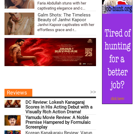
Faria Abdullah stuns with her
captivating elegance and c...
Galm Shots: The Timeless
Beauty of Janhvi Kapoor
Janhvi Kapoor captivates with her
effortless grace and r...
>>
Reviews
DC Review: Lokesh Kanagaraj
Scores in His Acting Debut with a
Visually Rich Action Drama!
Yamudu Movie Review: A Noble
Premise Hampered by Formulaic
Screenplay
Korean Kanakaraju Review: Varun