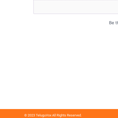
© 2023 TeluguVox All Rights Reserved.