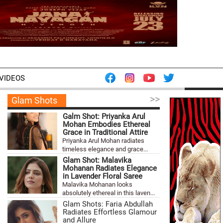
VIDEOS
>>
Glam Shots
Galm Shot: Priyanka Arul
Mohan Embodies Ethereal
Grace in Traditional Attire
Priyanka Arul Mohan radiates
timeless elegance and grace...
Glam Shot: Malavika
Mohanan Radiates Elegance
in Lavender Floral Saree
Malavika Mohanan looks
absolutely ethereal in this laven...
Glam Shots: Faria Abdullah
Radiates Effortless Glamour
and Allure