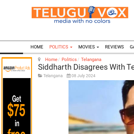
HOME
POLITICS
MOVIES
REVIEWS
G
Home
Politics
Telangana
Siddharth Disagrees With 
Telangana
08 July 2024