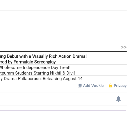
>>
ng Debut with a Visually Rich Action Drama!
ed by Formulaic Screenplay
 Wholesome Independence Day Treat!
tpuram Students Starring Nikhil & Divi!
ily Drama Pallaburusu; Releasing August 14!