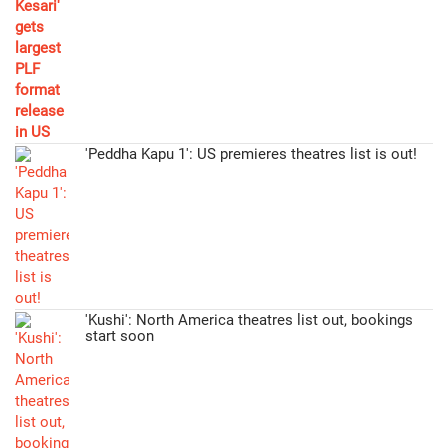
'Peddha Kapu 1': US premieres theatres list is out!
'Kushi': North America theatres list out, bookings
start soon