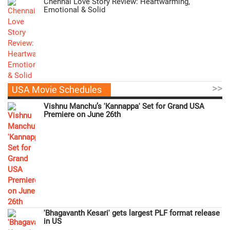
Chennai Love Story Review: Heartwarming,
Emotional & Solid
>>
USA Movie Schedules
Vishnu Manchu’s 'Kannappa' Set for Grand USA
Premiere on June 26th
'Bhagavanth Kesari' gets largest PLF format release
in US