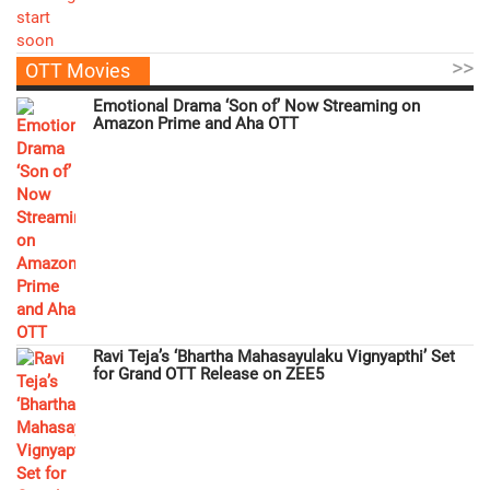
>>
OTT Movies
Emotional Drama ‘Son of’ Now Streaming on
Amazon Prime and Aha OTT
Ravi Teja’s ‘Bhartha Mahasayulaku Vignyapthi’ Set
for Grand OTT Release on ZEE5