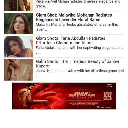
Priyanka Arul Mohan radiates timeless elegance and
grace...
Glam Shot: Malavika Mohanan Radiates
Elegance in Lavender Floral Saree
Malavika Mohanan looks absolutely ethereal in this
laven...
Glam Shots: Faria Abdullah Radiates
Effortless Glamour and Allure
Faria Abdullah stuns with her captivating elegance and
c...
Galm Shots: The Timeless Beauty of Janhvi
Kapoor
Janhvi Kapoor captivates with her effortless grace and
r...