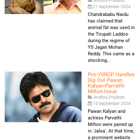
Andhra Pradesh
21 September 2024
Chandrababu Naidu
has claimed that
animal fat was used in
the Tirupati Laddoo
during the regime of
YS Jagan Mohan
Reddy. This came as a
shocking...
Pro-YSRCP Handles
Dig Out Pawan
Kalyan-Parvathi
Milton Issue
Andhra Pradesh
19 September 2024
Pawan Kalyan and
actress Parvathi
Milton were paired up
in 'Jalsa'. At that time,
a prominent website