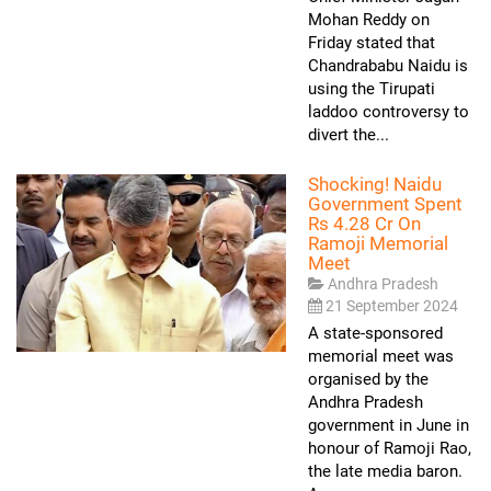
Mohan Reddy on
Friday stated that
Chandrababu Naidu is
using the Tirupati
laddoo controversy to
divert the...
Shocking! Naidu
Government Spent
Rs 4.28 Cr On
Ramoji Memorial
Meet
Andhra Pradesh
21 September 2024
A state-sponsored
memorial meet was
organised by the
Andhra Pradesh
government in June in
honour of Ramoji Rao,
the late media baron.