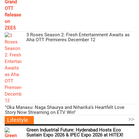
3 Roses Season 2: Fresh Entertainment Awaits as
Aha OTT Premieres December 12
"Oka Manasu: Naga Shaurya and Niharika’s Heartfelt Love
Story Now Streaming on ETV Win"
>>
Lifestyle
Green Industrial Future: Hyderabad Hosts Eco
Sustain Expo 2026 & IPEC Expo 2026 at HITEX!