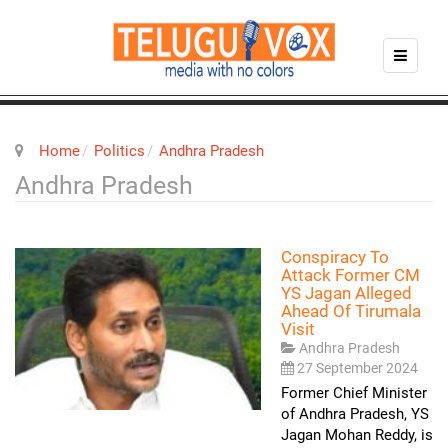
Home
Politics
Andhra Pradesh
Andhra Pradesh
Conspiracy To
Attack Former CM
YS Jagan Alleged
Ahead Of Tirumala
Visit
Andhra Pradesh
27 September 2024
Former Chief Minister
of Andhra Pradesh, YS
Jagan Mohan Reddy, is