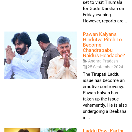
set to visit Tirumala
for God's Darshan on
Friday evening.
However, reports are...
Pawan Kalyan's
Hindutva Pitch To
Become
Chandrababu
Naidu's Headache?
Andhra Pradesh
25 September 2024
The Tirupati Laddu
issue has become an
emotive controversy.
Pawan Kalyan has
taken up the issue
vehemently. He is also
undergoing a Deeksha
in...
Laddu Row: Karthi