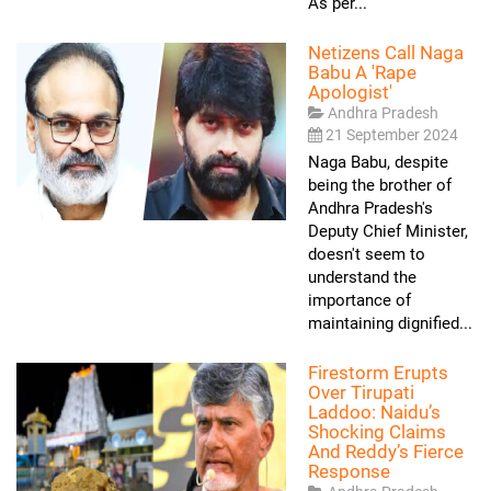
As per...
Netizens Call Naga
Babu A 'rape
Apologist'
Andhra Pradesh
21 September 2024
Naga Babu, despite
being the brother of
Andhra Pradesh's
Deputy Chief Minister,
doesn't seem to
understand the
importance of
maintaining dignified...
Firestorm Erupts
Over Tirupati
Laddoo: Naidu’s
Shocking Claims
And Reddy’s Fierce
Response