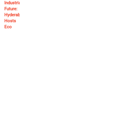
Ram Charan Heads to Coimbatore for Wrist Surgery;
Mega Family Stands by His Side!