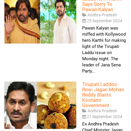
Says Sorry To
Pawan Kalyan
Andhra Pradesh
25 September 2024
Pawan Kalyan was
miffed with Kollywood
hero Karthi for making
light of the Tirupati
Laddu issue on
Monday night. The
leader of Jana Sena
Party...
Tirupati Laddoo
Row: Jagan Mohan
Reddy Blasts
Kootami
Government
Andhra Pradesh
21 September 2024
Ex Andhra Pradesh
Chief Minister Jagan