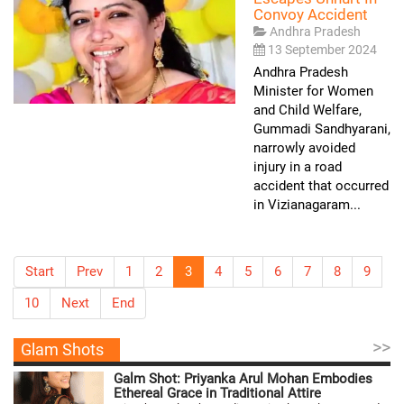
Convoy Accident
Andhra Pradesh
13 September 2024
Andhra Pradesh
Minister for Women
and Child Welfare,
Gummadi Sandhyarani,
narrowly avoided
injury in a road
accident that occurred
in Vizianagaram...
Start
Prev
1
2
3
4
5
6
7
8
9
10
Next
End
>>
Glam Shots
Galm Shot: Priyanka Arul Mohan Embodies
Ethereal Grace in Traditional Attire