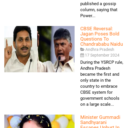
published a gossip
column, saying that
Power...
CBSE Reversal:
Jagan Poses Bold
Questions To
Chandrababu Naidu
Andhra Pradesh
17 September 2024
During the YSRCP rule,
Andhra Pradesh
became the first and
only state in the
country to embrace
CBSE system for
government schools
on a large scale...
Minister Gummadi
Sandhyarani
Escapes Unhurt In