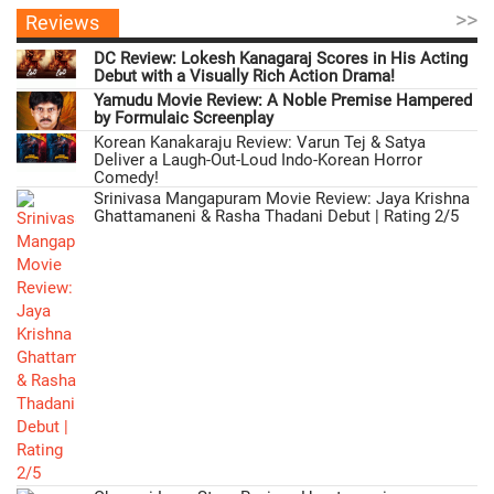
>>
Reviews
DC Review: Lokesh Kanagaraj Scores in His Acting
Debut with a Visually Rich Action Drama!
Yamudu Movie Review: A Noble Premise Hampered
by Formulaic Screenplay
Korean Kanakaraju Review: Varun Tej & Satya
Deliver a Laugh-Out-Loud Indo-Korean Horror
Comedy!
Srinivasa Mangapuram Movie Review: Jaya Krishna
Ghattamaneni & Rasha Thadani Debut | Rating 2/5