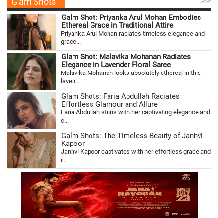
>>
Glam Shots
Galm Shot: Priyanka Arul Mohan Embodies
Ethereal Grace in Traditional Attire
Priyanka Arul Mohan radiates timeless elegance and
grace...
Glam Shot: Malavika Mohanan Radiates
Elegance in Lavender Floral Saree
Malavika Mohanan looks absolutely ethereal in this
laven...
Glam Shots: Faria Abdullah Radiates
Effortless Glamour and Allure
Faria Abdullah stuns with her captivating elegance and
c...
Galm Shots: The Timeless Beauty of Janhvi
Kapoor
Janhvi Kapoor captivates with her effortless grace and
r...