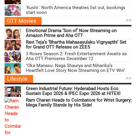
'Kushi': North America theatres list out, bookings
start soon
>>
OTT Movies
Emotional Drama ‘Son of’ Now Streaming on
Amazon Prime and Aha OTT
Ravi Teja’s ‘Bhartha Mahasayulaku Vignyapthi’ Set
for Grand OTT Release on ZEE5
3 Roses Season 2: Fresh Entertainment Awaits as
Aha OTT Premieres December 12
"Oka Manasu: Naga Shaurya and Niharika’s
Heartfelt Love Story Now Streaming on ETV Win"
>>
Lifestyle
Green Industrial Future: Hyderabad Hosts Eco
Sustain Expo 2026 & IPEC Expo 2026 at HITEX!
Ram Charan Heads to Coimbatore for Wrist Surgery;
Mega Family Stands by His Side!