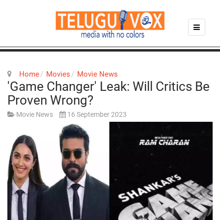
Home
Movies
Movie News
'Game Changer' Leak: Will Critics Be
Proven Wrong?
Movie News
16 September 2023