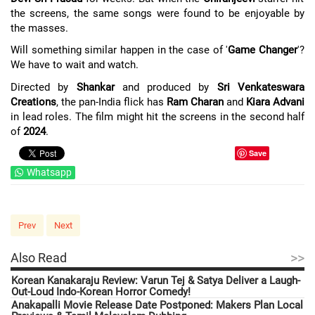
the screens, the same songs were found to be enjoyable by
the masses.
Will something similar happen in the case of '
Game Changer
'?
We have to wait and watch.
Directed by
Shankar
and produced by
Sri Venkateswara
Creations
, the pan-India flick has
Ram Charan
and
Kiara Advani
in lead roles. The film might hit the screens in the second half
of
2024
.
Save
Whatsapp
Prev
Next
>>
Also Read
Korean Kanakaraju Review: Varun Tej & Satya Deliver a Laugh-
Out-Loud Indo-Korean Horror Comedy!
Anakapalli Movie Release Date Postponed: Makers Plan Local