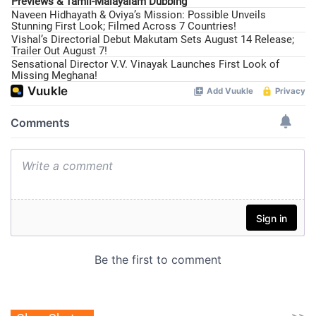
Previews & Tamil-Malayalam Dubbing
Naveen Hidhayath & Oviya’s Mission: Possible Unveils
Stunning First Look; Filmed Across 7 Countries!
Vishal’s Directorial Debut Makutam Sets August 14 Release;
Trailer Out August 7!
Sensational Director V.V. Vinayak Launches First Look of
Missing Meghana!