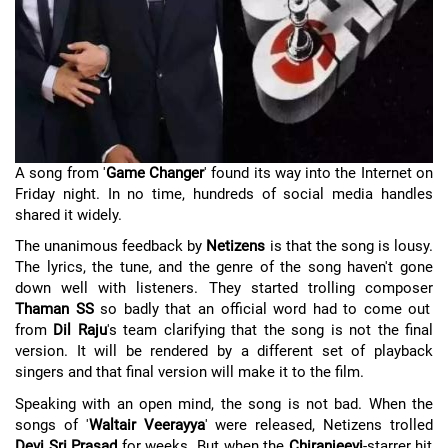
A song from '
Game Changer
' found its way into the Internet on
Friday night. In no time, hundreds of social media handles
shared it widely.
The unanimous feedback by
Netizens
is that the song is lousy.
The lyrics, the tune, and the genre of the song haven't gone
down well with listeners. They started trolling composer
Thaman SS
so badly that an official word had to come out
from
Dil Raju
's team clarifying that the song is not the final
version. It will be rendered by a different set of playback
singers and that final version will make it to the film.
Speaking with an open mind, the song is not bad. When the
songs of '
Waltair Veerayya
' were released, Netizens trolled
Devi Sri Prasad
for weeks. But when the
Chiranjeevi
-starrer hit