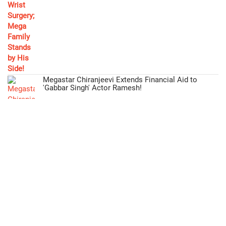
Megastar Chiranjeevi Extends Financial Aid to
'Gabbar Singh' Actor Ramesh!
Mohan Babu Fulfills Promise, Offers Free Education
to Director's Daughter!