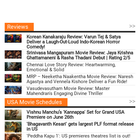
>>
Reviews
Korean Kanakaraju Review: Varun Tej & Satya
Deliver a Laugh-Out-Loud Indo-Korean Horror
Comedy!
Srinivasa Mangapuram Movie Review: Jaya Krishna
Ghattamaneni & Rasha Thadani Debut | Rating 2/5
Chennai Love Story Review: Heartwarming,
Emotional & Solid
MRP – Neeketha Naakentha Movie Review: Naresh
Agastya and Vennela Kishore Deliver a Fun Ride!
Vasudevasutham Movie Review: Master
Mahendran's Engaging Divine Thriller
>>
USA Movie Schedules
Vishnu Manchu’s 'Kannappa' Set for Grand USA
Premiere on June 26th
'Bhagavanth Kesari' gets largest PLF format release
in US
'Peddha Kapu 1': US premieres theatres list is out!