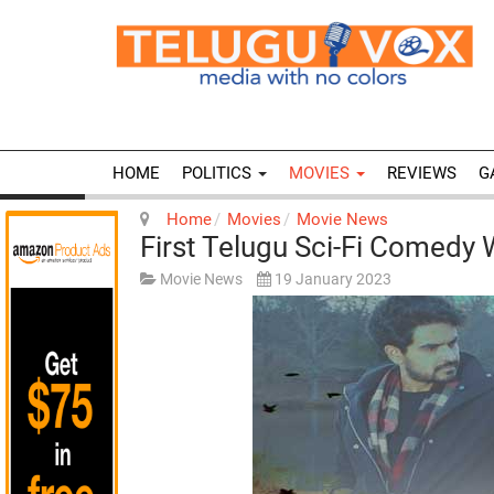
HOME
POLITICS
MOVIES
REVIEWS
G
Home
Movies
Movie News
First Telugu Sci-Fi Comedy 
Movie News
19 January 2023