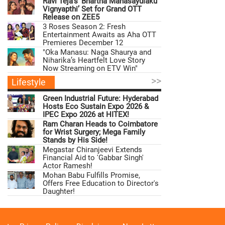
Ravi Teja’s ‘Bhartha Mahasayulaku
Vignyapthi’ Set for Grand OTT
Release on ZEE5
3 Roses Season 2: Fresh
Entertainment Awaits as Aha OTT
Premieres December 12
"Oka Manasu: Naga Shaurya and
Niharika’s Heartfelt Love Story
Now Streaming on ETV Win"
>>
Lifestyle
Green Industrial Future: Hyderabad
Hosts Eco Sustain Expo 2026 &
IPEC Expo 2026 at HITEX!
Ram Charan Heads to Coimbatore
for Wrist Surgery; Mega Family
Stands by His Side!
Megastar Chiranjeevi Extends
Financial Aid to 'Gabbar Singh'
Actor Ramesh!
Mohan Babu Fulfills Promise,
Offers Free Education to Director's
Daughter!