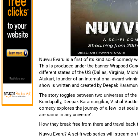
Nuvvu Evaru is a first of its kind sci-fi comedy
This is produced under the banner Wrapped Candy
different states of the US (Dallas, Virginia, Mi
Atukuri, founder of an international award winn
show is written and created by Deepak Karamung
The story toggles between two universes of the 
Kondapally, Deepak Karamungikar, Vishal Vaddep 
comedy explores the journey of a few lost souls
are same in any universe".
How they break free from there and travel back t
Nuvvu Evaru? A sci-fi web series will stream o