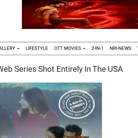
ALLERY
LIFESTYLE
OTT MOVIES
2-IN-1
NRI-NEWS
Web Series Shot Entirely In The USA