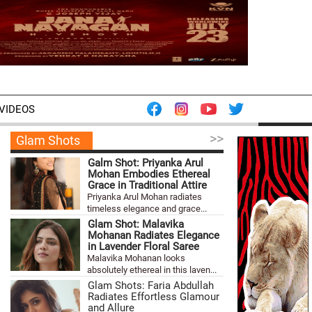
VIDEOS
>>
Glam Shots
Galm Shot: Priyanka Arul
Mohan Embodies Ethereal
Grace in Traditional Attire
Priyanka Arul Mohan radiates
timeless elegance and grace...
Glam Shot: Malavika
Mohanan Radiates Elegance
in Lavender Floral Saree
Malavika Mohanan looks
absolutely ethereal in this laven...
Glam Shots: Faria Abdullah
Radiates Effortless Glamour
and Allure