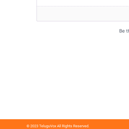
© 2023 TeluguVox All Rights Reserved.