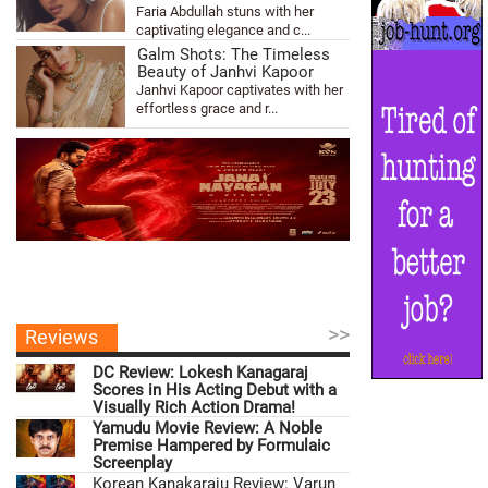
Faria Abdullah stuns with her
captivating elegance and c...
Galm Shots: The Timeless
Beauty of Janhvi Kapoor
Janhvi Kapoor captivates with her
effortless grace and r...
>>
Reviews
DC Review: Lokesh Kanagaraj
Scores in His Acting Debut with a
Visually Rich Action Drama!
Yamudu Movie Review: A Noble
Premise Hampered by Formulaic
Screenplay
Korean Kanakaraju Review: Varun