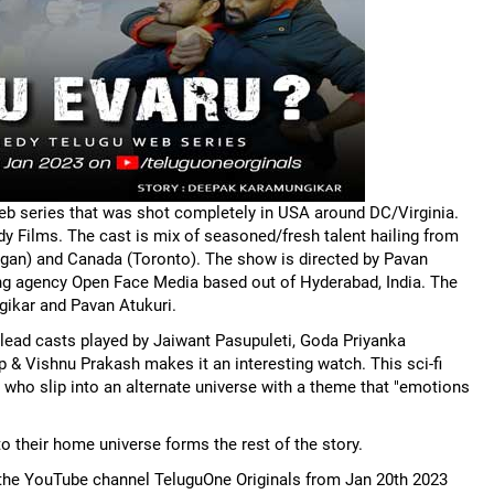
 web series that was shot completely in USA around DC/Virginia.
 Films. The cast is mix of seasoned/fresh talent hailing from
chigan) and Canada (Toronto). The show is directed by Pavan
ing agency Open Face Media based out of Hyderabad, India. The
ikar and Pavan Atukuri.
lead casts played by Jaiwant Pasupuleti, Goda Priyanka
& Vishnu Prakash makes it an interesting watch. This sci-fi
 who slip into an alternate universe with a theme that "emotions
o their home universe forms the rest of the story.
n the YouTube channel TeluguOne Originals from Jan 20th 2023