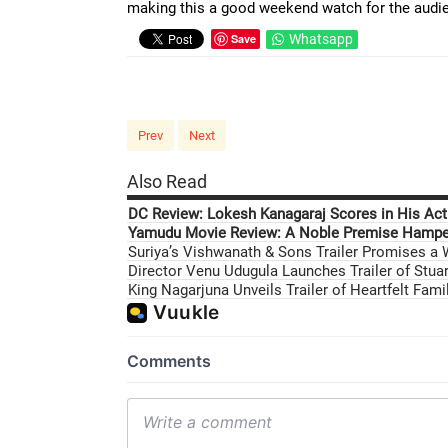
making this a good weekend watch for the audi
Save
Whatsapp
Prev
Next
Also Read
DC Review: Lokesh Kanagaraj Scores in His Acti
Yamudu Movie Review: A Noble Premise Hamper
Suriya’s Vishwanath & Sons Trailer Promises a
Director Venu Udugula Launches Trailer of Stuar
King Nagarjuna Unveils Trailer of Heartfelt Fam