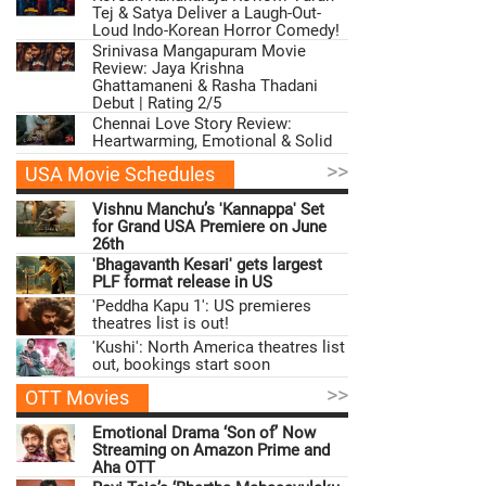
Tej & Satya Deliver a Laugh-Out-
Loud Indo-Korean Horror Comedy!
Srinivasa Mangapuram Movie
Review: Jaya Krishna
Ghattamaneni & Rasha Thadani
Debut | Rating 2/5
Chennai Love Story Review:
Heartwarming, Emotional & Solid
>>
USA Movie Schedules
Vishnu Manchu’s 'Kannappa' Set
for Grand USA Premiere on June
26th
'Bhagavanth Kesari' gets largest
PLF format release in US
'Peddha Kapu 1': US premieres
theatres list is out!
'Kushi': North America theatres list
out, bookings start soon
>>
OTT Movies
Emotional Drama ‘Son of’ Now
Streaming on Amazon Prime and
Aha OTT