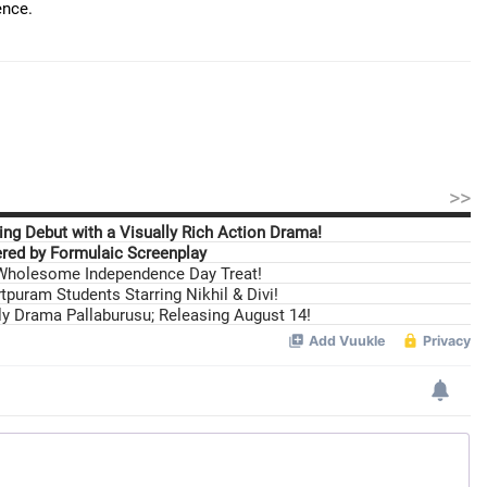
ence.
>>
ng Debut with a Visually Rich Action Drama!
ed by Formulaic Screenplay
 Wholesome Independence Day Treat!
tpuram Students Starring Nikhil & Divi!
ily Drama Pallaburusu; Releasing August 14!