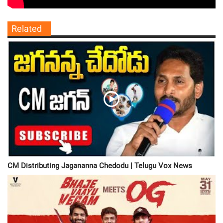
Related
CM Distributing Jagananna Chedodu | Telugu Vox News