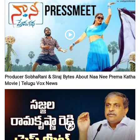
Producer SobhaRani & Siraj Bytes About Naa Nee Prema Katha
Movie | Telugu Vox News