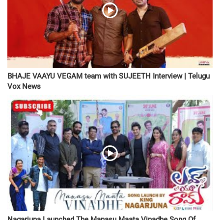
BHAJE VAAYU VEGAM team with SUJEETH Interview | Telugu
Vox News
Nagarjuna Launched The Manasu Maata Vinadhe Song Of