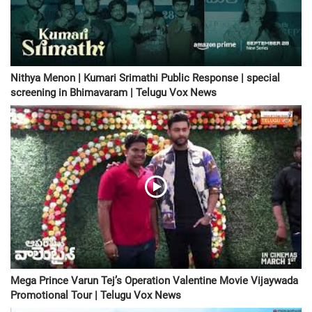
Nithya Menon | Kumari Srimathi Public Response | special
screening in Bhimavaram | Telugu Vox News
Mega Prince Varun Tej’s Operation Valentine Movie Vijaywada
Promotional Tour | Telugu Vox News