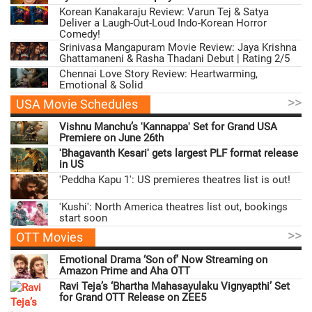
Korean Kanakaraju Review: Varun Tej & Satya
Deliver a Laugh-Out-Loud Indo-Korean Horror
Comedy!
Srinivasa Mangapuram Movie Review: Jaya Krishna
Ghattamaneni & Rasha Thadani Debut | Rating 2/5
Chennai Love Story Review: Heartwarming,
Emotional & Solid
>>
USA Movie Schedules
Vishnu Manchu’s 'Kannappa' Set for Grand USA
Premiere on June 26th
'Bhagavanth Kesari' gets largest PLF format release
in US
'Peddha Kapu 1': US premieres theatres list is out!
'Kushi': North America theatres list out, bookings
start soon
>>
OTT Movies
Emotional Drama ‘Son of’ Now Streaming on
Amazon Prime and Aha OTT
Ravi Teja’s ‘Bhartha Mahasayulaku Vignyapthi’ Set
for Grand OTT Release on ZEE5