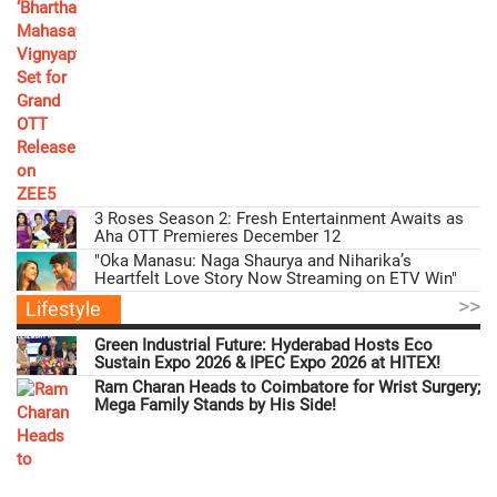
3 Roses Season 2: Fresh Entertainment Awaits as
Aha OTT Premieres December 12
"Oka Manasu: Naga Shaurya and Niharika’s
Heartfelt Love Story Now Streaming on ETV Win"
>>
Lifestyle
Green Industrial Future: Hyderabad Hosts Eco
Sustain Expo 2026 & IPEC Expo 2026 at HITEX!
Ram Charan Heads to Coimbatore for Wrist Surgery;
Mega Family Stands by His Side!