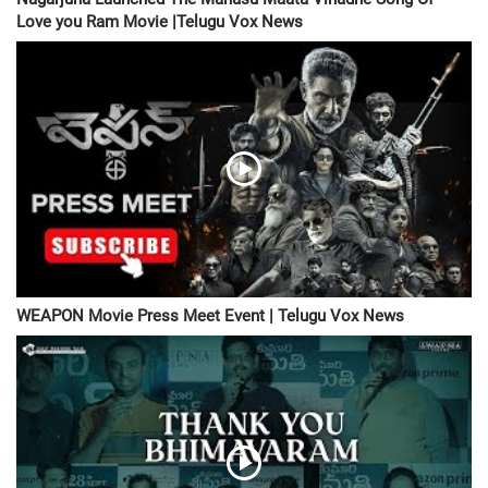
Love you Ram Movie |Telugu Vox News
WEAPON Movie Press Meet Event | Telugu Vox News