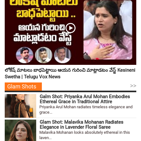
లోకేష్ మాటలు బాధపెట్టాయి ఆయన గురించి మాట్లాడటం వేస్ట్ Kesineni
Swetha | Telugu Vox News
>>
Glam Shots
Galm Shot: Priyanka Arul Mohan Embodies
Ethereal Grace in Traditional Attire
Priyanka Arul Mohan radiates timeless elegance and
grace...
Glam Shot: Malavika Mohanan Radiates
Elegance in Lavender Floral Saree
Malavika Mohanan looks absolutely ethereal in this
laven...