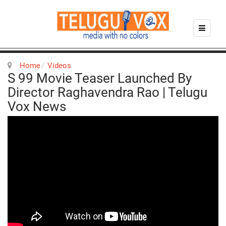
Home
Videos
S 99 Movie Teaser Launched By
Director Raghavendra Rao | Telugu
Vox News