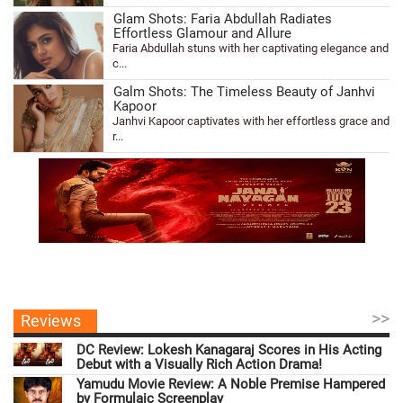
Glam Shots: Faria Abdullah Radiates
Effortless Glamour and Allure
Faria Abdullah stuns with her captivating elegance and
c...
Galm Shots: The Timeless Beauty of Janhvi
Kapoor
Janhvi Kapoor captivates with her effortless grace and
r...
>>
Reviews
DC Review: Lokesh Kanagaraj Scores in His Acting
Debut with a Visually Rich Action Drama!
Yamudu Movie Review: A Noble Premise Hampered
by Formulaic Screenplay