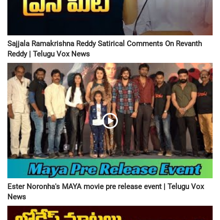
Sajjala Ramakrishna Reddy Satirical Comments On Revanth
Reddy | Telugu Vox News
Ester Noronha's MAYA movie pre release event | Telugu Vox
News