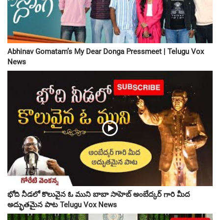
Abhinav Gomatam’s My Dear Donga Pressmeet | Telugu Vox
News
భోది నీడలో కొలువైన ఓ ముని బాబా సాహెబ్ అంబేద్కర్ గారి మీద
అద్భుతమైన పాట Telugu Vox News