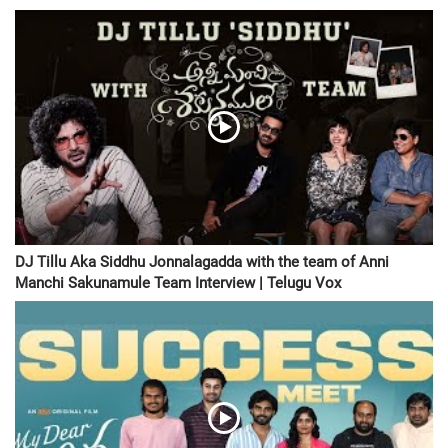
DJ Tillu Aka Siddhu Jonnalagadda with the team of Anni
Manchi Sakunamule Team Interview | Telugu Vox