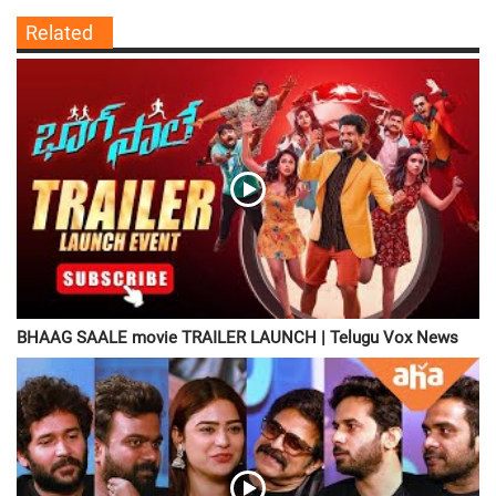
Related
BHAAG SAALE movie TRAILER LAUNCH | Telugu Vox News