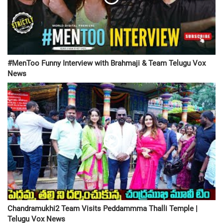
#MenToo Funny Interview with Brahmaji & Team Telugu Vox
News
Chandramukhi2 Team Visits Peddammma Thalli Temple |
Telugu Vox News