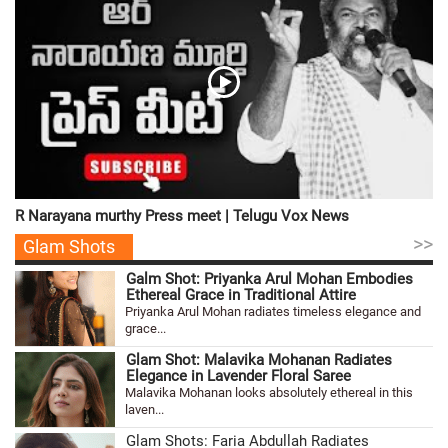
R Narayana murthy Press meet | Telugu Vox News
>>
Glam Shots
Galm Shot: Priyanka Arul Mohan Embodies
Ethereal Grace in Traditional Attire
Priyanka Arul Mohan radiates timeless elegance and
grace...
Glam Shot: Malavika Mohanan Radiates
Elegance in Lavender Floral Saree
Malavika Mohanan looks absolutely ethereal in this
laven...
Glam Shots: Faria Abdullah Radiates