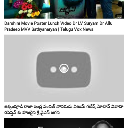
Darshini Movie Poster Lunch Video Dr LV Suryam Dr Allu
Pradeep MVV Sathyanaryan | Telugu Vox News
జక్కంపూడి రాజా ఇంద్ర వందిత్ సోదరుడు విజయ్ గణేష్ మోహన్ వివాహ
రిసెప్షన్ కు హాజరైన శ్రీ వైఎస్ జగన