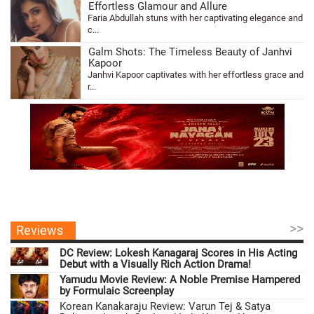
Effortless Glamour and Allure
Faria Abdullah stuns with her captivating elegance and
c...
Galm Shots: The Timeless Beauty of Janhvi
Kapoor
Janhvi Kapoor captivates with her effortless grace and
r...
>>
Reviews
DC Review: Lokesh Kanagaraj Scores in His Acting
Debut with a Visually Rich Action Drama!
Yamudu Movie Review: A Noble Premise Hampered
by Formulaic Screenplay
Korean Kanakaraju Review: Varun Tej & Satya