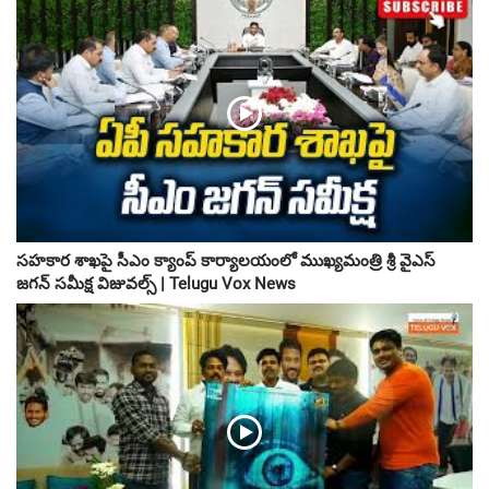
సహకార శాఖపై సీఎం క్యాంప్ కార్యాలయంలో ముఖ్యమంత్రి శ్రీ వైఎస్
జగన్ సమీక్ష విజువల్స్ | Telugu Vox News