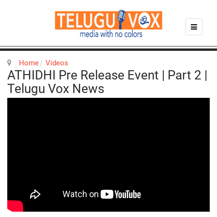
Home
Videos
ATHIDHI Pre Release Event | Part 2 |
Telugu Vox News