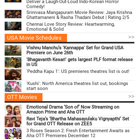
Deliver a Laugh-Out-Loud Indo-Korean Horror
Comedy!
Srinivasa Mangapuram Movie Review: Jaya Krishna
Ghattamaneni & Rasha Thadani Debut | Rating 2/5
Chennai Love Story Review: Heartwarming,
Emotional & Solid
>>
USA Movie Schedules
Vishnu Manchu’s 'Kannappa' Set for Grand USA
Premiere on June 26th
'Bhagavanth Kesari' gets largest PLF format release
in US
'Peddha Kapu 1': US premieres theatres list is out!
'Kushi': North America theatres list out, bookings
start soon
>>
OTT Movies
Emotional Drama ‘Son of’ Now Streaming on
Amazon Prime and Aha OTT
Ravi Teja’s ‘Bhartha Mahasayulaku Vignyapthi’ Set
for Grand OTT Release on ZEE5
3 Roses Season 2: Fresh Entertainment Awaits as
Aha OTT Premieres December 12