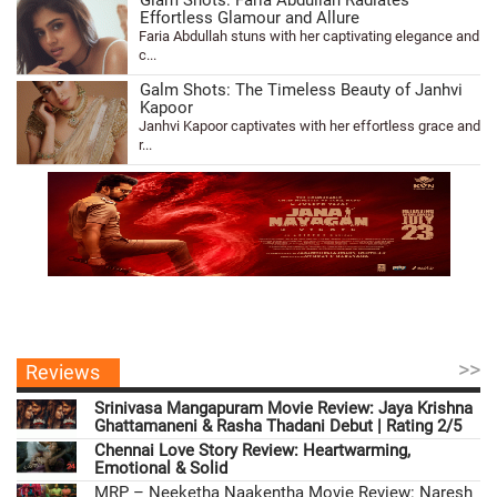
Glam Shots: Faria Abdullah Radiates
Effortless Glamour and Allure
Faria Abdullah stuns with her captivating elegance and
c...
Galm Shots: The Timeless Beauty of Janhvi
Kapoor
Janhvi Kapoor captivates with her effortless grace and
r...
>>
Reviews
Srinivasa Mangapuram Movie Review: Jaya Krishna
Ghattamaneni & Rasha Thadani Debut | Rating 2/5
Chennai Love Story Review: Heartwarming,
Emotional & Solid
MRP – Neeketha Naakentha Movie Review: Naresh