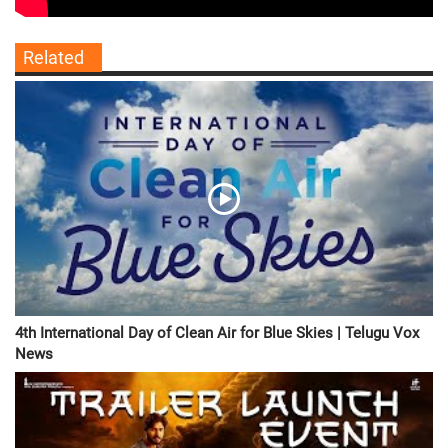
Related
4th International Day of Clean Air for Blue Skies | Telugu Vox
News