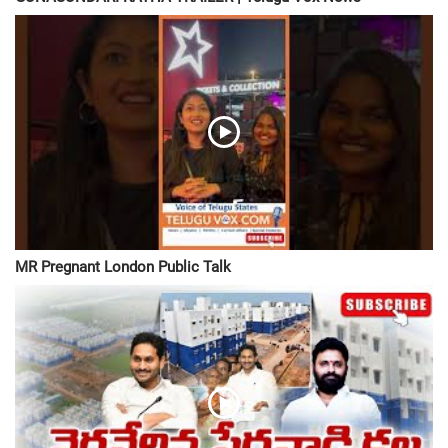
MR Pregnant London Public Talk