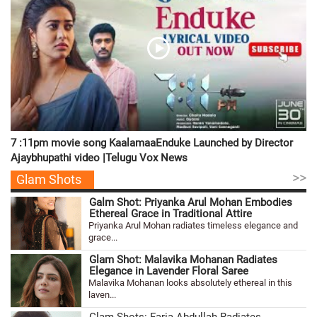
7 :11pm movie song KaalamaaEnduke Launched by Director
Ajaybhupathi video |Telugu Vox News
>>
Glam Shots
Galm Shot: Priyanka Arul Mohan Embodies
Ethereal Grace in Traditional Attire
Priyanka Arul Mohan radiates timeless elegance and
grace...
Glam Shot: Malavika Mohanan Radiates
Elegance in Lavender Floral Saree
Malavika Mohanan looks absolutely ethereal in this
laven...