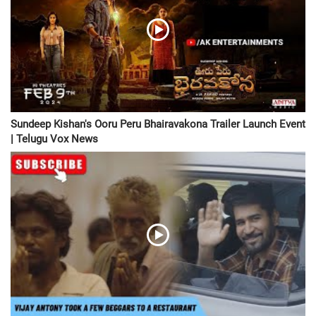
Sundeep Kishan's Ooru Peru Bhairavakona Trailer Launch Event
| Telugu Vox News