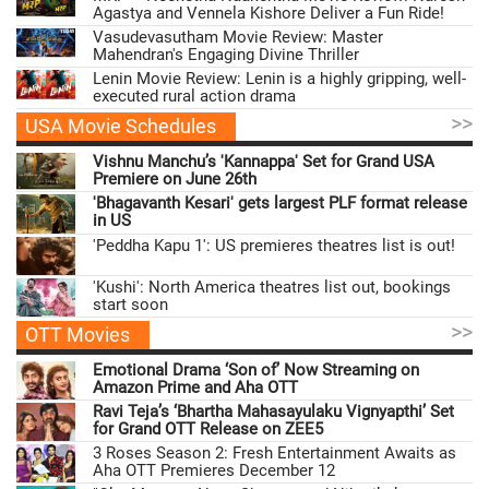
Agastya and Vennela Kishore Deliver a Fun Ride!
Vasudevasutham Movie Review: Master
Mahendran's Engaging Divine Thriller
Lenin Movie Review: Lenin is a highly gripping, well-
executed rural action drama
>>
USA Movie Schedules
Vishnu Manchu’s 'Kannappa' Set for Grand USA
Premiere on June 26th
'Bhagavanth Kesari' gets largest PLF format release
in US
'Peddha Kapu 1': US premieres theatres list is out!
'Kushi': North America theatres list out, bookings
start soon
>>
OTT Movies
Emotional Drama ‘Son of’ Now Streaming on
Amazon Prime and Aha OTT
Ravi Teja’s ‘Bhartha Mahasayulaku Vignyapthi’ Set
for Grand OTT Release on ZEE5
3 Roses Season 2: Fresh Entertainment Awaits as
Aha OTT Premieres December 12