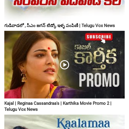
గుడివాడలో , సీఎం జగన్ టిడ్కో ఇళ్ళ పంపిణీ | Telugu Vox News
Kajal | Reginaa Cassandraa's | Karthika Movie Promo 2 |
Telugu Vox News