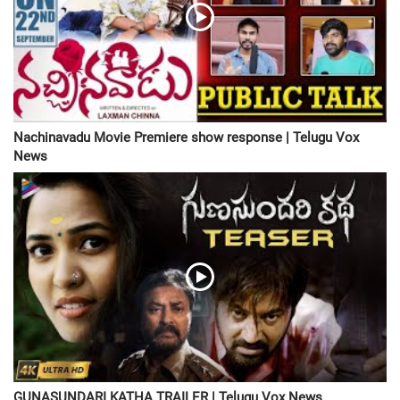
Nachinavadu Movie Premiere show response | Telugu Vox
News
GUNASUNDARI KATHA TRAILER | Telugu Vox News