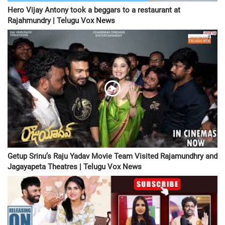
Hero Vijay Antony took a beggars to a restaurant at
Rajahmundry | Telugu Vox News
Getup Srinu’s Raju Yadav Movie Team Visited Rajamundhry and
Jagayapeta Theatres | Telugu Vox News