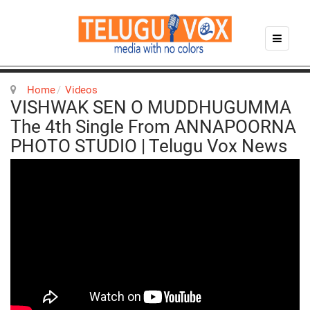
Home
Videos
VISHWAK SEN O MUDDHUGUMMA
The 4th Single From ANNAPOORNA
PHOTO STUDIO | Telugu Vox News