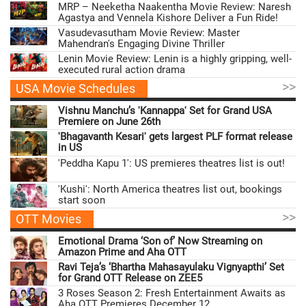
MRP – Neeketha Naakentha Movie Review: Naresh
Agastya and Vennela Kishore Deliver a Fun Ride!
Vasudevasutham Movie Review: Master
Mahendran's Engaging Divine Thriller
Lenin Movie Review: Lenin is a highly gripping, well-
executed rural action drama
>>
USA Movie Schedules
Vishnu Manchu’s 'Kannappa' Set for Grand USA
Premiere on June 26th
'Bhagavanth Kesari' gets largest PLF format release
in US
'Peddha Kapu 1': US premieres theatres list is out!
'Kushi': North America theatres list out, bookings
start soon
>>
OTT Movies
Emotional Drama ‘Son of’ Now Streaming on
Amazon Prime and Aha OTT
Ravi Teja’s ‘Bhartha Mahasayulaku Vignyapthi’ Set
for Grand OTT Release on ZEE5
3 Roses Season 2: Fresh Entertainment Awaits as
Aha OTT Premieres December 12