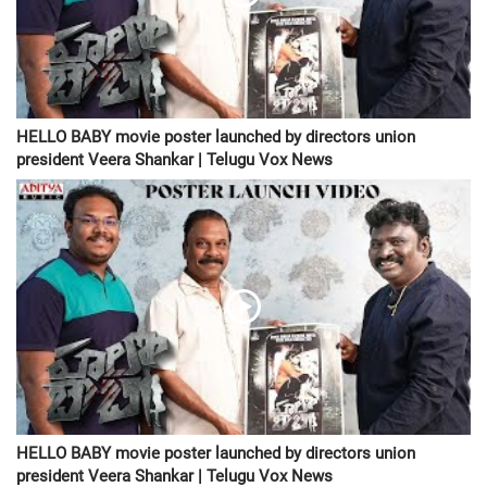
HELLO BABY movie poster launched by directors union
president Veera Shankar | Telugu Vox News
HELLO BABY movie poster launched by directors union
president Veera Shankar | Telugu Vox News