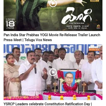
Pan India Star Prabhas YOGI Movie Re-Release Trailer Launch
Press Meet | Telugu Vox News
YSRCP Leaders celebrate Constitution Ratification Day |