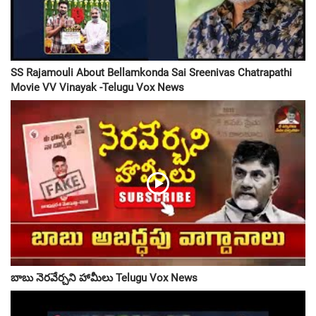
SS Rajamouli About Bellamkonda Sai Sreenivas Chatrapathi
Movie VV Vinayak -Telugu Vox News
బాబు నెరవేర్చని హామీలు Telugu Vox News