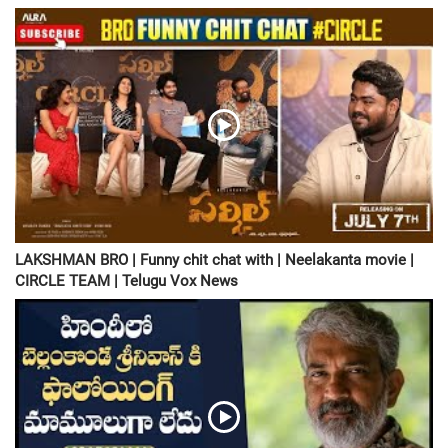
LAKSHMAN BRO | Funny chit chat with | Neelakanta movie |
CIRCLE TEAM | Telugu Vox News