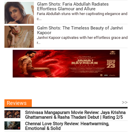
Glam Shots: Faria Abdullah Radiates
Effortless Glamour and Allure
Faria Abdullah stuns with her captivating elegance and
c...
Galm Shots: The Timeless Beauty of Janhvi
Kapoor
Janhvi Kapoor captivates with her effortless grace and
r...
>>
Reviews
Srinivasa Mangapuram Movie Review: Jaya Krishna
Ghattamaneni & Rasha Thadani Debut | Rating 2/5
Chennai Love Story Review: Heartwarming,
Emotional & Solid