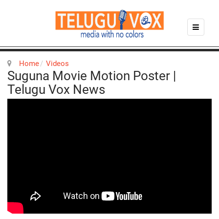
Home
Videos
Suguna Movie Motion Poster |
Telugu Vox News