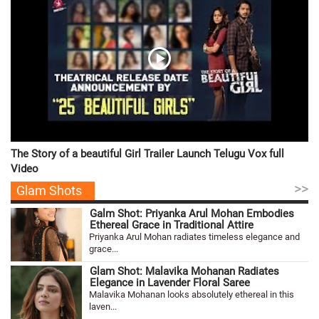
The Story of a beautiful Girl Trailer Launch Telugu Vox full
Video
>>
Glam Shots
Galm Shot: Priyanka Arul Mohan Embodies
Ethereal Grace in Traditional Attire
Priyanka Arul Mohan radiates timeless elegance and
grace...
Glam Shot: Malavika Mohanan Radiates
Elegance in Lavender Floral Saree
Malavika Mohanan looks absolutely ethereal in this
laven...