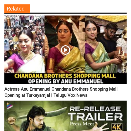
Related
Actress Anu Emmanuel Chandana Brothers Shopping Mall
Opening at Turkayamjal | Telugu Vox News