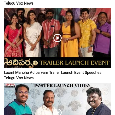
Telugu Vox News
Laxmi Manchu Adiparvam Trailer Launch Event Speeches |
Telugu Vox News