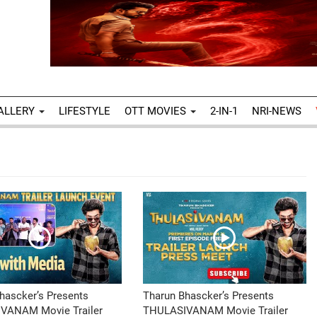
ALLERY
LIFESTYLE
OTT MOVIES
2-IN-1
NRI-NEWS
hascker’s Presents
Tharun Bhascker’s Presents
VANAM Movie Trailer
THULASIVANAM Movie Trailer