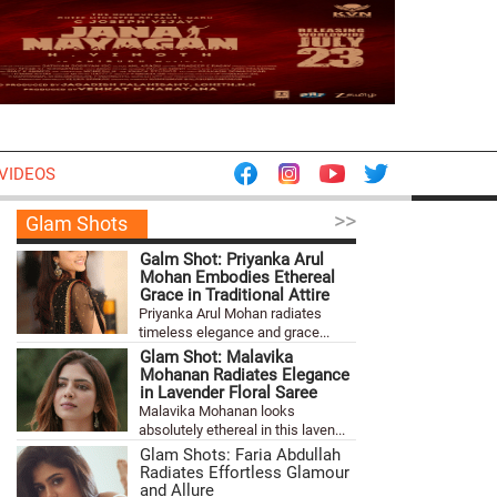
VIDEOS
>>
Glam Shots
Galm Shot: Priyanka Arul
Mohan Embodies Ethereal
Grace in Traditional Attire
Priyanka Arul Mohan radiates
timeless elegance and grace...
Glam Shot: Malavika
Mohanan Radiates Elegance
in Lavender Floral Saree
Malavika Mohanan looks
absolutely ethereal in this laven...
Glam Shots: Faria Abdullah
Radiates Effortless Glamour
and Allure