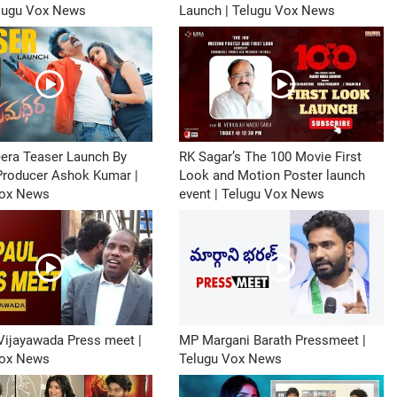
elugu Vox News
Launch | Telugu Vox News
era Teaser Launch By
RK Sagar’s The 100 Movie First
 Producer Ashok Kumar |
Look and Motion Poster launch
Vox News
event | Telugu Vox News
Vijayawada Press meet |
MP Margani Barath Pressmeet |
Vox News
Telugu Vox News