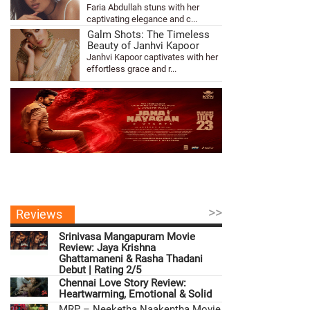
Faria Abdullah stuns with her
captivating elegance and c...
Galm Shots: The Timeless
Beauty of Janhvi Kapoor
Janhvi Kapoor captivates with her
effortless grace and r...
>>
Reviews
Srinivasa Mangapuram Movie
Review: Jaya Krishna
Ghattamaneni & Rasha Thadani
Debut | Rating 2/5
Chennai Love Story Review:
Heartwarming, Emotional & Solid
MRP – Neeketha Naakentha Movie