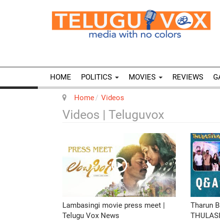
HOME
POLITICS
MOVIES
REVIEWS
G
Home
Videos
Videos | Teluguvox
Lambasingi movie press meet |
Tharun B
Telugu Vox News
THULASI