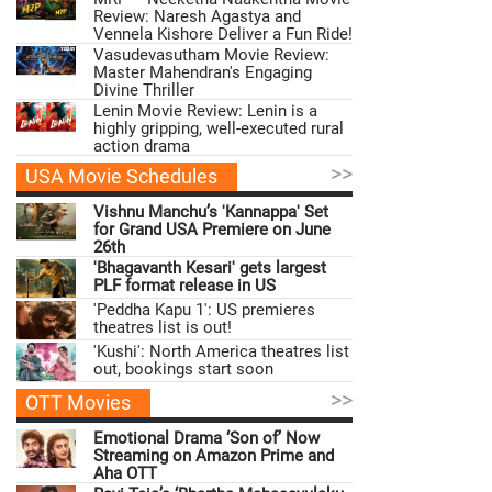
Review: Naresh Agastya and
Vennela Kishore Deliver a Fun Ride!
Vasudevasutham Movie Review:
Master Mahendran's Engaging
Divine Thriller
Lenin Movie Review: Lenin is a
highly gripping, well-executed rural
action drama
>>
USA Movie Schedules
Vishnu Manchu’s 'Kannappa' Set
for Grand USA Premiere on June
26th
'Bhagavanth Kesari' gets largest
PLF format release in US
'Peddha Kapu 1': US premieres
theatres list is out!
'Kushi': North America theatres list
out, bookings start soon
>>
OTT Movies
Emotional Drama ‘Son of’ Now
Streaming on Amazon Prime and
Aha OTT