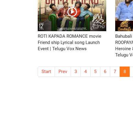
ROTI KAPADA ROMANCE movie
Bahubali
Friend ship Lyrical song Launch
ROOPAY
Event | Telugu Vox News
Heroine &
Telugu 
Start
Prev
3
4
5
6
7
8