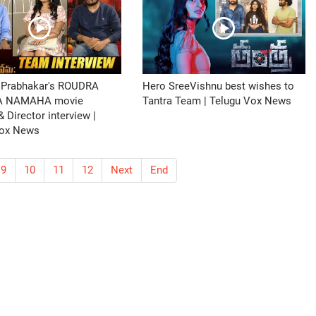
 Prabhakar's ROUDRA
Hero SreeVishnu best wishes to
A NAMAHA movie
Tantra Team | Telugu Vox News
 Director interview |
Vox News
9
10
11
12
Next
End