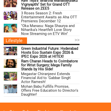
Ravi Teja’s ‘Bhartha Mahasayulaku
Vignyapthi’ Set for Grand OTT
Release on ZEE5
3 Roses Season 2: Fresh
Entertainment Awaits as Aha OTT
Premieres December 12
"Oka Manasu: Naga Shaurya and
Niharika’s Heartfelt Love Story
Now Streaming on ETV Win"
>>
Lifestyle
Green Industrial Future: Hyderabad
Hosts Eco Sustain Expo 2026 &
IPEC Expo 2026 at HITEX!
Ram Charan Heads to Coimbatore
for Wrist Surgery; Mega Family
Stands by His Side!
Megastar Chiranjeevi Extends
Financial Aid to 'Gabbar Singh'
Actor Ramesh!
Mohan Babu Fulfills Promise,
Offers Free Education to Director's
Daughter!