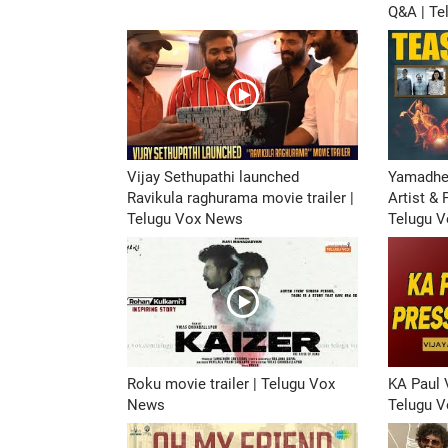
Q&A | T
Vijay Sethupathi launched
Yamadhe
Ravikula raghurama movie trailer |
Artist &
Telugu Vox News
Telugu 
Roku movie trailer | Telugu Vox
KA Paul 
News
Telugu 