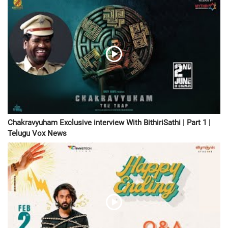
Chakravyuham Exclusive interview With BithiriSathi | Part 1 |
Telugu Vox News