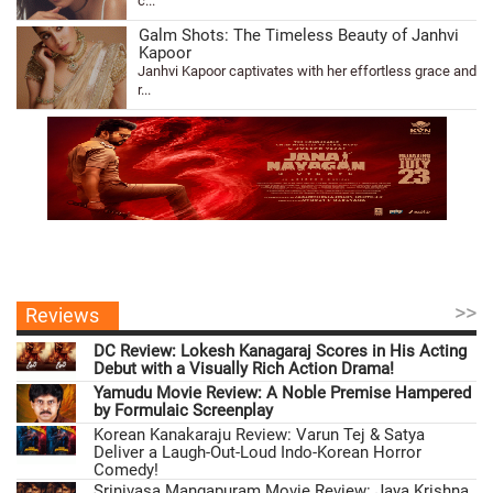
c...
Galm Shots: The Timeless Beauty of Janhvi
Kapoor
Janhvi Kapoor captivates with her effortless grace and
r...
>>
Reviews
DC Review: Lokesh Kanagaraj Scores in His Acting
Debut with a Visually Rich Action Drama!
Yamudu Movie Review: A Noble Premise Hampered
by Formulaic Screenplay
Korean Kanakaraju Review: Varun Tej & Satya
Deliver a Laugh-Out-Loud Indo-Korean Horror
Comedy!
Srinivasa Mangapuram Movie Review: Jaya Krishna