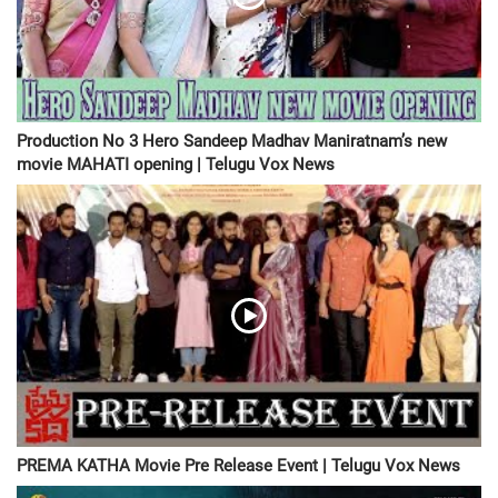
Production No 3 Hero Sandeep Madhav Maniratnam’s new
movie MAHATI opening | Telugu Vox News
PREMA KATHA Movie Pre Release Event | Telugu Vox News