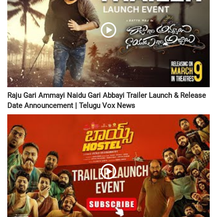
Raju Gari Ammayi Naidu Gari Abbayi Trailer Launch & Release
Date Announcement | Telugu Vox News