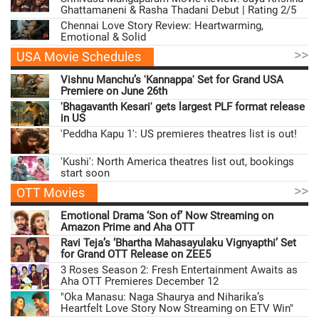
Ghattamaneni & Rasha Thadani Debut | Rating 2/5
Chennai Love Story Review: Heartwarming,
Emotional & Solid
>>
USA Movie Schedules
Vishnu Manchu’s 'Kannappa' Set for Grand USA
Premiere on June 26th
'Bhagavanth Kesari' gets largest PLF format release
in US
'Peddha Kapu 1': US premieres theatres list is out!
'Kushi': North America theatres list out, bookings
start soon
>>
OTT Movies
Emotional Drama ‘Son of’ Now Streaming on
Amazon Prime and Aha OTT
Ravi Teja’s ‘Bhartha Mahasayulaku Vignyapthi’ Set
for Grand OTT Release on ZEE5
3 Roses Season 2: Fresh Entertainment Awaits as
Aha OTT Premieres December 12
"Oka Manasu: Naga Shaurya and Niharika’s
Heartfelt Love Story Now Streaming on ETV Win"