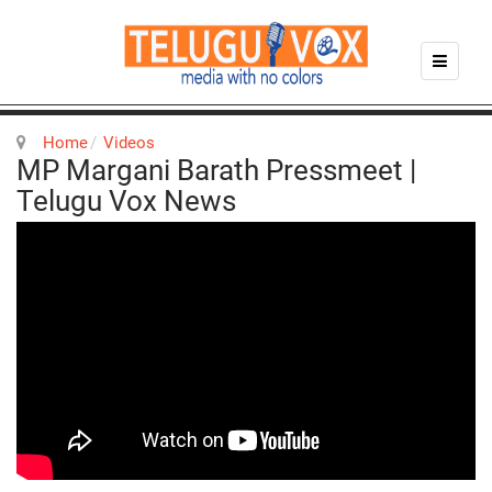
Home
Videos
MP Margani Barath Pressmeet |
Telugu Vox News