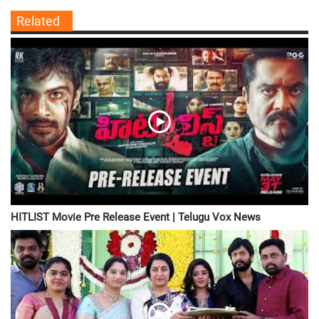
Related
HITLIST Movie Pre Release Event | Telugu Vox News