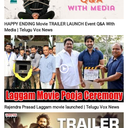
HAPPY ENDING Movie TRAILER LAUNCH Event Q&A With
Media | Telugu Vox News
Rajendra Prasad Laggam movie launched | Telugu Vox News