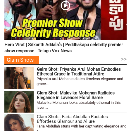
Hero Virat | Srikanth Addala’s | Peddhakapu celebrity premier
show response | Telugu Vox News
>>
Glam Shots
Galm Shot: Priyanka Arul Mohan Embodies
Ethereal Grace in Traditional Attire
Priyanka Arul Mohan radiates timeless elegance and
grace...
Glam Shot: Malavika Mohanan Radiates
Elegance in Lavender Floral Saree
Malavika Mohanan looks absolutely ethereal in this
laven...
Glam Shots: Faria Abdullah Radiates
Effortless Glamour and Allure
Faria Abdullah stuns with her captivating elegance and