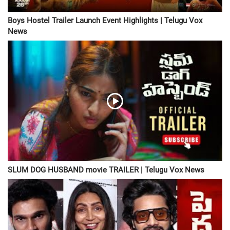
Boys Hostel Trailer Launch Event Highlights | Telugu Vox
News
SLUM DOG HUSBAND movie TRAILER | Telugu Vox News