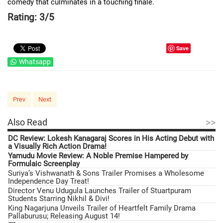
comedy that culminates in a touching finale.
Rating: 3/5
Save
Whatsapp
Prev
Next
>>
Also Read
DC Review: Lokesh Kanagaraj Scores in His Acting Debut with
a Visually Rich Action Drama!
Yamudu Movie Review: A Noble Premise Hampered by
Formulaic Screenplay
Suriya’s Vishwanath & Sons Trailer Promises a Wholesome
Independence Day Treat!
Director Venu Udugula Launches Trailer of Stuartpuram
Students Starring Nikhil & Divi!
King Nagarjuna Unveils Trailer of Heartfelt Family Drama
Pallaburusu; Releasing August 14!