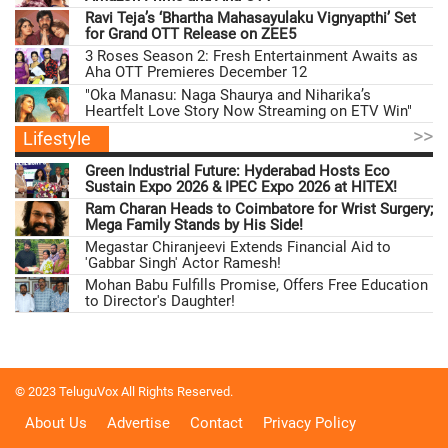
Ravi Teja’s ‘Bhartha Mahasayulaku Vignyapthi’ Set
for Grand OTT Release on ZEE5
3 Roses Season 2: Fresh Entertainment Awaits as
Aha OTT Premieres December 12
"Oka Manasu: Naga Shaurya and Niharika’s
Heartfelt Love Story Now Streaming on ETV Win"
>>
Lifestyle
Green Industrial Future: Hyderabad Hosts Eco
Sustain Expo 2026 & IPEC Expo 2026 at HITEX!
Ram Charan Heads to Coimbatore for Wrist Surgery;
Mega Family Stands by His Side!
Megastar Chiranjeevi Extends Financial Aid to
'Gabbar Singh' Actor Ramesh!
Mohan Babu Fulfills Promise, Offers Free Education
to Director's Daughter!
© 2023 TeluguVox All Rights Reserved.
About Us
Advertise
Contact
Privacy Policy