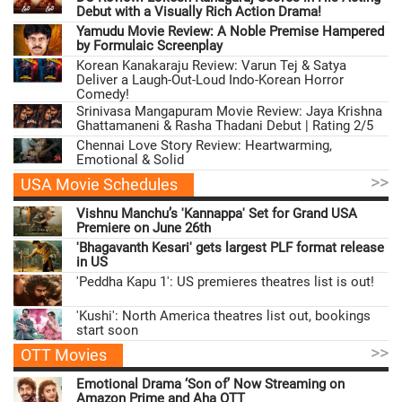
Debut with a Visually Rich Action Drama!
Yamudu Movie Review: A Noble Premise Hampered
by Formulaic Screenplay
Korean Kanakaraju Review: Varun Tej & Satya
Deliver a Laugh-Out-Loud Indo-Korean Horror
Comedy!
Srinivasa Mangapuram Movie Review: Jaya Krishna
Ghattamaneni & Rasha Thadani Debut | Rating 2/5
Chennai Love Story Review: Heartwarming,
Emotional & Solid
>>
USA Movie Schedules
Vishnu Manchu’s 'Kannappa' Set for Grand USA
Premiere on June 26th
'Bhagavanth Kesari' gets largest PLF format release
in US
'Peddha Kapu 1': US premieres theatres list is out!
'Kushi': North America theatres list out, bookings
start soon
>>
OTT Movies
Emotional Drama ‘Son of’ Now Streaming on
Amazon Prime and Aha OTT