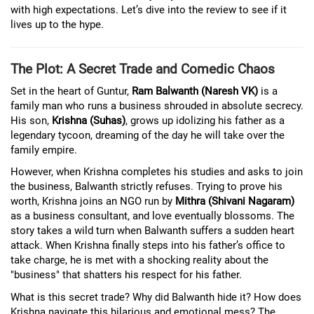
with high expectations. Let’s dive into the review to see if it
lives up to the hype.
The Plot: A Secret Trade and Comedic Chaos
Set in the heart of Guntur,
Ram Balwanth (Naresh VK)
is a
family man who runs a business shrouded in absolute secrecy.
His son,
Krishna (Suhas)
, grows up idolizing his father as a
legendary tycoon, dreaming of the day he will take over the
family empire.
However, when Krishna completes his studies and asks to join
the business, Balwanth strictly refuses. Trying to prove his
worth, Krishna joins an NGO run by
Mithra (Shivani Nagaram)
as a business consultant, and love eventually blossoms. The
story takes a wild turn when Balwanth suffers a sudden heart
attack. When Krishna finally steps into his father’s office to
take charge, he is met with a shocking reality about the
"business" that shatters his respect for his father.
What is this secret trade? Why did Balwanth hide it? How does
Krishna navigate this hilarious and emotional mess? The