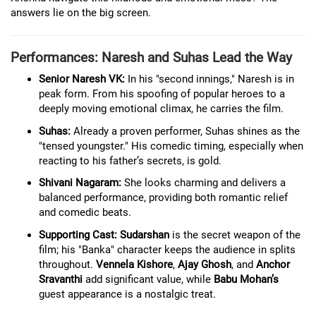
answers lie on the big screen.
Performances: Naresh and Suhas Lead the Way
Senior Naresh VK:
In his "second innings," Naresh is in
peak form. From his spoofing of popular heroes to a
deeply moving emotional climax, he carries the film.
Suhas:
Already a proven performer, Suhas shines as the
"tensed youngster." His comedic timing, especially when
reacting to his father’s secrets, is gold.
Shivani Nagaram:
She looks charming and delivers a
balanced performance, providing both romantic relief
and comedic beats.
Supporting Cast:
Sudarshan
is the secret weapon of the
film; his "Banka" character keeps the audience in splits
throughout.
Vennela Kishore
,
Ajay Ghosh
, and
Anchor
Sravanthi
add significant value, while
Babu Mohan’s
guest appearance is a nostalgic treat.