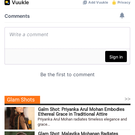
>>
Glam Shots
Galm Shot: Priyanka Arul Mohan Embodies
Ethereal Grace in Traditional Attire
Priyanka Arul Mohan radiates timeless elegance and
grace...
Glam Shot: Malavika Mohanan Radiates