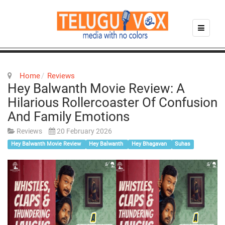
Home
Reviews
Hey Balwanth Movie Review: A
Hilarious Rollercoaster Of Confusion
And Family Emotions
Reviews
20 February 2026
Hey Balwanth Movie Review
Hey Balwanth
Hey Bhagavan
Suhas