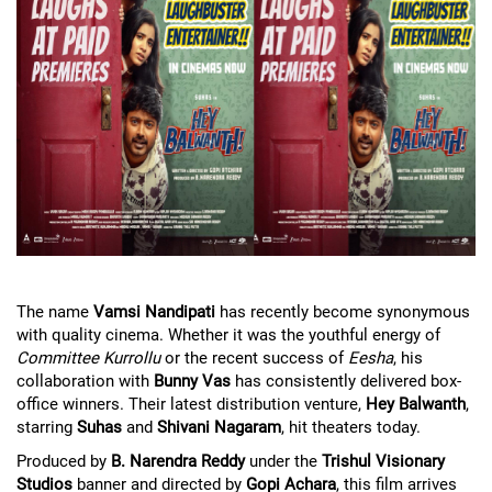
The name
Vamsi Nandipati
has recently become synonymous
with quality cinema. Whether it was the youthful energy of
Committee Kurrollu
or the recent success of
Eesha
, his
collaboration with
Bunny Vas
has consistently delivered box-
office winners. Their latest distribution venture,
Hey Balwanth
,
starring
Suhas
and
Shivani Nagaram
, hit theaters today.
Produced by
B. Narendra Reddy
under the
Trishul Visionary
Studios
banner and directed by
Gopi Achara
, this film arrives