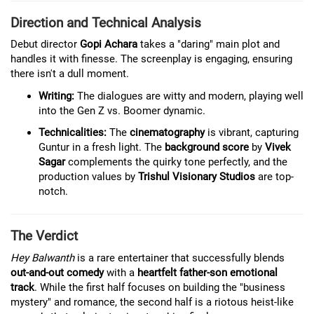
Direction and Technical Analysis
Debut director
Gopi Achara
takes a "daring" main plot and
handles it with finesse. The screenplay is engaging, ensuring
there isn't a dull moment.
Writing:
The dialogues are witty and modern, playing well
into the Gen Z vs. Boomer dynamic.
Technicalities:
The
cinematography
is vibrant, capturing
Guntur in a fresh light. The
background score
by
Vivek
Sagar
complements the quirky tone perfectly, and the
production values by
Trishul Visionary Studios
are top-
notch.
The Verdict
Hey Balwanth
is a rare entertainer that successfully blends
out-and-out comedy
with a
heartfelt father-son emotional
track
. While the first half focuses on building the "business
mystery" and romance, the second half is a riotous heist-like