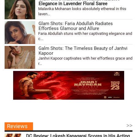
Elegance in Lavender Floral Saree
Malavika Mohanan looks absolutely ethereal in this
laven...
Glam Shots: Faria Abdullah Radiates
Effortless Glamour and Allure
Faria Abdullah stuns with her captivating elegance and
c...
Galm Shots: The Timeless Beauty of Janhvi
Kapoor
Janhvi Kapoor captivates with her effortless grace and
r...
>>
Reviews
DC Review: Lokesh Kanagaraj Scores in His Acting