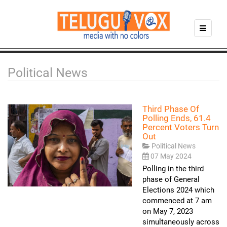
Political News
Third Phase Of
Polling Ends, 61.4
Percent Voters Turn
Out
Political News
07 May 2024
Polling in the third
phase of General
Elections 2024 which
commenced at 7 am
on May 7, 2023
simultaneously across