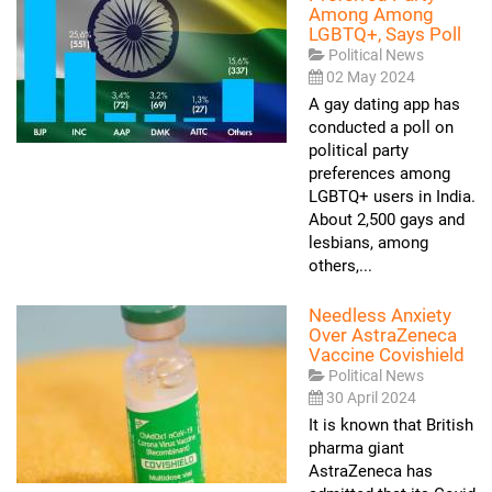
Among Among
LGBTQ+, Says Poll
Political News
02 May 2024
A gay dating app has
conducted a poll on
political party
preferences among
LGBTQ+ users in India.
About 2,500 gays and
lesbians, among
others,...
Needless Anxiety
Over AstraZeneca
Vaccine Covishield
Political News
30 April 2024
It is known that British
pharma giant
AstraZeneca has