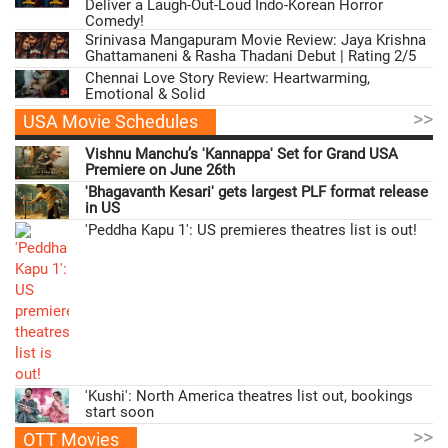
Deliver a Laugh-Out-Loud Indo-Korean Horror
Comedy!
Srinivasa Mangapuram Movie Review: Jaya Krishna
Ghattamaneni & Rasha Thadani Debut | Rating 2/5
Chennai Love Story Review: Heartwarming,
Emotional & Solid
>>
USA Movie Schedules
Vishnu Manchu’s 'Kannappa' Set for Grand USA
Premiere on June 26th
'Bhagavanth Kesari' gets largest PLF format release
in US
'Peddha Kapu 1': US premieres theatres list is out!
'Kushi': North America theatres list out, bookings
start soon
>>
OTT Movies