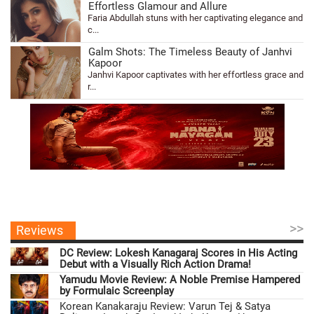
Effortless Glamour and Allure
Faria Abdullah stuns with her captivating elegance and
c...
Galm Shots: The Timeless Beauty of Janhvi
Kapoor
Janhvi Kapoor captivates with her effortless grace and
r...
>>
Reviews
DC Review: Lokesh Kanagaraj Scores in His Acting
Debut with a Visually Rich Action Drama!
Yamudu Movie Review: A Noble Premise Hampered
by Formulaic Screenplay
Korean Kanakaraju Review: Varun Tej & Satya