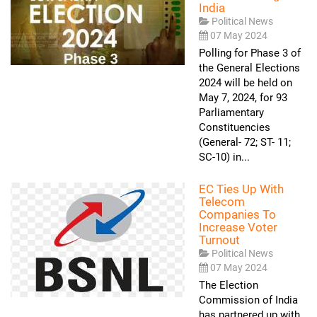
India
Political News
07 May 2024
Polling for Phase 3 of
the General Elections
2024 will be held on
May 7, 2024, for 93
Parliamentary
Constituencies
(General- 72; ST- 11;
SC-10) in...
EC Ties Up With
Telecom
Companies To
Increase Voter
Turnout
Political News
07 May 2024
The Election
Commission of India
has partnered up with