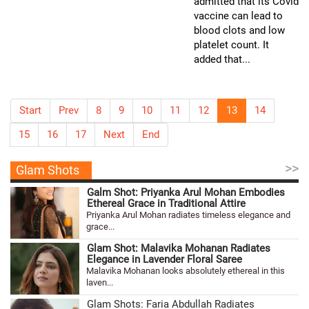
admitted that its Covid
vaccine can lead to
blood clots and low
platelet count. It
added that...
Start
Prev
8
9
10
11
12
13
14
15
16
17
Next
End
>>
Glam Shots
Galm Shot: Priyanka Arul Mohan Embodies
Ethereal Grace in Traditional Attire
Priyanka Arul Mohan radiates timeless elegance and
grace...
Glam Shot: Malavika Mohanan Radiates
Elegance in Lavender Floral Saree
Malavika Mohanan looks absolutely ethereal in this
laven...
Glam Shots: Faria Abdullah Radiates