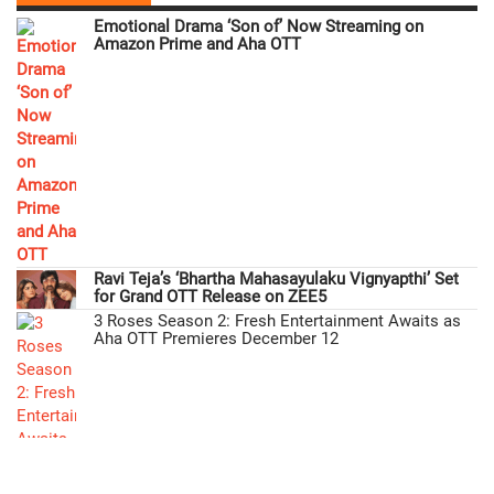
Emotional Drama ‘Son of’ Now Streaming on
Amazon Prime and Aha OTT
Ravi Teja’s ‘Bhartha Mahasayulaku Vignyapthi’ Set
for Grand OTT Release on ZEE5
3 Roses Season 2: Fresh Entertainment Awaits as
Aha OTT Premieres December 12