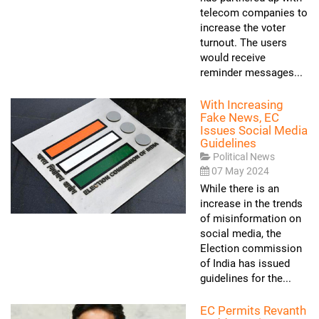
telecom companies to
increase the voter
turnout. The users
would receive
reminder messages...
With Increasing
Fake News, EC
Issues Social Media
Guidelines
Political News
07 May 2024
While there is an
increase in the trends
of misinformation on
social media, the
Election commission
of India has issued
guidelines for the...
EC Permits Revanth