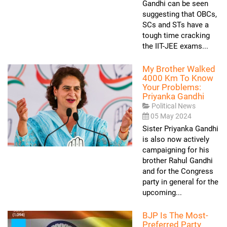
Gandhi can be seen
suggesting that OBCs,
SCs and STs have a
tough time cracking
the IIT-JEE exams...
My Brother Walked
4000 Km To Know
Your Problems:
Priyanka Gandhi
Political News
05 May 2024
Sister Priyanka Gandhi
is also now actively
campaigning for his
brother Rahul Gandhi
and for the Congress
party in general for the
upcoming...
BJP Is The Most-
Preferred Party