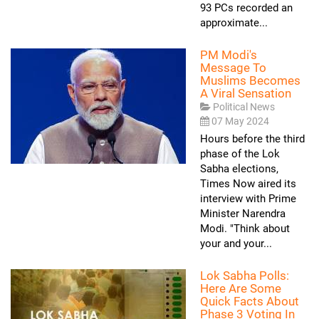
93 PCs recorded an
approximate...
PM Modi's
Message To
Muslims Becomes
A Viral Sensation
Political News
07 May 2024
Hours before the third
phase of the Lok
Sabha elections,
Times Now aired its
interview with Prime
Minister Narendra
Modi. "Think about
your and your...
Lok Sabha Polls:
Here Are Some
Quick Facts About
Phase 3 Voting In