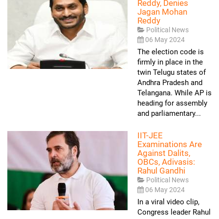
Reddy, Denies
Jagan Mohan
Reddy
Political News
06 May 2024
The election code is
firmly in place in the
twin Telugu states of
Andhra Pradesh and
Telangana. While AP is
heading for assembly
and parliamentary...
IIT-JEE
Examinations Are
Against Dalits,
OBCs, Adivasis:
Rahul Gandhi
Political News
06 May 2024
In a viral video clip,
Congress leader Rahul