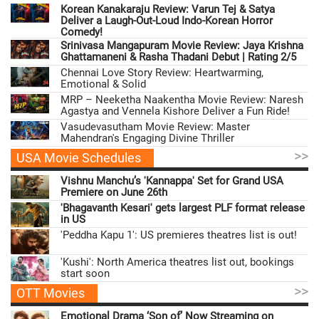
Korean Kanakaraju Review: Varun Tej & Satya
Deliver a Laugh-Out-Loud Indo-Korean Horror
Comedy!
Srinivasa Mangapuram Movie Review: Jaya Krishna
Ghattamaneni & Rasha Thadani Debut | Rating 2/5
Chennai Love Story Review: Heartwarming,
Emotional & Solid
MRP – Neeketha Naakentha Movie Review: Naresh
Agastya and Vennela Kishore Deliver a Fun Ride!
Vasudevasutham Movie Review: Master
Mahendran's Engaging Divine Thriller
>>
USA Movie Schedules
Vishnu Manchu’s 'Kannappa' Set for Grand USA
Premiere on June 26th
'Bhagavanth Kesari' gets largest PLF format release
in US
'Peddha Kapu 1': US premieres theatres list is out!
'Kushi': North America theatres list out, bookings
start soon
>>
OTT Movies
Emotional Drama ‘Son of’ Now Streaming on