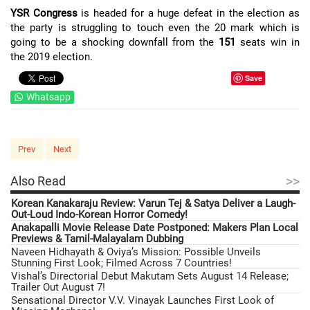
YSR Congress
is headed for a huge defeat in the election as
the party is struggling to touch even the 20 mark which is
going to be a shocking downfall from the
151
seats win in
the 2019 election.
Save
Whatsapp
Prev
Next
>>
Also Read
Korean Kanakaraju Review: Varun Tej & Satya Deliver a Laugh-
Out-Loud Indo-Korean Horror Comedy!
Anakapalli Movie Release Date Postponed: Makers Plan Local
Previews & Tamil-Malayalam Dubbing
Naveen Hidhayath & Oviya’s Mission: Possible Unveils
Stunning First Look; Filmed Across 7 Countries!
Vishal’s Directorial Debut Makutam Sets August 14 Release;
Trailer Out August 7!
Sensational Director V.V. Vinayak Launches First Look of