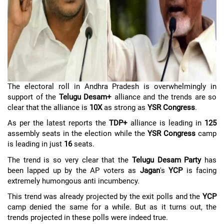
The electoral roll in Andhra Pradesh is overwhelmingly in
support of the
Telugu Desam+
alliance and the trends are so
clear that the alliance is
10X
as strong as
YSR Congress
.
As per the latest reports the
TDP+
alliance is leading in
125
assembly seats in the election while the
YSR Congress
camp
is leading in just
16
seats.
The trend is so very clear that the
Telugu Desam Party
has
been lapped up by the AP voters as
Jagan
's
YCP
is facing
extremely humongous anti incumbency.
This trend was already projected by the exit polls and the
YCP
camp denied the same for a while. But as it turns out, the
trends projected in these polls were indeed true.