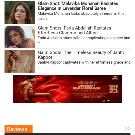
Glam Shot: Malavika Mohanan Radiates
Elegance in Lavender Floral Saree
Malavika Mohanan looks absolutely ethereal in this
laven...
Glam Shots: Faria Abdullah Radiates
Effortless Glamour and Allure
Faria Abdullah stuns with her captivating elegance and
c...
Galm Shots: The Timeless Beauty of Janhvi
Kapoor
Janhvi Kapoor captivates with her effortless grace and
r...
>>
Reviews