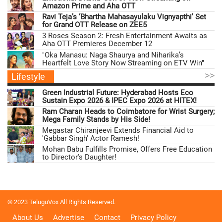
Amazon Prime and Aha OTT
Ravi Teja’s ‘Bhartha Mahasayulaku Vignyapthi’ Set
for Grand OTT Release on ZEE5
3 Roses Season 2: Fresh Entertainment Awaits as
Aha OTT Premieres December 12
"Oka Manasu: Naga Shaurya and Niharika’s
Heartfelt Love Story Now Streaming on ETV Win"
>>
Lifestyle
Green Industrial Future: Hyderabad Hosts Eco
Sustain Expo 2026 & IPEC Expo 2026 at HITEX!
Ram Charan Heads to Coimbatore for Wrist Surgery;
Mega Family Stands by His Side!
Megastar Chiranjeevi Extends Financial Aid to
'Gabbar Singh' Actor Ramesh!
Mohan Babu Fulfills Promise, Offers Free Education
to Director's Daughter!
© 2023 TeluguVox All Rights Reserved.
About Us
Advertise
Contact
Privacy Policy