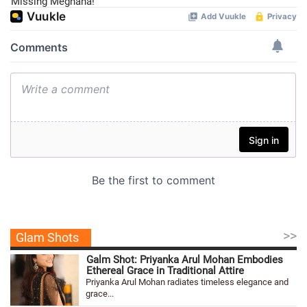
Missing Meghana!
>>
Glam Shots
Galm Shot: Priyanka Arul Mohan Embodies
Ethereal Grace in Traditional Attire
Priyanka Arul Mohan radiates timeless elegance and
grace...