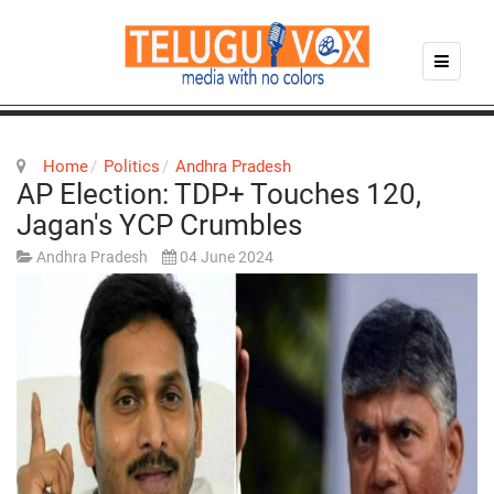
Home
Politics
Andhra Pradesh
AP Election: TDP+ Touches 120,
Jagan's YCP Crumbles
Andhra Pradesh
04 June 2024