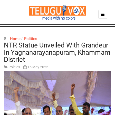
Home
Politics
NTR Statue Unveiled With Grandeur
In Yagnanarayanapuram, Khammam
District
Politics
15 May 2025