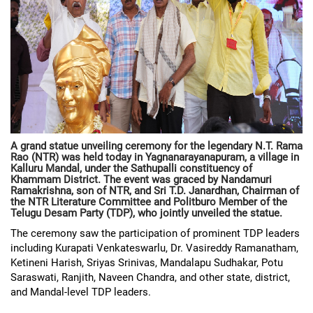
A grand statue unveiling ceremony for the legendary N.T. Rama
Rao (NTR) was held today in Yagnanarayanapuram, a village in
Kalluru Mandal, under the Sathupalli constituency of
Khammam District. The event was graced by Nandamuri
Ramakrishna, son of NTR, and Sri T.D. Janardhan, Chairman of
the NTR Literature Committee and Politburo Member of the
Telugu Desam Party (TDP), who jointly unveiled the statue.
The ceremony saw the participation of prominent TDP leaders
including Kurapati Venkateswarlu, Dr. Vasireddy Ramanatham,
Ketineni Harish, Sriyas Srinivas, Mandalapu Sudhakar, Potu
Saraswati, Ranjith, Naveen Chandra, and other state, district,
and Mandal-level TDP leaders.