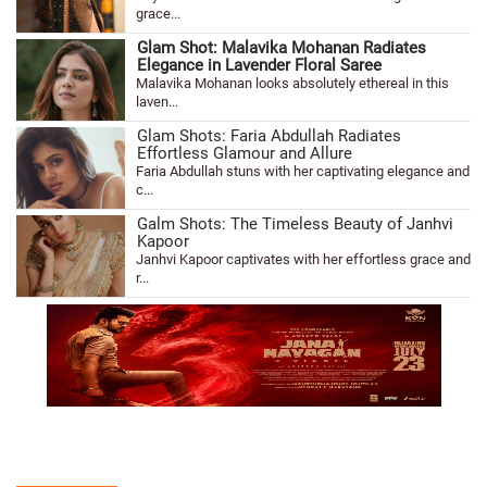
grace...
Glam Shot: Malavika Mohanan Radiates
Elegance in Lavender Floral Saree
Malavika Mohanan looks absolutely ethereal in this
laven...
Glam Shots: Faria Abdullah Radiates
Effortless Glamour and Allure
Faria Abdullah stuns with her captivating elegance and
c...
Galm Shots: The Timeless Beauty of Janhvi
Kapoor
Janhvi Kapoor captivates with her effortless grace and
r...