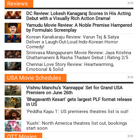
>>
Reviews
DC Review: Lokesh Kanagaraj Scores in His Acting
Debut with a Visually Rich Action Drama!
Yamudu Movie Review: A Noble Premise Hampered
by Formulaic Screenplay
Korean Kanakaraju Review: Varun Tej & Satya
Deliver a Laugh-Out-Loud Indo-Korean Horror
Comedy!
Srinivasa Mangapuram Movie Review: Jaya Krishna
Ghattamaneni & Rasha Thadani Debut | Rating 2/5
Chennai Love Story Review: Heartwarming,
Emotional & Solid
>>
USA Movie Schedules
Vishnu Manchu’s 'Kannappa' Set for Grand USA
Premiere on June 26th
'Bhagavanth Kesari' gets largest PLF format release
in US
'Peddha Kapu 1': US premieres theatres list is out!
'Kushi': North America theatres list out, bookings
start soon
>>
OTT Movies