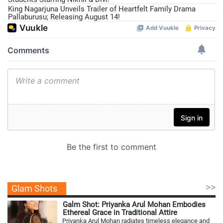
King Nagarjuna Unveils Trailer of Heartfelt Family Drama
Pallaburusu; Releasing August 14!
>>
Glam Shots
Galm Shot: Priyanka Arul Mohan Embodies
Ethereal Grace in Traditional Attire
Priyanka Arul Mohan radiates timeless elegance and