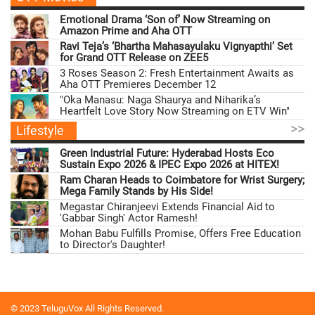
Emotional Drama ‘Son of’ Now Streaming on
Amazon Prime and Aha OTT
Ravi Teja’s ‘Bhartha Mahasayulaku Vignyapthi’ Set
for Grand OTT Release on ZEE5
3 Roses Season 2: Fresh Entertainment Awaits as
Aha OTT Premieres December 12
"Oka Manasu: Naga Shaurya and Niharika’s
Heartfelt Love Story Now Streaming on ETV Win"
>>
Lifestyle
Green Industrial Future: Hyderabad Hosts Eco
Sustain Expo 2026 & IPEC Expo 2026 at HITEX!
Ram Charan Heads to Coimbatore for Wrist Surgery;
Mega Family Stands by His Side!
Megastar Chiranjeevi Extends Financial Aid to
'Gabbar Singh' Actor Ramesh!
Mohan Babu Fulfills Promise, Offers Free Education
to Director's Daughter!
© 2023 TeluguVox All Rights Reserved.