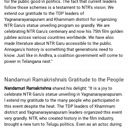
for the public good in politics. The fact that current leaders
follow those schemes is a testament to NTR's vision. We
extend our gratitude to the TDP leaders of
Yagnanarayanapuram and Khammam district for organizing
NTR Garu's statue unveiling program so grandly. We are
celebrating NTR Garu's centenary and now his 75th film golden
jubilee across various countries worldwide. We have also
made literature about NTR Garu accessible to the public.
Annagaru's history is something that generations need to
know. Just like in Andhra, a coalition government will come to
power in Telangana next."
Nandamuri Ramakrishna's Gratitude to the People
Nandamuri Ramakrishna
shared his delight: "It is a joy to
celebrate NTR Garu's statue unveiling in Yagnanarayanapuram.
I extend my gratitude to the many people who participated in
this event despite the heat. The TDP leaders of Khammam
district and Yagnanarayanapuram leaders organized this event
very grandly. NTR, who created history in the film industry,
brought a new turn to Telugu politics. Even as an actor, during