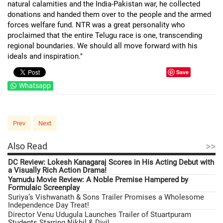
natural calamities and the India-Pakistan war, he collected
donations and handed them over to the people and the armed
forces welfare fund. NTR was a great personality who
proclaimed that the entire Telugu race is one, transcending
regional boundaries. We should all move forward with his
ideals and inspiration."
Save
Whatsapp
Prev
Next
>>
Also Read
DC Review: Lokesh Kanagaraj Scores in His Acting Debut with
a Visually Rich Action Drama!
Yamudu Movie Review: A Noble Premise Hampered by
Formulaic Screenplay
Suriya’s Vishwanath & Sons Trailer Promises a Wholesome
Independence Day Treat!
Director Venu Udugula Launches Trailer of Stuartpuram
Students Starring Nikhil & Divi!