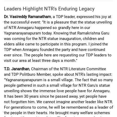
Leaders Highlight NTR's Enduring Legacy
Dr. Vasireddy Ramanatham
, a TDP leader, expressed his joy at
the successful event: "It is a pleasure that the statue unveiling
of NTR Annagaru happened so grandly here in our
Yagnanarayanapuram today. Knowing that Ramakrishna Garu
was coming for the NTR statue inauguration, children and
elders alike came to participate in this program. I joined the
TDP when Annagaru founded the party and have continued
ever since. The people here are requesting our TDP leaders to
visit our area at least three days a month."
T.D. Janardhan
, Chairman of the NTR Literature Committee
and TDP Politburo Member, spoke about NTR's lasting impact:
"Yagnanarayanapuram is a small village. The fact that so many
people gathered in such a small village for NTR Garu's statue
unveiling shows the immense love people have for Annagaru.
It has been 30 years since he passed away, yet people have
not forgotten him. We cannot imagine another leader like NTR.
For generations to come, he will be remembered as a leader of
the people in their hearts. He brought many welfare schemes