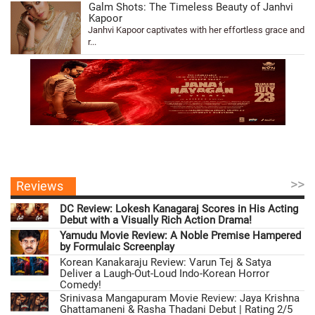
Galm Shots: The Timeless Beauty of Janhvi
Kapoor
Janhvi Kapoor captivates with her effortless grace and
r...
>>
Reviews
DC Review: Lokesh Kanagaraj Scores in His Acting
Debut with a Visually Rich Action Drama!
Yamudu Movie Review: A Noble Premise Hampered
by Formulaic Screenplay
Korean Kanakaraju Review: Varun Tej & Satya
Deliver a Laugh-Out-Loud Indo-Korean Horror
Comedy!
Srinivasa Mangapuram Movie Review: Jaya Krishna
Ghattamaneni & Rasha Thadani Debut | Rating 2/5