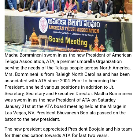
Madhu Bommineni sworn in as the new President of American
Telugu Association, ATA, a premier umbrella Organization
serving the needs of the Telugu people across North America.
Mrs. Bommineni is from Raleigh North Carolina and has been
associated with ATA since 2004. Prior to becoming the
President, she held various positions in addition to Jt.
Secretary, Secretary and Executive Director. Madhu Bommineni
was sworn in as the new President of ATA on Saturday
January 21st at the ATA board meeting held at the Mirage in
Las Vegas, NV. President Bhuvanesh Boojala passed on the
baton to the new president.
The new president appreciated President Boojala and his team
for their dedication towards ATA for last two years.