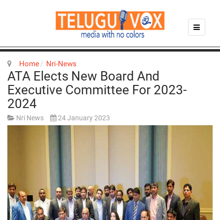
Home
Nri-News
ATA Elects New Board And
Executive Committee For 2023-
2024
Nri News
24 January 2023