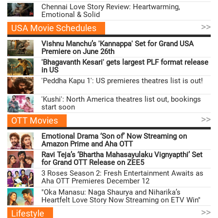
Chennai Love Story Review: Heartwarming,
Emotional & Solid
>>
USA Movie Schedules
Vishnu Manchu’s 'Kannappa' Set for Grand USA
Premiere on June 26th
'Bhagavanth Kesari' gets largest PLF format release
in US
'Peddha Kapu 1': US premieres theatres list is out!
'Kushi': North America theatres list out, bookings
start soon
>>
OTT Movies
Emotional Drama ‘Son of’ Now Streaming on
Amazon Prime and Aha OTT
Ravi Teja’s ‘Bhartha Mahasayulaku Vignyapthi’ Set
for Grand OTT Release on ZEE5
3 Roses Season 2: Fresh Entertainment Awaits as
Aha OTT Premieres December 12
"Oka Manasu: Naga Shaurya and Niharika’s
Heartfelt Love Story Now Streaming on ETV Win"
>>
Lifestyle