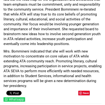
team emphasis must be commitment, unity and responsibility
to the community service. President Bommineni re-iterated
that while ATA will stay true to its core beliefs of promoting
literary, cultural, educational, and social activities of the
community. Her focus would be involving younger generation
and importance of their involvement. She requested board to
brainstorm new ideas how to involve second generation youth
in ATA related activities, increase youth participation and
eventually come into leadership positions.
Mrs. Bommineni indicated that she will work with new
motivation to concentrate on core values of ATA while
extending ATA community reach. Promoting literary, cultural
programs, increasing participation in service projects, enabling
ATA SEVA to perform more efficiently with needed resources,
in addition to Student Services, informational and health
services programs will be given a new determination during
her presidency.
Save
Whatsapp