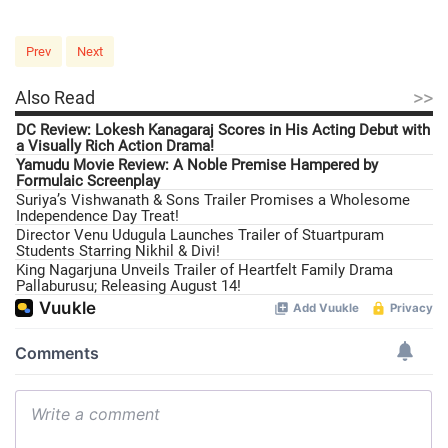
Prev
Next
>>
Also Read
DC Review: Lokesh Kanagaraj Scores in His Acting Debut with
a Visually Rich Action Drama!
Yamudu Movie Review: A Noble Premise Hampered by
Formulaic Screenplay
Suriya’s Vishwanath & Sons Trailer Promises a Wholesome
Independence Day Treat!
Director Venu Udugula Launches Trailer of Stuartpuram
Students Starring Nikhil & Divi!
King Nagarjuna Unveils Trailer of Heartfelt Family Drama
Pallaburusu; Releasing August 14!