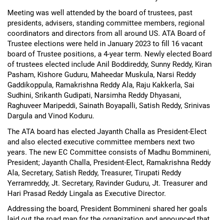
Meeting was well attended by the board of trustees, past
presidents, advisers, standing committee members, regional
coordinators and directors from all around US. ATA Board of
Trustee elections were held in January 2023 to fill 16 vacant
board of Trustee positions, a 4-year term. Newly elected Board
of trustees elected include Anil Boddireddy, Sunny Reddy, Kiran
Pasham, Kishore Guduru, Maheedar Muskula, Narsi Reddy
Gaddikoppula, Ramakrishna Reddy Ala, Raju Kakkerla, Sai
Sudhini, Srikanth Gudipati, Narsimha Reddy Dhyasani,
Raghuveer Maripeddi, Sainath Boyapalli, Satish Reddy, Srinivas
Dargula and Vinod Koduru.
The ATA board has elected Jayanth Challa as President-Elect
and also elected executive committee members next two
years. The new EC Committee consists of Madhu Bommineni,
President; Jayanth Challa, President-Elect, Ramakrishna Reddy
Ala, Secretary, Satish Reddy, Treasurer, Tirupati Reddy
Yerramreddy, Jt. Secretary, Ravinder Guduru, Jt. Treasurer and
Hari Prasad Reddy Lingala as Executive Director.
Addressing the board, President Bommineni shared her goals
laid out the road map for the organization and announced that