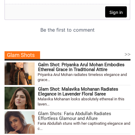
>>
Glam Shots
Galm Shot: Priyanka Arul Mohan Embodies
Ethereal Grace in Traditional Attire
Priyanka Arul Mohan radiates timeless elegance and
grace...
Glam Shot: Malavika Mohanan Radiates
Elegance in Lavender Floral Saree
Malavika Mohanan looks absolutely ethereal in this
laven...
Glam Shots: Faria Abdullah Radiates
Effortless Glamour and Allure
Faria Abdullah stuns with her captivating elegance and
c...