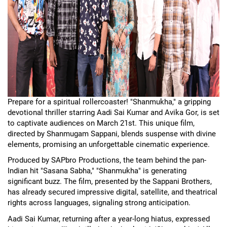
Prepare for a spiritual rollercoaster! "Shanmukha," a gripping
devotional thriller starring Aadi Sai Kumar and Avika Gor, is set
to captivate audiences on March 21st. This unique film,
directed by Shanmugam Sappani, blends suspense with divine
elements, promising an unforgettable cinematic experience.
Produced by SAPbro Productions, the team behind the pan-
Indian hit "Sasana Sabha," "Shanmukha" is generating
significant buzz. The film, presented by the Sappani Brothers,
has already secured impressive digital, satellite, and theatrical
rights across languages, signaling strong anticipation.
Aadi Sai Kumar, returning after a year-long hiatus, expressed