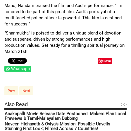
Manoj Nandam praised the film and Aadi's performance: "I'm
honored to be part of this great film. Aadi's portrayal of a
multi-faceted police officer is powerful. This film is destined
for success."
"Shanmukha" is poised to deliver a unique blend of devotion
and suspense, driven by strong performances and high
production values. Get ready for a thrilling spiritual journey on
March 21st!
Save
Whatsapp
Prev
Next
>>
Also Read
Anakapalli Movie Release Date Postponed: Makers Plan Local
Previews & Tamil-Malayalam Dubbing
Naveen Hidhayath & Oviya’s Mission: Possible Unveils
Stunning First Look; Filmed Across 7 Countries!