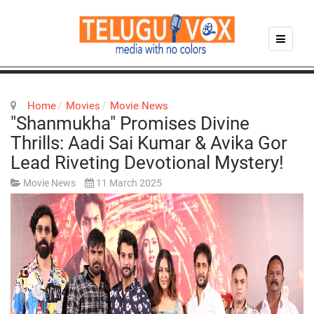
Home
Movies
Movie News
"Shanmukha" Promises Divine
Thrills: Aadi Sai Kumar & Avika Gor
Lead Riveting Devotional Mystery!
Movie News
11 March 2025