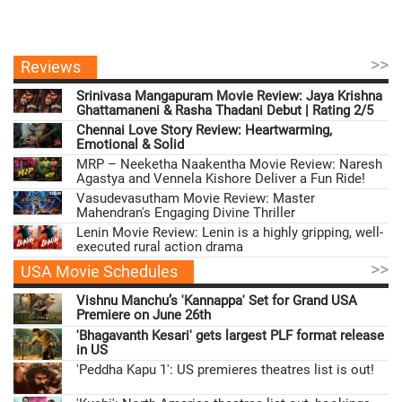
>>
Reviews
Srinivasa Mangapuram Movie Review: Jaya Krishna
Ghattamaneni & Rasha Thadani Debut | Rating 2/5
Chennai Love Story Review: Heartwarming,
Emotional & Solid
MRP – Neeketha Naakentha Movie Review: Naresh
Agastya and Vennela Kishore Deliver a Fun Ride!
Vasudevasutham Movie Review: Master
Mahendran's Engaging Divine Thriller
Lenin Movie Review: Lenin is a highly gripping, well-
executed rural action drama
>>
USA Movie Schedules
Vishnu Manchu’s 'Kannappa' Set for Grand USA
Premiere on June 26th
'Bhagavanth Kesari' gets largest PLF format release
in US
'Peddha Kapu 1': US premieres theatres list is out!