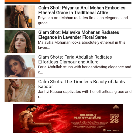
Galm Shot: Priyanka Arul Mohan Embodies
Ethereal Grace in Traditional Attire
Priyanka Arul Mohan radiates timeless elegance and
grace...
Glam Shot: Malavika Mohanan Radiates
Elegance in Lavender Floral Saree
Malavika Mohanan looks absolutely ethereal in this
laven...
Glam Shots: Faria Abdullah Radiates
Effortless Glamour and Allure
Faria Abdullah stuns with her captivating elegance and
c...
Galm Shots: The Timeless Beauty of Janhvi
Kapoor
Janhvi Kapoor captivates with her effortless grace and
r...