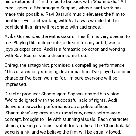
his excitement: "I'm thrilled to be back with 'Shanmukha.' All
credit goes to Shanmugam Sappani, whose hard work has
made this possible. Ravi Basrur's music elevates the film to
another level, and working with Avika was wonderful. I'm
confident this film will resonate with audiences."
Avika Gor echoed the enthusiasm: "This film is very special to
me. Playing this unique role, a dream for any artist, was a
joyous experience. Aadi is a fantastic co-actor, and working
with Ravi Basrur was a dream come true."
Chirag, the antagonist, promised a compelling performance:
"This is a visually stunning devotional film. I've played a unique
character I've been waiting for. I'm sure everyone will be
impressed."
Director-producer Shanmugam Sappani shared his vision:
"We're delighted with the successful sale of rights. Aadi
delivers a powerful performance as a police officer.
'Shanmukha' explores an extraordinary, never-before-seen
concept, brought to life with stunning visuals. Each character
shines, making it a must-watch for families. The 'Chandrakala'
song is a hit, and we believe the film will be equally loved."