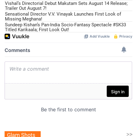
Vishal’s Directorial Debut Makutam Sets August 14 Release;
Trailer Out August 7!
Sensational Director V.V. Vinayak Launches First Look of
Missing Meghana!
Sundeep Kishan’s Pan-India Socio-Fantasy Spectacle #SK33
Titled Karikaala; First Look Out!
>>
Glam Shots