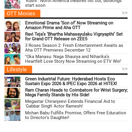
'Kushi': North America theatres list out, bookings
start soon
>>
OTT Movies
Emotional Drama ‘Son of’ Now Streaming on
Amazon Prime and Aha OTT
Ravi Teja’s ‘Bhartha Mahasayulaku Vignyapthi’ Set
for Grand OTT Release on ZEE5
3 Roses Season 2: Fresh Entertainment Awaits as
Aha OTT Premieres December 12
"Oka Manasu: Naga Shaurya and Niharika’s
Heartfelt Love Story Now Streaming on ETV Win"
>>
Lifestyle
Green Industrial Future: Hyderabad Hosts Eco
Sustain Expo 2026 & IPEC Expo 2026 at HITEX!
Ram Charan Heads to Coimbatore for Wrist Surgery;
Mega Family Stands by His Side!
Megastar Chiranjeevi Extends Financial Aid to
'Gabbar Singh' Actor Ramesh!
Mohan Babu Fulfills Promise, Offers Free Education
to Director's Daughter!