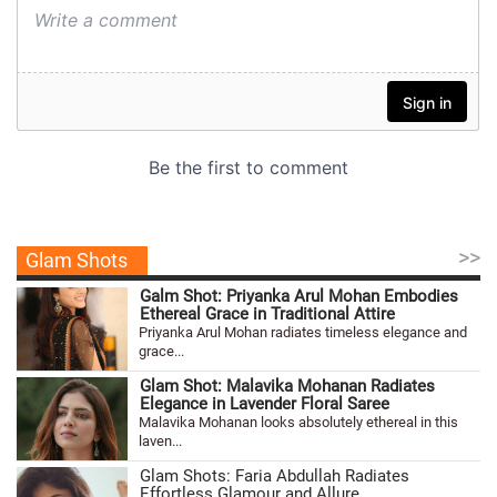
>>
Glam Shots
Galm Shot: Priyanka Arul Mohan Embodies
Ethereal Grace in Traditional Attire
Priyanka Arul Mohan radiates timeless elegance and
grace...
Glam Shot: Malavika Mohanan Radiates
Elegance in Lavender Floral Saree
Malavika Mohanan looks absolutely ethereal in this
laven...
Glam Shots: Faria Abdullah Radiates
Effortless Glamour and Allure