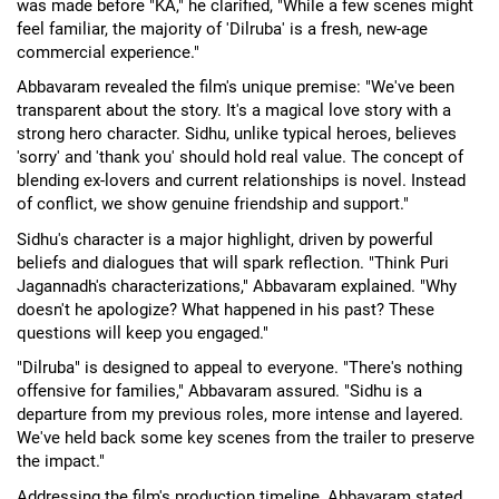
was made before "KA," he clarified, "While a few scenes might
feel familiar, the majority of 'Dilruba' is a fresh, new-age
commercial experience."
Abbavaram revealed the film's unique premise: "We've been
transparent about the story. It's a magical love story with a
strong hero character. Sidhu, unlike typical heroes, believes
'sorry' and 'thank you' should hold real value. The concept of
blending ex-lovers and current relationships is novel. Instead
of conflict, we show genuine friendship and support."
Sidhu's character is a major highlight, driven by powerful
beliefs and dialogues that will spark reflection. "Think Puri
Jagannadh's characterizations," Abbavaram explained. "Why
doesn't he apologize? What happened in his past? These
questions will keep you engaged."
"Dilruba" is designed to appeal to everyone. "There's nothing
offensive for families," Abbavaram assured. "Sidhu is a
departure from my previous roles, more intense and layered.
We've held back some key scenes from the trailer to preserve
the impact."
Addressing the film's production timeline, Abbavaram stated,