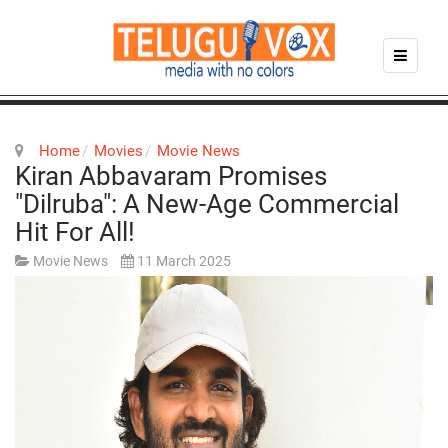
Home
Movies
Movie News
Kiran Abbavaram Promises
"Dilruba": A New-Age Commercial
Hit For All!
Movie News
11 March 2025