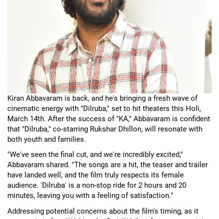
Kiran Abbavaram is back, and he's bringing a fresh wave of
cinematic energy with "Dilruba," set to hit theaters this Holi,
March 14th. After the success of "KA," Abbavaram is confident
that "Dilruba," co-starring Rukshar Dhillon, will resonate with
both youth and families.
"We've seen the final cut, and we're incredibly excited,"
Abbavaram shared. "The songs are a hit, the teaser and trailer
have landed well, and the film truly respects its female
audience. 'Dilruba' is a non-stop ride for 2 hours and 20
minutes, leaving you with a feeling of satisfaction."
Addressing potential concerns about the film's timing, as it