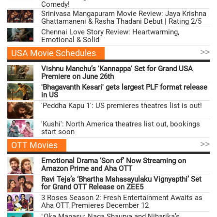
Comedy!
Srinivasa Mangapuram Movie Review: Jaya Krishna
Ghattamaneni & Rasha Thadani Debut | Rating 2/5
Chennai Love Story Review: Heartwarming,
Emotional & Solid
>>
USA Movie Schedules
Vishnu Manchu’s 'Kannappa' Set for Grand USA
Premiere on June 26th
'Bhagavanth Kesari' gets largest PLF format release
in US
'Peddha Kapu 1': US premieres theatres list is out!
'Kushi': North America theatres list out, bookings
start soon
>>
OTT Movies
Emotional Drama ‘Son of’ Now Streaming on
Amazon Prime and Aha OTT
Ravi Teja’s ‘Bhartha Mahasayulaku Vignyapthi’ Set
for Grand OTT Release on ZEE5
3 Roses Season 2: Fresh Entertainment Awaits as
Aha OTT Premieres December 12
"Oka Manasu: Naga Shaurya and Niharika’s