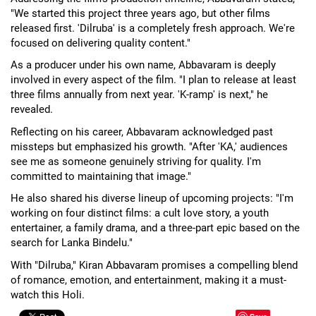
"We started this project three years ago, but other films
released first. 'Dilruba' is a completely fresh approach. We're
focused on delivering quality content."
As a producer under his own name, Abbavaram is deeply
involved in every aspect of the film. "I plan to release at least
three films annually from next year. 'K-ramp' is next," he
revealed.
Reflecting on his career, Abbavaram acknowledged past
missteps but emphasized his growth. "After 'KA,' audiences
see me as someone genuinely striving for quality. I'm
committed to maintaining that image."
He also shared his diverse lineup of upcoming projects: "I'm
working on four distinct films: a cult love story, a youth
entertainer, a family drama, and a three-part epic based on the
search for Lanka Bindelu."
With "Dilruba," Kiran Abbavaram promises a compelling blend
of romance, emotion, and entertainment, making it a must-
watch this Holi.