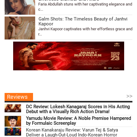
Faria Abdullah stuns with her captivating elegance and
c...
Galm Shots: The Timeless Beauty of Janhvi
Kapoor
Janhvi Kapoor captivates with her effortless grace and
r...
>>
Reviews
DC Review: Lokesh Kanagaraj Scores in His Acting
Debut with a Visually Rich Action Drama!
Yamudu Movie Review: A Noble Premise Hampered
by Formulaic Screenplay
Korean Kanakaraju Review: Varun Tej & Satya
Deliver a Laugh-Out-Loud Indo-Korean Horror