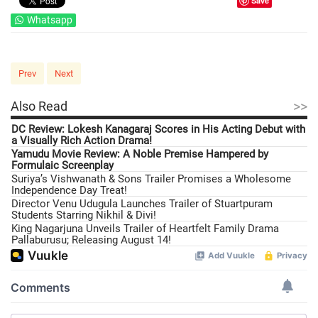
Save
Whatsapp
Prev
Next
>>
Also Read
DC Review: Lokesh Kanagaraj Scores in His Acting Debut with
a Visually Rich Action Drama!
Yamudu Movie Review: A Noble Premise Hampered by
Formulaic Screenplay
Suriya’s Vishwanath & Sons Trailer Promises a Wholesome
Independence Day Treat!
Director Venu Udugula Launches Trailer of Stuartpuram
Students Starring Nikhil & Divi!
King Nagarjuna Unveils Trailer of Heartfelt Family Drama
Pallaburusu; Releasing August 14!