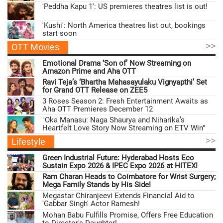
'Peddha Kapu 1': US premieres theatres list is out!
'Kushi': North America theatres list out, bookings
start soon
>>
OTT Movies
Emotional Drama ‘Son of’ Now Streaming on
Amazon Prime and Aha OTT
Ravi Teja’s ‘Bhartha Mahasayulaku Vignyapthi’ Set
for Grand OTT Release on ZEE5
3 Roses Season 2: Fresh Entertainment Awaits as
Aha OTT Premieres December 12
"Oka Manasu: Naga Shaurya and Niharika’s
Heartfelt Love Story Now Streaming on ETV Win"
>>
Lifestyle
Green Industrial Future: Hyderabad Hosts Eco
Sustain Expo 2026 & IPEC Expo 2026 at HITEX!
Ram Charan Heads to Coimbatore for Wrist Surgery;
Mega Family Stands by His Side!
Megastar Chiranjeevi Extends Financial Aid to
'Gabbar Singh' Actor Ramesh!
Mohan Babu Fulfills Promise, Offers Free Education
to Director's Daughter!