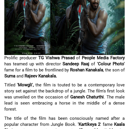
Prolific producer
TG Vishwa Prasad
of
People Media Factory
has teamed up with director
Sandeep Raaj
of
'Colour Photo'
fame for a film to be frontlined by
Roshan Kanakala
, the son of
Suma
and
Rajeev Kanakala.
Titled
'Mowgli',
the film is touted to be a contemporary love
story set against the backdrop of a jungle. The film's first look
was unveiled on the occasion of
Ganesh Chaturthi
. The male
lead is seen embracing a horse in the middle of a dense
forest.
The title of the film has been consciously named after a
popular character from Jungle Book.
'Kartikeya 2
' fame
Kaala