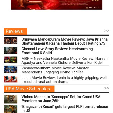
>>
Reviews
Srinivasa Mangapuram Movie Review: Jaya Krishna
Ghattamaneni & Rasha Thadani Debut | Rating 2/5
Chennai Love Story Review: Heartwarming,
Emotional & Solid
MRP – Neeketha Naakentha Movie Review: Naresh
Agastya and Vennela Kishore Deliver a Fun Ride!
Vasudevasutham Movie Review: Master
Mahendran's Engaging Divine Thriller
Lenin Movie Review: Lenin is a highly gripping, well-
executed rural action drama
>>
USA Movie Schedules
Vishnu Manchu’s 'Kannappa' Set for Grand USA
Premiere on June 26th
'Bhagavanth Kesari' gets largest PLF format release
in US