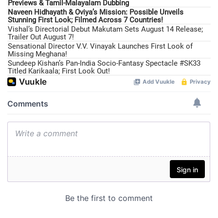
Previews & Tamil-Malayalam Dubbing
Naveen Hidhayath & Oviya’s Mission: Possible Unveils
Stunning First Look; Filmed Across 7 Countries!
Vishal’s Directorial Debut Makutam Sets August 14 Release;
Trailer Out August 7!
Sensational Director V.V. Vinayak Launches First Look of
Missing Meghana!
Sundeep Kishan’s Pan-India Socio-Fantasy Spectacle #SK33
Titled Karikaala; First Look Out!