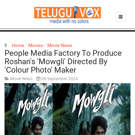
Home
Movies
Movie News
People Media Factory To Produce
Roshan's 'Mowgli' Directed By
'Colour Photo' Maker
Movie News
08 September 2024