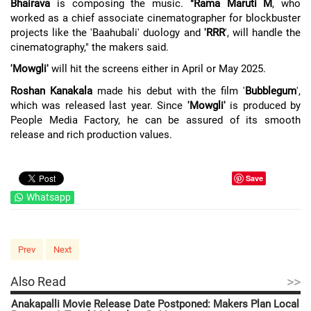
Bhairava
is composing the music.
"Rama Maruti M
, who
worked as a chief associate cinematographer for blockbuster
projects like the 'Baahubali' duology and
'RRR
', will handle the
cinematography," the makers said.
'Mowgli'
will hit the screens either in April or May 2025.
Roshan Kanakala
made his debut with the film '
Bubblegum
',
which was released last year. Since
'Mowgli'
is produced by
People Media Factory, he can be assured of its smooth
release and rich production values.
Save
Whatsapp
Prev
Next
>>
Also Read
Anakapalli Movie Release Date Postponed: Makers Plan Local