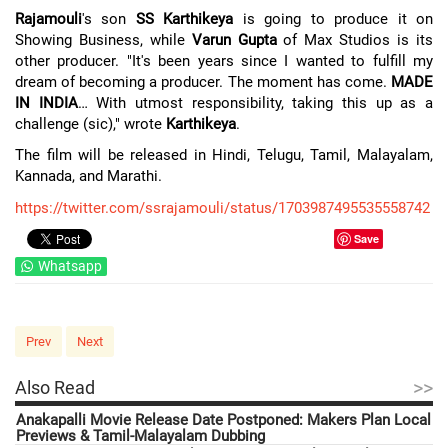
Rajamouli
's son
SS Karthikeya
is going to produce it on
Showing Business, while
Varun Gupta
of Max Studios is its
other producer. "It's been years since I wanted to fulfill my
dream of becoming a producer. The moment has come.
MADE
IN INDIA
… With utmost responsibility, taking this up as a
challenge (sic)," wrote
Karthikeya
.
The film will be released in Hindi, Telugu, Tamil, Malayalam,
Kannada, and Marathi.
https://twitter.com/ssrajamouli/status/1703987495535558742
Save
Whatsapp
Prev
Next
>>
Also Read
Anakapalli Movie Release Date Postponed: Makers Plan Local
Previews & Tamil-Malayalam Dubbing