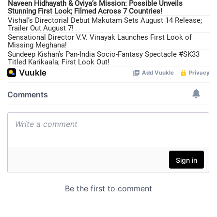
Naveen Hidhayath & Oviya’s Mission: Possible Unveils
Stunning First Look; Filmed Across 7 Countries!
Vishal’s Directorial Debut Makutam Sets August 14 Release;
Trailer Out August 7!
Sensational Director V.V. Vinayak Launches First Look of
Missing Meghana!
Sundeep Kishan’s Pan-India Socio-Fantasy Spectacle #SK33
Titled Karikaala; First Look Out!