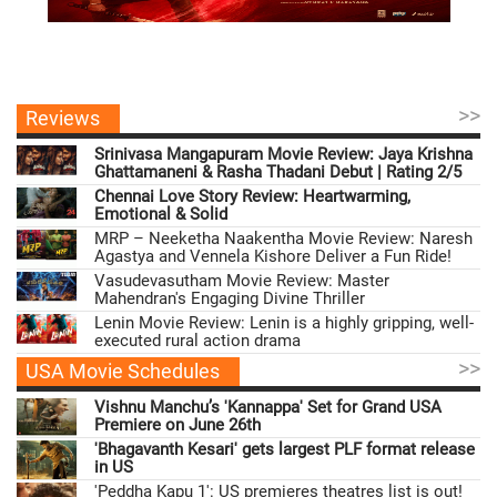
>>
Reviews
Srinivasa Mangapuram Movie Review: Jaya Krishna
Ghattamaneni & Rasha Thadani Debut | Rating 2/5
Chennai Love Story Review: Heartwarming,
Emotional & Solid
MRP – Neeketha Naakentha Movie Review: Naresh
Agastya and Vennela Kishore Deliver a Fun Ride!
Vasudevasutham Movie Review: Master
Mahendran's Engaging Divine Thriller
Lenin Movie Review: Lenin is a highly gripping, well-
executed rural action drama
>>
USA Movie Schedules
Vishnu Manchu’s 'Kannappa' Set for Grand USA
Premiere on June 26th
'Bhagavanth Kesari' gets largest PLF format release
in US
'Peddha Kapu 1': US premieres theatres list is out!