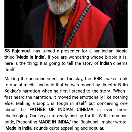
SS Rajamouli
has turned a presenter for a pan-Indian biopic
titled '
Made In India
'. If you are wondering whose biopic it is,
here is the thing: It is going to tell the story of
Indian
cinema
itself.
Making the announcement on Tuesday, the '
RRR
' maker took
to social media and said that he was moved by director
Nitin
Kakkar
's narration when he first listened to the story. "When I
first heard the narration, it moved me emotionally like nothing
else. Making a biopic is tough in itself, but conceiving one
about the
FATHER OF INDIAN CINEMA
is even more
challenging. Our boys are ready and up for it.. With immense
pride, Presenting
MADE IN INDIA
," the 'Baahubali' maker wrote.
'
Made In India
' sounds quite appealing and popular.