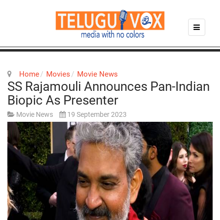
Home
Movies
Movie News
SS Rajamouli Announces Pan-Indian
Biopic As Presenter
Movie News
19 September 2023