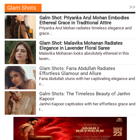
>>
Glam Shots
Galm Shot: Priyanka Arul Mohan Embodies
Ethereal Grace in Traditional Attire
Priyanka Arul Mohan radiates timeless elegance and
grace...
Glam Shot: Malavika Mohanan Radiates
Elegance in Lavender Floral Saree
Malavika Mohanan looks absolutely ethereal in this
laven...
Glam Shots: Faria Abdullah Radiates
Effortless Glamour and Allure
Faria Abdullah stuns with her captivating elegance and
c...
Galm Shots: The Timeless Beauty of Janhvi
Kapoor
Janhvi Kapoor captivates with her effortless grace and
r...