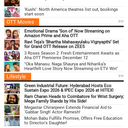
'Kushi': North America theatres list out, bookings
start soon
>>
OTT Movies
Emotional Drama ‘Son of’ Now Streaming on
Amazon Prime and Aha OTT
Ravi Teja’s ‘Bhartha Mahasayulaku Vignyapthi’ Set
for Grand OTT Release on ZEE5
3 Roses Season 2: Fresh Entertainment Awaits as
Aha OTT Premieres December 12
"Oka Manasu: Naga Shaurya and Niharika’s
Heartfelt Love Story Now Streaming on ETV Win"
>>
Lifestyle
Green Industrial Future: Hyderabad Hosts Eco
Sustain Expo 2026 & IPEC Expo 2026 at HITEX!
Ram Charan Heads to Coimbatore for Wrist Surgery;
Mega Family Stands by His Side!
Megastar Chiranjeevi Extends Financial Aid to
'Gabbar Singh' Actor Ramesh!
Mohan Babu Fulfills Promise, Offers Free Education
to Director's Daughter!