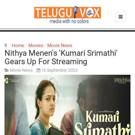
Home
Movies
Movie News
Nithya Menen's 'Kumari Srimathi'
Gears Up For Streaming
Movie News
16 September 2023