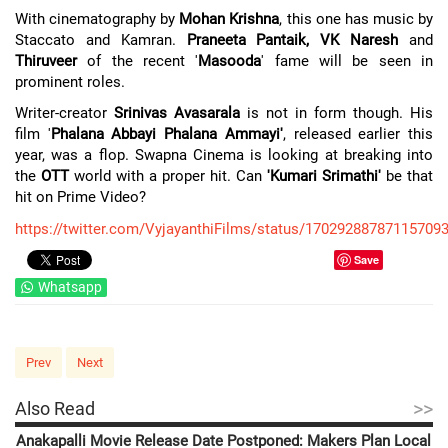
With cinematography by
Mohan Krishna
, this one has music by
Staccato and Kamran.
Praneeta Pantaik, VK Naresh
and
Thiruveer
of the recent '
Masooda
' fame will be seen in
prominent roles.
Writer-creator
Srinivas Avasarala
is not in form though. His
film '
Phalana Abbayi Phalana Ammayi'
, released earlier this
year, was a flop. Swapna Cinema is looking at breaking into
the
OTT
world with a proper hit. Can
'Kumari Srimathi'
be that
hit on Prime Video?
https://twitter.com/VyjayanthiFilms/status/17029288787115709
Save
Whatsapp
Prev
Next
>>
Also Read
Anakapalli Movie Release Date Postponed: Makers Plan Local