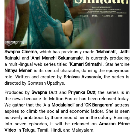
Swapna Cinema,
which has previously made '
Mahanati',
'
Jathi
Ratnalu
' and '
Anni Manchi Sakunamule
', is currently producing
a multi-lingual web series titled
'Kumari Srimathi
'. Star heroine
Nithya Menen
is its central character, donning the eponymous
role. Written and created by
Srinivas Avasarala
, the series is
directed by Gomtesh Upadhye.
Produced by
Swapna
Dutt and
Priyanka Dutt,
the series is in
the news because its Motion Poster has been released today.
We gather that the 'Ala
Modalaindi'
and '
OK Bangaram
' actress
aspires to climb the social and economic ladder. She is seen
as overly ambitious by those around her in the colony. Running
into seven episodes, it will be released on
Amazon Prime
Video
in Telugu, Tamil, Hindi, and Malayalam.