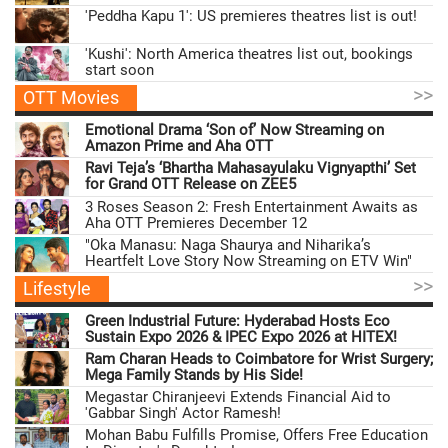
'Peddha Kapu 1': US premieres theatres list is out!
'Kushi': North America theatres list out, bookings
start soon
>>
OTT Movies
Emotional Drama ‘Son of’ Now Streaming on
Amazon Prime and Aha OTT
Ravi Teja’s ‘Bhartha Mahasayulaku Vignyapthi’ Set
for Grand OTT Release on ZEE5
3 Roses Season 2: Fresh Entertainment Awaits as
Aha OTT Premieres December 12
"Oka Manasu: Naga Shaurya and Niharika’s
Heartfelt Love Story Now Streaming on ETV Win"
>>
Lifestyle
Green Industrial Future: Hyderabad Hosts Eco
Sustain Expo 2026 & IPEC Expo 2026 at HITEX!
Ram Charan Heads to Coimbatore for Wrist Surgery;
Mega Family Stands by His Side!
Megastar Chiranjeevi Extends Financial Aid to
'Gabbar Singh' Actor Ramesh!
Mohan Babu Fulfills Promise, Offers Free Education