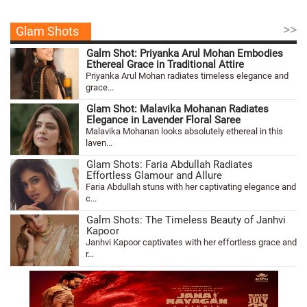
>>
Glam Shots
Galm Shot: Priyanka Arul Mohan Embodies
Ethereal Grace in Traditional Attire
Priyanka Arul Mohan radiates timeless elegance and
grace...
Glam Shot: Malavika Mohanan Radiates
Elegance in Lavender Floral Saree
Malavika Mohanan looks absolutely ethereal in this
laven...
Glam Shots: Faria Abdullah Radiates
Effortless Glamour and Allure
Faria Abdullah stuns with her captivating elegance and
c...
Galm Shots: The Timeless Beauty of Janhvi
Kapoor
Janhvi Kapoor captivates with her effortless grace and
r...