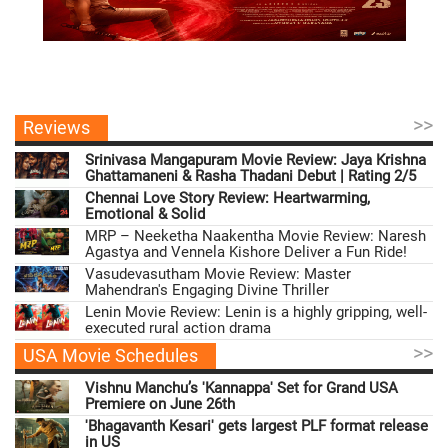
>>
Reviews
Srinivasa Mangapuram Movie Review: Jaya Krishna
Ghattamaneni & Rasha Thadani Debut | Rating 2/5
Chennai Love Story Review: Heartwarming,
Emotional & Solid
MRP – Neeketha Naakentha Movie Review: Naresh
Agastya and Vennela Kishore Deliver a Fun Ride!
Vasudevasutham Movie Review: Master
Mahendran's Engaging Divine Thriller
Lenin Movie Review: Lenin is a highly gripping, well-
executed rural action drama
>>
USA Movie Schedules
Vishnu Manchu’s 'Kannappa' Set for Grand USA
Premiere on June 26th
'Bhagavanth Kesari' gets largest PLF format release
in US