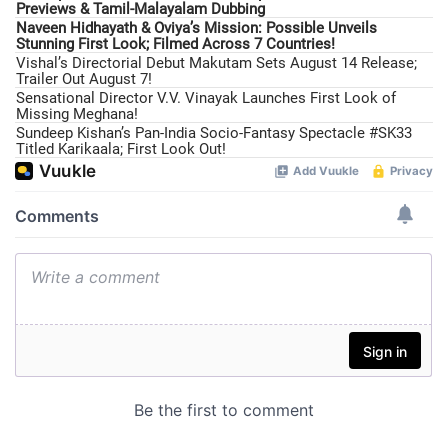
Previews & Tamil-Malayalam Dubbing
Naveen Hidhayath & Oviya’s Mission: Possible Unveils
Stunning First Look; Filmed Across 7 Countries!
Vishal’s Directorial Debut Makutam Sets August 14 Release;
Trailer Out August 7!
Sensational Director V.V. Vinayak Launches First Look of
Missing Meghana!
Sundeep Kishan’s Pan-India Socio-Fantasy Spectacle #SK33
Titled Karikaala; First Look Out!