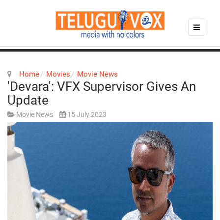
Home
Movies
Movie News
'Devara': VFX Supervisor Gives An
Update
Movie News
15 July 2023