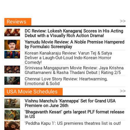
>>
Reviews
DC Review: Lokesh Kanagaraj Scores in His Acting
Debut with a Visually Rich Action Drama!
Yamudu Movie Review: A Noble Premise Hampered
by Formulaic Screenplay
Korean Kanakaraju Review: Varun Tej & Satya
Deliver a Laugh-Out-Loud Indo-Korean Horror
Comedy!
Srinivasa Mangapuram Movie Review: Jaya Krishna
Ghattamaneni & Rasha Thadani Debut | Rating 2/5
Chennai Love Story Review: Heartwarming,
Emotional & Solid
>>
USA Movie Schedules
Vishnu Manchu’s 'Kannappa' Set for Grand USA
Premiere on June 26th
'Bhagavanth Kesari' gets largest PLF format release
in US
'Peddha Kapu 1': US premieres theatres list is out!