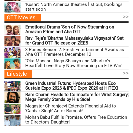
'Kushi': North America theatres list out, bookings
start soon
>>
OTT Movies
Emotional Drama ‘Son of’ Now Streaming on
Amazon Prime and Aha OTT
Ravi Teja’s ‘Bhartha Mahasayulaku Vignyapthi’ Set
for Grand OTT Release on ZEE5
3 Roses Season 2: Fresh Entertainment Awaits as
Aha OTT Premieres December 12
"Oka Manasu: Naga Shaurya and Niharika’s
Heartfelt Love Story Now Streaming on ETV Win"
>>
Lifestyle
Green Industrial Future: Hyderabad Hosts Eco
Sustain Expo 2026 & IPEC Expo 2026 at HITEX!
Ram Charan Heads to Coimbatore for Wrist Surgery;
Mega Family Stands by His Side!
Megastar Chiranjeevi Extends Financial Aid to
'Gabbar Singh' Actor Ramesh!
Mohan Babu Fulfills Promise, Offers Free Education
to Director's Daughter!