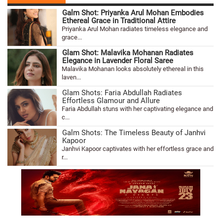
Galm Shot: Priyanka Arul Mohan Embodies
Ethereal Grace in Traditional Attire
Priyanka Arul Mohan radiates timeless elegance and
grace...
Glam Shot: Malavika Mohanan Radiates
Elegance in Lavender Floral Saree
Malavika Mohanan looks absolutely ethereal in this
laven...
Glam Shots: Faria Abdullah Radiates
Effortless Glamour and Allure
Faria Abdullah stuns with her captivating elegance and
c...
Galm Shots: The Timeless Beauty of Janhvi
Kapoor
Janhvi Kapoor captivates with her effortless grace and
r...