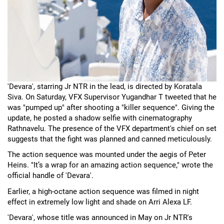
'Devara', starring Jr NTR in the lead, is directed by Koratala
Siva. On Saturday, VFX Supervisor Yugandhar T tweeted that he
was "pumped up" after shooting a "killer sequence". Giving the
update, he posted a shadow selfie with cinematography
Rathnavelu. The presence of the VFX department's chief on set
suggests that the fight was planned and canned meticulously.
The action sequence was mounted under the aegis of Peter
Heins. "It’s a wrap for an amazing action sequence," wrote the
official handle of 'Devara'.
Earlier, a high-octane action sequence was filmed in night
effect in extremely low light and shade on Arri Alexa LF.
'Devara', whose title was announced in May on Jr NTR's