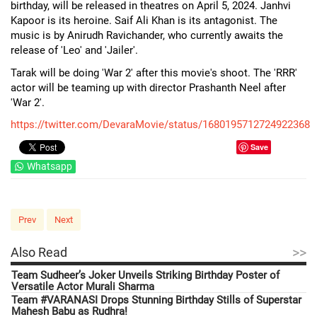
birthday, will be released in theatres on April 5, 2024. Janhvi
Kapoor is its heroine. Saif Ali Khan is its antagonist. The
music is by Anirudh Ravichander, who currently awaits the
release of 'Leo' and 'Jailer'.
Tarak will be doing 'War 2' after this movie's shoot. The 'RRR'
actor will be teaming up with director Prashanth Neel after
'War 2'.
https://twitter.com/DevaraMovie/status/1680195712724922368
Save
Whatsapp
Prev
Next
>>
Also Read
Team Sudheer’s Joker Unveils Striking Birthday Poster of
Versatile Actor Murali Sharma
Team #VARANASI Drops Stunning Birthday Stills of Superstar
Mahesh Babu as Rudhra!