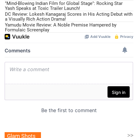
"Mind-Blowing Indian Film for Global Stage": Rocking Star
Yash Speaks at Toxic Trailer Launch!
DC Review: Lokesh Kanagaraj Scores in His Acting Debut with
a Visually Rich Action Drama!
Yamudu Movie Review: A Noble Premise Hampered by
Formulaic Screenplay
>>
Glam Shots