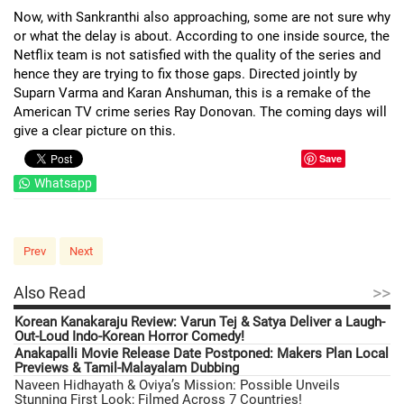
Now, with Sankranthi also approaching, some are not sure why
or what the delay is about. According to one inside source, the
Netflix team is not satisfied with the quality of the series and
hence they are trying to fix those gaps. Directed jointly by
Suparn Varma and Karan Anshuman, this is a remake of the
American TV crime series Ray Donovan. The coming days will
give a clear picture on this.
Save
Whatsapp
Prev
Next
>>
Also Read
Korean Kanakaraju Review: Varun Tej & Satya Deliver a Laugh-
Out-Loud Indo-Korean Horror Comedy!
Anakapalli Movie Release Date Postponed: Makers Plan Local
Previews & Tamil-Malayalam Dubbing
Naveen Hidhayath & Oviya’s Mission: Possible Unveils
Stunning First Look; Filmed Across 7 Countries!