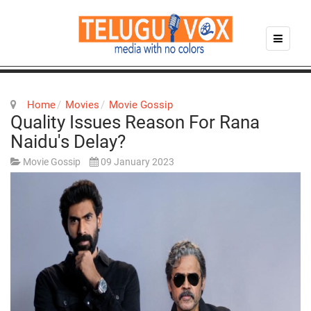
Home
Movies
Movie Gossip
Quality Issues Reason For Rana
Naidu's Delay?
Movie Gossip
09 January 2023