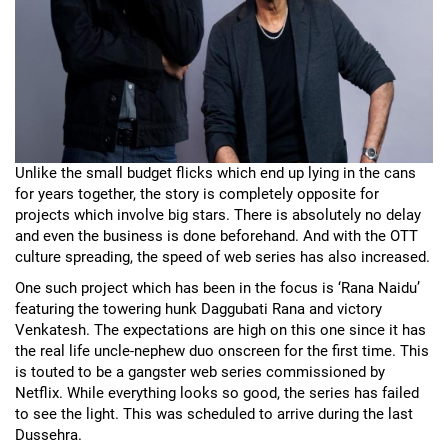
Unlike the small budget flicks which end up lying in the cans
for years together, the story is completely opposite for
projects which involve big stars. There is absolutely no delay
and even the business is done beforehand. And with the OTT
culture spreading, the speed of web series has also increased.
One such project which has been in the focus is ‘Rana Naidu’
featuring the towering hunk Daggubati Rana and victory
Venkatesh. The expectations are high on this one since it has
the real life uncle-nephew duo onscreen for the first time. This
is touted to be a gangster web series commissioned by
Netflix. While everything looks so good, the series has failed
to see the light. This was scheduled to arrive during the last
Dussehra.