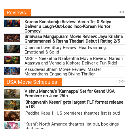
>>
Reviews
Korean Kanakaraju Review: Varun Tej & Satya
Deliver a Laugh-Out-Loud Indo-Korean Horror
Comedy!
Srinivasa Mangapuram Movie Review: Jaya Krishna
Ghattamaneni & Rasha Thadani Debut | Rating 2/5
Chennai Love Story Review: Heartwarming,
Emotional & Solid
MRP – Neeketha Naakentha Movie Review: Naresh
Agastya and Vennela Kishore Deliver a Fun Ride!
Vasudevasutham Movie Review: Master
Mahendran's Engaging Divine Thriller
>>
USA Movie Schedules
Vishnu Manchu’s 'Kannappa' Set for Grand USA
Premiere on June 26th
'Bhagavanth Kesari' gets largest PLF format release
in US
'Peddha Kapu 1': US premieres theatres list is out!
'Kushi': North America theatres list out, bookings
start soon