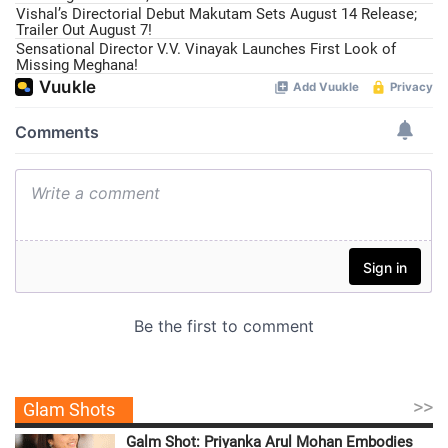
Vishal’s Directorial Debut Makutam Sets August 14 Release;
Trailer Out August 7!
Sensational Director V.V. Vinayak Launches First Look of
Missing Meghana!
>>
Glam Shots
Galm Shot: Priyanka Arul Mohan Embodies