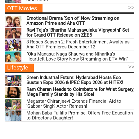
>>
OTT Movies
Emotional Drama ‘Son of’ Now Streaming on
Amazon Prime and Aha OTT
Ravi Teja’s ‘Bhartha Mahasayulaku Vignyapthi’ Set
for Grand OTT Release on ZEE5
3 Roses Season 2: Fresh Entertainment Awaits as
Aha OTT Premieres December 12
"Oka Manasu: Naga Shaurya and Niharika’s
Heartfelt Love Story Now Streaming on ETV Win"
>>
Lifestyle
Green Industrial Future: Hyderabad Hosts Eco
Sustain Expo 2026 & IPEC Expo 2026 at HITEX!
Ram Charan Heads to Coimbatore for Wrist Surgery;
Mega Family Stands by His Side!
Megastar Chiranjeevi Extends Financial Aid to
'Gabbar Singh' Actor Ramesh!
Mohan Babu Fulfills Promise, Offers Free Education
to Director's Daughter!