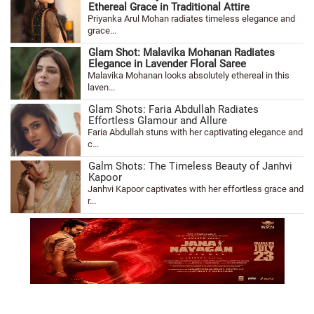
Ethereal Grace in Traditional Attire
Priyanka Arul Mohan radiates timeless elegance and
grace...
Glam Shot: Malavika Mohanan Radiates
Elegance in Lavender Floral Saree
Malavika Mohanan looks absolutely ethereal in this
laven...
Glam Shots: Faria Abdullah Radiates
Effortless Glamour and Allure
Faria Abdullah stuns with her captivating elegance and
c...
Galm Shots: The Timeless Beauty of Janhvi
Kapoor
Janhvi Kapoor captivates with her effortless grace and
r...