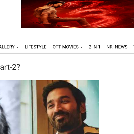
ALLERY
LIFESTYLE
OTT MOVIES
2-IN-1
NRI-NEWS
art-2?