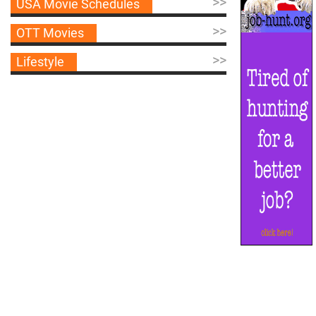
>>
USA Movie Schedules
>>
OTT Movies
>>
Lifestyle