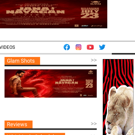
VIDEOS
>>
Glam Shots
>>
Reviews