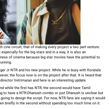
h cine circuit, that of making every project a two part venture.
pecially for the big stars and in a way, it is also an
iness of cinema because big star movies have the potential to
running.
ger Jr NTR and his new project. While he is busy with Koratala
ver, the focus now is on the project after that. It is heard that
director Vetrimaran and here is an interesting update.
 and while the first has NTR, the second would have Tamil
oing to have a NTR-Dhanush combo or just Dhanush is unclear but
 going to design the script. For now, NTR fans are saying it would
seen briefly in the second without spending too much time on it.