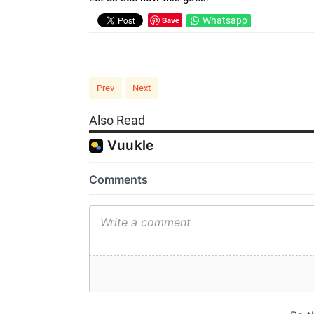
Save
Whatsapp
Prev
Next
Also Read