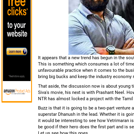
It appears that a new trend has begun in the sout
This is something which consumes a lot of time es
unfavourable practice when it comes to the bus
bring big bucks and keep the industry economy 
That aside, the discussion now is about young ti
Siva's movie, his next is with Prashant Neel. Howe
NTR has almost locked a project with the Tamil 
Buzz is that it is going to be a two-part venture
superstar Dhanush in the lead. Whether it is g
it would be interesting to see how Vetrimaran is
be good if their hero does the first part and is 
Let us see how this goes.