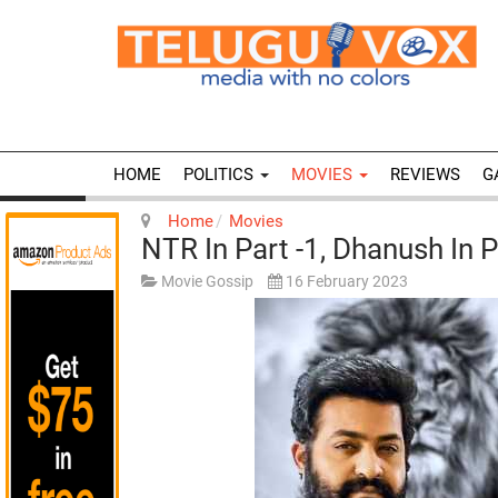
HOME
POLITICS
MOVIES
REVIEWS
G
Home
Movies
NTR In Part -1, Dhanush In P
Movie Gossip
16 February 2023