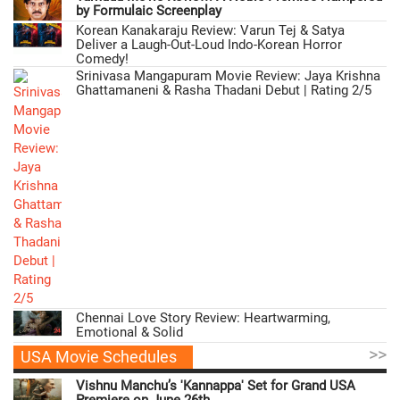
by Formulaic Screenplay
Korean Kanakaraju Review: Varun Tej & Satya
Deliver a Laugh-Out-Loud Indo-Korean Horror
Comedy!
Srinivasa Mangapuram Movie Review: Jaya Krishna
Ghattamaneni & Rasha Thadani Debut | Rating 2/5
Chennai Love Story Review: Heartwarming,
Emotional & Solid
>>
USA Movie Schedules
Vishnu Manchu’s 'Kannappa' Set for Grand USA