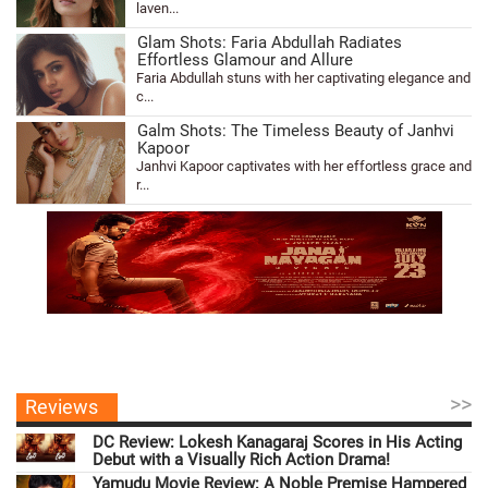
laven...
Glam Shots: Faria Abdullah Radiates
Effortless Glamour and Allure
Faria Abdullah stuns with her captivating elegance and
c...
Galm Shots: The Timeless Beauty of Janhvi
Kapoor
Janhvi Kapoor captivates with her effortless grace and
r...
>>
Reviews
DC Review: Lokesh Kanagaraj Scores in His Acting
Debut with a Visually Rich Action Drama!
Yamudu Movie Review: A Noble Premise Hampered