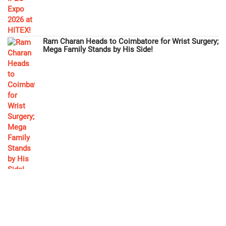
Ram Charan Heads to Coimbatore for Wrist Surgery;
Mega Family Stands by His Side!
Megastar Chiranjeevi Extends Financial Aid to
'Gabbar Singh' Actor Ramesh!