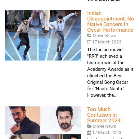
Indian
Disappointment: No
Native Dancers In
Oscar Performance
Movie News
17 March 2023
The Indian movie
"RRR" achieved a
historic win at the
Academy Awards as it
clinched the Best
Original Song Oscar
for "Naatu Naatu."
However, the...
Too Much
Confusion In
Summer 2024
Movie News
17 March 2023