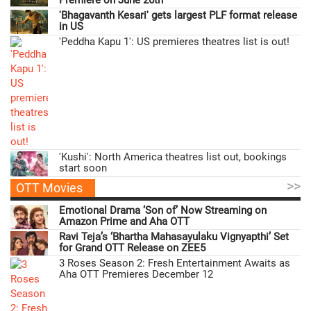
Premiere on June 26th
'Bhagavanth Kesari' gets largest PLF format release
in US
'Peddha Kapu 1': US premieres theatres list is out!
'Kushi': North America theatres list out, bookings
start soon
>>
OTT Movies
Emotional Drama ‘Son of’ Now Streaming on
Amazon Prime and Aha OTT
Ravi Teja’s ‘Bhartha Mahasayulaku Vignyapthi’ Set
for Grand OTT Release on ZEE5
3 Roses Season 2: Fresh Entertainment Awaits as
Aha OTT Premieres December 12