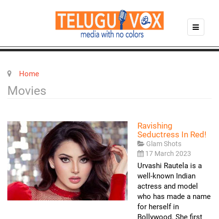
Home
Movies
Ravishing
Seductress In Red!
Glam Shots
17 March 2023
Urvashi Rautela is a
well-known Indian
actress and model
who has made a name
for herself in
Bollywood. She first