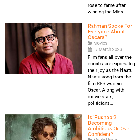
rose to fame after
winning the Miss...
Rahman Spoke For
Everyone About
Oscars?
Movies
17 March 2023
Film fans all over the
country are expressing
their joy as the Naatu
Naatu song from the
film RRR won an
Oscar. Along with
movie stars,
politicians...
Is 'Pushpa 2'
Becoming
Ambitious Or Over
Confident?
Movie News