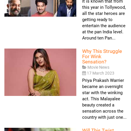
It is known that from
this year in Tollywood,
all the star heroes are
getting ready to
entertain the audience
at the pan India level.
Around ten Pan...
Why This Struggle
For Wink
Sensation?
Movie News
17 March 2023
Priya Prakash Warrier
became an overnight
star with the winking
act. This Malayalee
beauty created a
sensation across the
country with just one...
Will This Twist