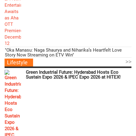
"Oka Manasu: Naga Shaurya and Niharika’s Heartfelt Love
Story Now Streaming on ETV Win"
>>
Lifestyle
Green Industrial Future: Hyderabad Hosts Eco
Sustain Expo 2026 & IPEC Expo 2026 at HITEX!