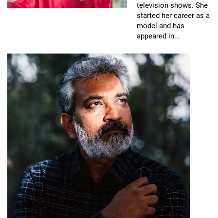
television shows. She
started her career as a
model and has
appeared in...