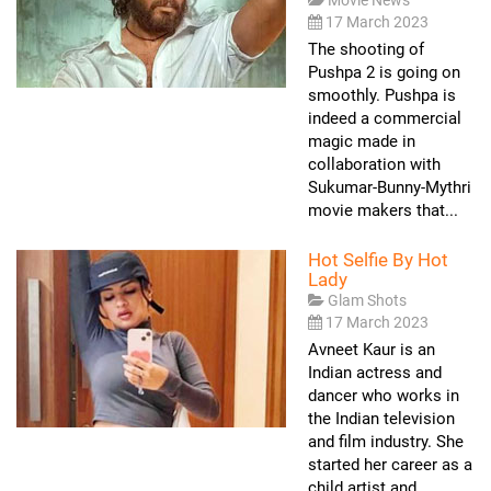
17 March 2023
The shooting of
Pushpa 2 is going on
smoothly. Pushpa is
indeed a commercial
magic made in
collaboration with
Sukumar-Bunny-Mythri
movie makers that...
Hot Selfie By Hot
Lady
Glam Shots
17 March 2023
Avneet Kaur is an
Indian actress and
dancer who works in
the Indian television
and film industry. She
started her career as a
child artist and...