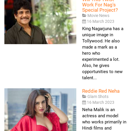
Work For Nag's
Special Project?
Movie News
16 March 2023
King Nagarjuna has a
unique image in
Tollywood. He also
made a mark as a
hero who
experimented a lot.
Also, he gives
opportunities to new
talent...
Reddie Red Neha
Glam Shots
16 March 2023
Neha Malik is an
actress and model
who works primarily in
Hindi films and