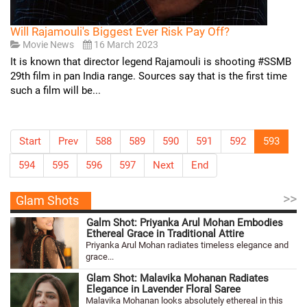
Will Rajamouli's Biggest Ever Risk Pay Off?
Movie News
16 March 2023
It is known that director legend Rajamouli is shooting #SSMB
29th film in pan India range. Sources say that is the first time
such a film will be...
Start
Prev
588
589
590
591
592
593
594
595
596
597
Next
End
>>
Glam Shots
Galm Shot: Priyanka Arul Mohan Embodies
Ethereal Grace in Traditional Attire
Priyanka Arul Mohan radiates timeless elegance and
grace...
Glam Shot: Malavika Mohanan Radiates
Elegance in Lavender Floral Saree
Malavika Mohanan looks absolutely ethereal in this