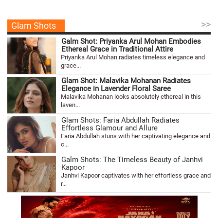
>>
Glam Shots
Galm Shot: Priyanka Arul Mohan Embodies
Ethereal Grace in Traditional Attire
Priyanka Arul Mohan radiates timeless elegance and
grace...
Glam Shot: Malavika Mohanan Radiates
Elegance in Lavender Floral Saree
Malavika Mohanan looks absolutely ethereal in this
laven...
Glam Shots: Faria Abdullah Radiates
Effortless Glamour and Allure
Faria Abdullah stuns with her captivating elegance and
c...
Galm Shots: The Timeless Beauty of Janhvi
Kapoor
Janhvi Kapoor captivates with her effortless grace and
r...