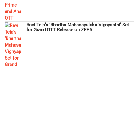
Ravi Teja’s ‘Bhartha Mahasayulaku Vignyapthi’ Set
for Grand OTT Release on ZEE5
3 Roses Season 2: Fresh Entertainment Awaits as
Aha OTT Premieres December 12