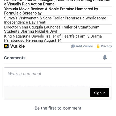
a Visually Rich Action Drama!
Yamudu Movie Review: A Noble Premise Hampered by
Formulaic Screenplay
Suriya’s Vishwanath & Sons Trailer Promises a Wholesome
Independence Day Treat!
Director Venu Udugula Launches Trailer of Stuartpuram
Students Starring Nikhil & Divi!
King Nagarjuna Unveils Trailer of Heartfelt Family Drama
Pallaburusu; Releasing August 14!