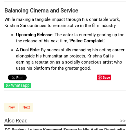
Balancing Cinema and Service
While making a tangible impact through his charitable work,
Krishna Sai continues to remain active in the film industry.
Upcoming Release:
The actor is currently gearing up for
the release of his next film,
'Police Complaint.'
A Dual Role:
By successfully managing his acting career
alongside his humanitarian projects, Krishna Sai is
earning a reputation as a socially conscious artist who
uses his platform for the greater good.
Save
Whatsapp
Prev
Next
>>
Also Read
DC Review: Lokesh Kanagaraj Scores in His Acting Debut with