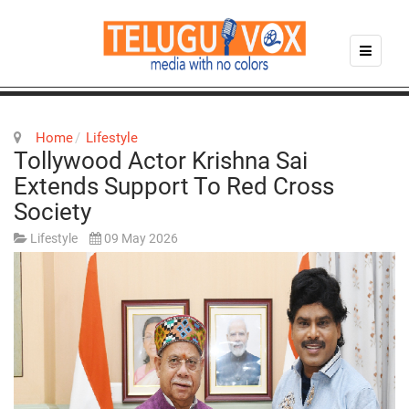
Home
Lifestyle
Tollywood Actor Krishna Sai
Extends Support To Red Cross
Society
Lifestyle
09 May 2026