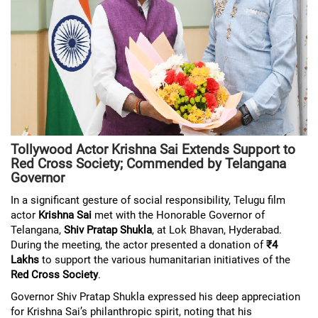
Tollywood Actor Krishna Sai Extends Support to
Red Cross Society; Commended by Telangana
Governor
In a significant gesture of social responsibility, Telugu film
actor
Krishna Sai
met with the Honorable Governor of
Telangana,
Shiv Pratap Shukla
, at Lok Bhavan, Hyderabad.
During the meeting, the actor presented a donation of
₹4
Lakhs
to support the various humanitarian initiatives of the
Red Cross Society
.
Governor Shiv Pratap Shukla expressed his deep appreciation
for Krishna Sai’s philanthropic spirit, noting that his