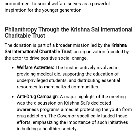
commitment to social welfare serves as a powerful
inspiration for the younger generation.
Philanthropy Through the Krishna Sai International
Charitable Trust
The donation is part of a broader mission led by the
Krishna
Sai International Charitable Trust
, an organization founded by
the actor to drive positive social change.
Welfare Activities:
The trust is actively involved in
providing medical aid, supporting the education of
underprivileged students, and distributing essential
resources to marginalized communities.
Anti-Drug Campaign:
A major highlight of the meeting
was the discussion on Krishna Sai’s dedicated
awareness programs aimed at protecting the youth from
drug addiction. The Governor specifically lauded these
efforts, emphasizing the importance of such initiatives
in building a healthier society.