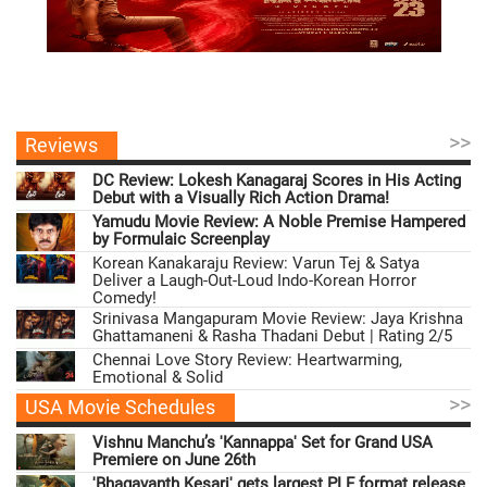
>>
Reviews
DC Review: Lokesh Kanagaraj Scores in His Acting
Debut with a Visually Rich Action Drama!
Yamudu Movie Review: A Noble Premise Hampered
by Formulaic Screenplay
Korean Kanakaraju Review: Varun Tej & Satya
Deliver a Laugh-Out-Loud Indo-Korean Horror
Comedy!
Srinivasa Mangapuram Movie Review: Jaya Krishna
Ghattamaneni & Rasha Thadani Debut | Rating 2/5
Chennai Love Story Review: Heartwarming,
Emotional & Solid
>>
USA Movie Schedules
Vishnu Manchu’s 'Kannappa' Set for Grand USA
Premiere on June 26th
'Bhagavanth Kesari' gets largest PLF format release