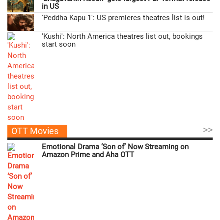
in US
'Peddha Kapu 1': US premieres theatres list is out!
'Kushi': North America theatres list out, bookings
start soon
>>
OTT Movies
Emotional Drama ‘Son of’ Now Streaming on
Amazon Prime and Aha OTT