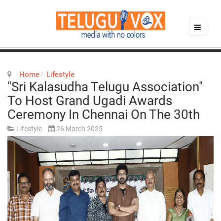
Home
Lifestyle
"Sri Kalasudha Telugu Association"
To Host Grand Ugadi Awards
Ceremony In Chennai On The 30th
Lifestyle
26 March 2025