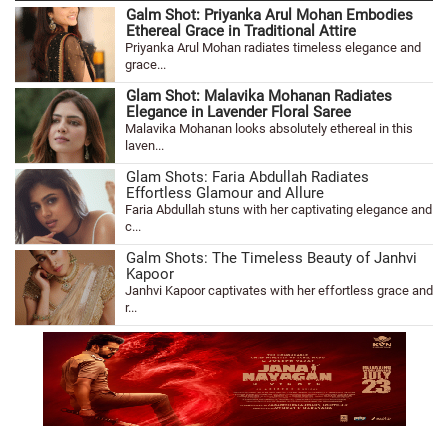
Galm Shot: Priyanka Arul Mohan Embodies
Ethereal Grace in Traditional Attire
Priyanka Arul Mohan radiates timeless elegance and
grace...
Glam Shot: Malavika Mohanan Radiates
Elegance in Lavender Floral Saree
Malavika Mohanan looks absolutely ethereal in this
laven...
Glam Shots: Faria Abdullah Radiates
Effortless Glamour and Allure
Faria Abdullah stuns with her captivating elegance and
c...
Galm Shots: The Timeless Beauty of Janhvi
Kapoor
Janhvi Kapoor captivates with her effortless grace and
r...