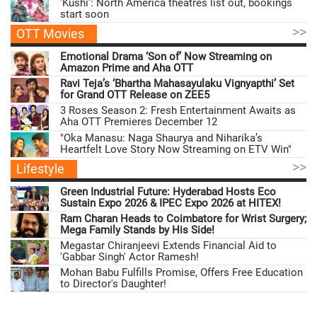
'Kushi': North America theatres list out, bookings
start soon
>>
OTT Movies
Emotional Drama ‘Son of’ Now Streaming on
Amazon Prime and Aha OTT
Ravi Teja’s ‘Bhartha Mahasayulaku Vignyapthi’ Set
for Grand OTT Release on ZEE5
3 Roses Season 2: Fresh Entertainment Awaits as
Aha OTT Premieres December 12
"Oka Manasu: Naga Shaurya and Niharika’s
Heartfelt Love Story Now Streaming on ETV Win"
>>
Lifestyle
Green Industrial Future: Hyderabad Hosts Eco
Sustain Expo 2026 & IPEC Expo 2026 at HITEX!
Ram Charan Heads to Coimbatore for Wrist Surgery;
Mega Family Stands by His Side!
Megastar Chiranjeevi Extends Financial Aid to
'Gabbar Singh' Actor Ramesh!
Mohan Babu Fulfills Promise, Offers Free Education
to Director's Daughter!