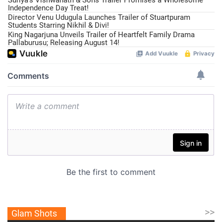
Suriya’s Vishwanath & Sons Trailer Promises a Wholesome
Independence Day Treat!
Director Venu Udugula Launches Trailer of Stuartpuram
Students Starring Nikhil & Divi!
King Nagarjuna Unveils Trailer of Heartfelt Family Drama
Pallaburusu; Releasing August 14!
>>
Glam Shots