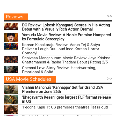
>>
Reviews
DC Review: Lokesh Kanagaraj Scores in His Acting
Debut with a Visually Rich Action Drama!
Yamudu Movie Review: A Noble Premise Hampered
by Formulaic Screenplay
Korean Kanakaraju Review: Varun Tej & Satya
Deliver a Laugh-Out-Loud Indo-Korean Horror
Comedy!
Srinivasa Mangapuram Movie Review: Jaya Krishna
Ghattamaneni & Rasha Thadani Debut | Rating 2/5
Chennai Love Story Review: Heartwarming,
Emotional & Solid
>>
USA Movie Schedules
Vishnu Manchu’s 'Kannappa' Set for Grand USA
Premiere on June 26th
'Bhagavanth Kesari' gets largest PLF format release
in US
'Peddha Kapu 1': US premieres theatres list is out!