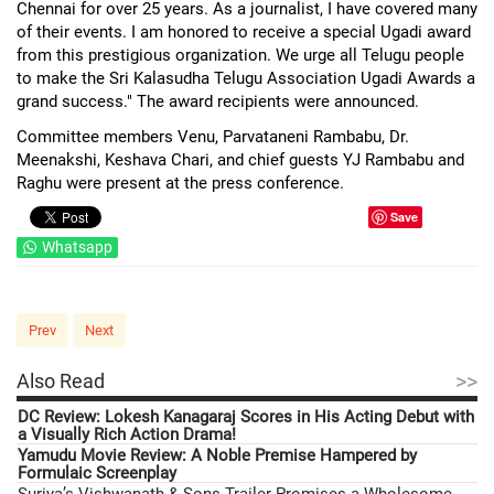
Chennai for over 25 years. As a journalist, I have covered many
of their events. I am honored to receive a special Ugadi award
from this prestigious organization. We urge all Telugu people
to make the Sri Kalasudha Telugu Association Ugadi Awards a
grand success." The award recipients were announced.
Committee members Venu, Parvataneni Rambabu, Dr.
Meenakshi, Keshava Chari, and chief guests YJ Rambabu and
Raghu were present at the press conference.
Save
Whatsapp
Prev
Next
>>
Also Read
DC Review: Lokesh Kanagaraj Scores in His Acting Debut with
a Visually Rich Action Drama!
Yamudu Movie Review: A Noble Premise Hampered by
Formulaic Screenplay