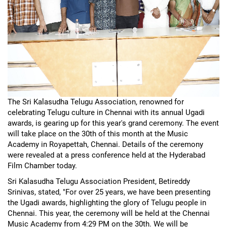
The Sri Kalasudha Telugu Association, renowned for
celebrating Telugu culture in Chennai with its annual Ugadi
awards, is gearing up for this year's grand ceremony. The event
will take place on the 30th of this month at the Music
Academy in Royapettah, Chennai. Details of the ceremony
were revealed at a press conference held at the Hyderabad
Film Chamber today.
Sri Kalasudha Telugu Association President, Betireddy
Srinivas, stated, "For over 25 years, we have been presenting
the Ugadi awards, highlighting the glory of Telugu people in
Chennai. This year, the ceremony will be held at the Chennai
Music Academy from 4:29 PM on the 30th. We will be