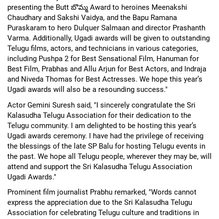
presenting the Butt బొమ్మ Award to heroines Meenakshi
Chaudhary and Sakshi Vaidya, and the Bapu Ramana
Puraskaram to hero Dulquer Salmaan and director Prashanth
Varma. Additionally, Ugadi awards will be given to outstanding
Telugu films, actors, and technicians in various categories,
including Pushpa 2 for Best Sensational Film, Hanuman for
Best Film, Prabhas and Allu Arjun for Best Actors, and Indraja
and Niveda Thomas for Best Actresses. We hope this year’s
Ugadi awards will also be a resounding success."
Actor Gemini Suresh said, "I sincerely congratulate the Sri
Kalasudha Telugu Association for their dedication to the
Telugu community. I am delighted to be hosting this year’s
Ugadi awards ceremony. I have had the privilege of receiving
the blessings of the late SP Balu for hosting Telugu events in
the past. We hope all Telugu people, wherever they may be, will
attend and support the Sri Kalasudha Telugu Association
Ugadi Awards."
Prominent film journalist Prabhu remarked, "Words cannot
express the appreciation due to the Sri Kalasudha Telugu
Association for celebrating Telugu culture and traditions in