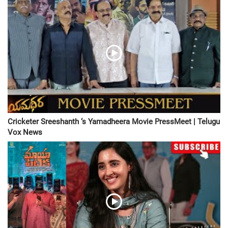
Cricketer Sreeshanth ‘s Yamadheera Movie PressMeet | Telugu
Vox News