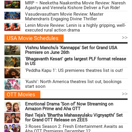
MRP – Neeketha Naakentha Movie Review: Naresh
Agastya and Vennela Kishore Deliver a Fun Ride!
Vasudevasutham Movie Review: Master
Mahendran's Engaging Divine Thriller
Lenin Movie Review: Lenin is a highly gripping, well-
executed rural action drama
>>
USA Movie Schedules
Vishnu Manchu’s 'Kannappa' Set for Grand USA
Premiere on June 26th
'Bhagavanth Kesari' gets largest PLF format release
in US
'Peddha Kapu 1': US premieres theatres list is out!
'Kushi': North America theatres list out, bookings
start soon
>>
OTT Movies
Emotional Drama ‘Son of’ Now Streaming on
Amazon Prime and Aha OTT
Ravi Teja’s ‘Bhartha Mahasayulaku Vignyapthi’ Set
for Grand OTT Release on ZEE5
3 Roses Season 2: Fresh Entertainment Awaits as
Aha OTT Premieres December 12