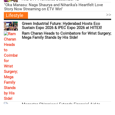
"Oka Manasu: Naga Shaurya and Niharika’s Heartfelt Love
Story Now Streaming on ETV Win"
>>
Lifestyle
Green Industrial Future: Hyderabad Hosts Eco
Sustain Expo 2026 & IPEC Expo 2026 at HITEX!
Ram Charan Heads to Coimbatore for Wrist Surgery;
Mega Family Stands by His Side!
Megastar Chiranjeevi Extends Financial Aid to
'Gabbar Singh' Actor Ramesh!