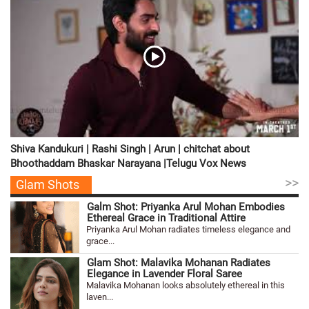
Shiva Kandukuri | Rashi Singh | Arun | chitchat about
Bhoothaddam Bhaskar Narayana |Telugu Vox News
>>
Glam Shots
Galm Shot: Priyanka Arul Mohan Embodies
Ethereal Grace in Traditional Attire
Priyanka Arul Mohan radiates timeless elegance and
grace...
Glam Shot: Malavika Mohanan Radiates
Elegance in Lavender Floral Saree
Malavika Mohanan looks absolutely ethereal in this
laven...