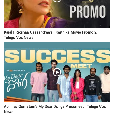
Kajal | Reginaa Cassandraa's | Karthika Movie Promo 2 |
Telugu Vox News
Abhinav Gomatam’s My Dear Donga Pressmeet | Telugu Vox
News