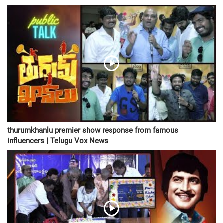
thurumkhanlu premier show response from famous
influencers | Telugu Vox News