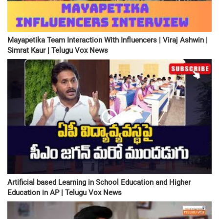
Mayapetika Team Interaction With Influencers | Viraj Ashwin |
Simrat Kaur | Telugu Vox News
Artificial based Learning in School Education and Higher
Education in AP | Telugu Vox News