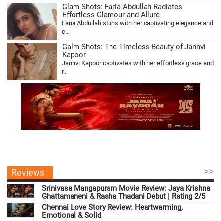
Glam Shots: Faria Abdullah Radiates
Effortless Glamour and Allure
Faria Abdullah stuns with her captivating elegance and
c...
Galm Shots: The Timeless Beauty of Janhvi
Kapoor
Janhvi Kapoor captivates with her effortless grace and
r...
>>
Reviews
Srinivasa Mangapuram Movie Review: Jaya Krishna
Ghattamaneni & Rasha Thadani Debut | Rating 2/5
Chennai Love Story Review: Heartwarming,
Emotional & Solid