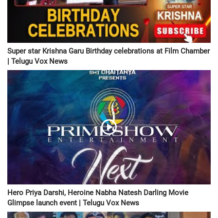
Super star Krishna Garu Birthday celebrations at Film Chamber
| Telugu Vox News
Hero Priya Darshi, Heroine Nabha Natesh Darling Movie
Glimpse launch event | Telugu Vox News