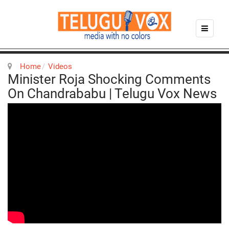
Home
Videos
Minister Roja Shocking Comments
On Chandrababu | Telugu Vox News