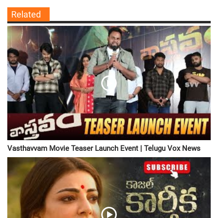
Related
Vasthavvam Movie Teaser Launch Event | Telugu Vox News