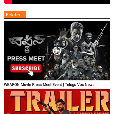
Related
WEAPON Movie Press Meet Event | Telugu Vox News