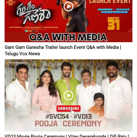
Gam Gam Ganesha Trailer launch Event Q&A with Media |
Telugu Vox News
VD13 Movie Pooja Ceremony | Vijay Devarakonda | Dill Raju |