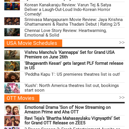
Korean Kanakaraju Review: Varun Tej & Satya
Deliver a Laugh-Out-Loud Indo-Korean Horror
Comedy!
Srinivasa Mangapuram Movie Review: Jaya Krishna
Ghattamaneni & Rasha Thadani Debut | Rating 2/5
Chennai Love Story Review: Heartwarming,
Emotional & Solid
>>
USA Movie Schedules
Vishnu Manchu’s 'Kannappa' Set for Grand USA
Premiere on June 26th
'Bhagavanth Kesari' gets largest PLF format release
in US
'Peddha Kapu 1': US premieres theatres list is out!
'Kushi': North America theatres list out, bookings
start soon
>>
OTT Movies
Emotional Drama ‘Son of’ Now Streaming on
Amazon Prime and Aha OTT
Ravi Teja’s ‘Bhartha Mahasayulaku Vignyapthi’ Set
for Grand OTT Release on ZEE5