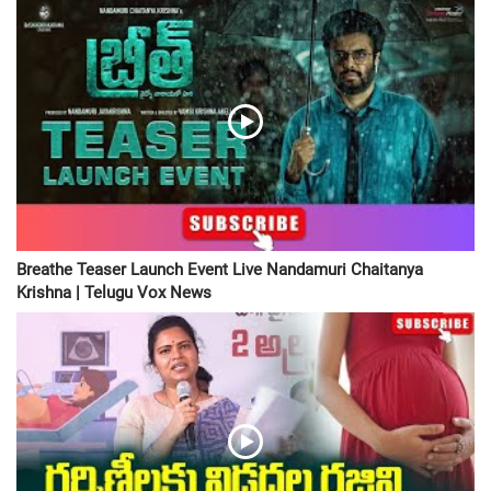
Breathe Teaser Launch Event Live Nandamuri Chaitanya
Krishna | Telugu Vox News