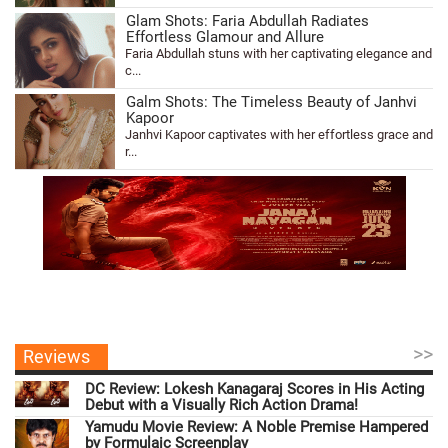
Glam Shots: Faria Abdullah Radiates
Effortless Glamour and Allure
Faria Abdullah stuns with her captivating elegance and
c...
Galm Shots: The Timeless Beauty of Janhvi
Kapoor
Janhvi Kapoor captivates with her effortless grace and
r...
>>
Reviews
DC Review: Lokesh Kanagaraj Scores in His Acting
Debut with a Visually Rich Action Drama!
Yamudu Movie Review: A Noble Premise Hampered
by Formulaic Screenplay