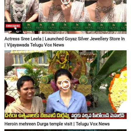
Actress Sree Leela | Launched Goyaz Silver Jewellery Store In
| Vijayawada Telugu Vox News
Heroin mehreen Durga temple visit | Telugu Vox News