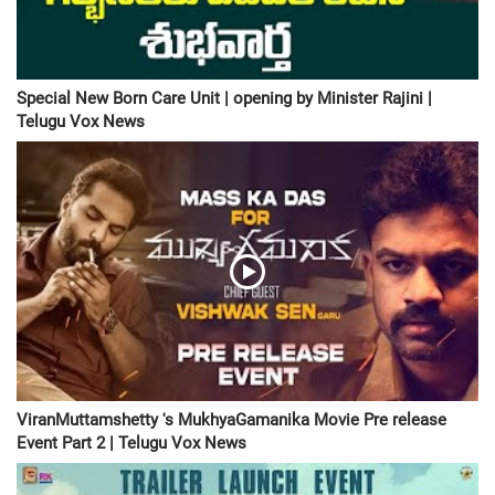
Special New Born Care Unit | opening by Minister Rajini |
Telugu Vox News
ViranMuttamshetty 's MukhyaGamanika Movie Pre release
Event Part 2 | Telugu Vox News