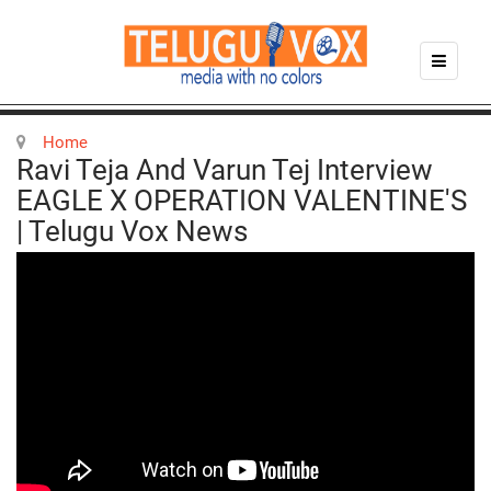
Home
Ravi Teja And Varun Tej Interview
EAGLE X OPERATION VALENTINE'S
| Telugu Vox News