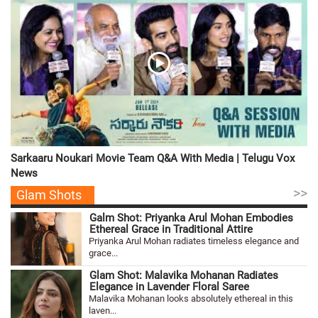
Sarkaaru Noukari Movie Team Q&A With Media | Telugu Vox
News
>>
Glam Shots
Galm Shot: Priyanka Arul Mohan Embodies
Ethereal Grace in Traditional Attire
Priyanka Arul Mohan radiates timeless elegance and
grace...
Glam Shot: Malavika Mohanan Radiates
Elegance in Lavender Floral Saree
Malavika Mohanan looks absolutely ethereal in this
laven...