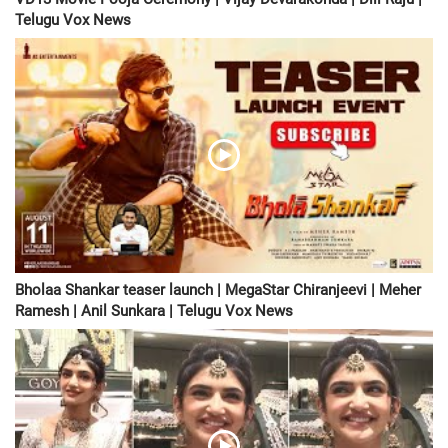
Telugu Vox News
Bholaa Shankar teaser launch | MegaStar Chiranjeevi | Meher
Ramesh | Anil Sunkara | Telugu Vox News