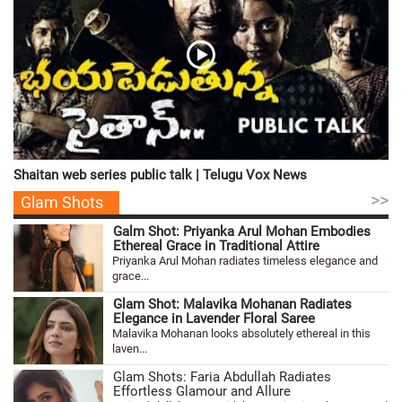
Shaitan web series public talk | Telugu Vox News
>>
Glam Shots
Galm Shot: Priyanka Arul Mohan Embodies
Ethereal Grace in Traditional Attire
Priyanka Arul Mohan radiates timeless elegance and
grace...
Glam Shot: Malavika Mohanan Radiates
Elegance in Lavender Floral Saree
Malavika Mohanan looks absolutely ethereal in this
laven...
Glam Shots: Faria Abdullah Radiates
Effortless Glamour and Allure