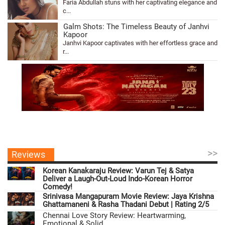
Faria Abdullah stuns with her captivating elegance and
c...
Galm Shots: The Timeless Beauty of Janhvi
Kapoor
Janhvi Kapoor captivates with her effortless grace and
r...
>>
Reviews
Korean Kanakaraju Review: Varun Tej & Satya
Deliver a Laugh-Out-Loud Indo-Korean Horror
Comedy!
Srinivasa Mangapuram Movie Review: Jaya Krishna
Ghattamaneni & Rasha Thadani Debut | Rating 2/5
Chennai Love Story Review: Heartwarming,
Emotional & Solid