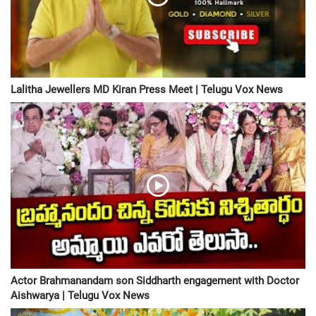
Lalitha Jewellers MD Kiran Press Meet | Telugu Vox News
Actor Brahmanandam son Siddharth engagement with Doctor
Aishwarya | Telugu Vox News