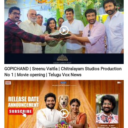
GOPICHAND | Sreenu Vaitla | Chitralayam Studios Production
No 1 | Movie opening | Telugu Vox News