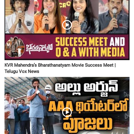
KVR Mahendra’s Bharathanatyam Movie Success Meet |
Telugu Vox News