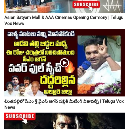
Asian Satyam Mall & AAA Cinemas Opening Cermony | Telugu
Vox News
చింతపల్లిలో సీఎం శ్రీ వైఎస్ జగన్ పబ్లిక్ మీటింగ్ విజువల్స్ | Telugu Vox
News