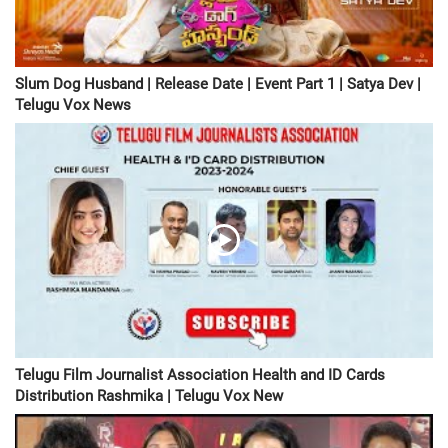
Slum Dog Husband | Release Date | Event Part 1 | Satya Dev |
Telugu Vox News
Telugu Film Journalist Association Health and ID Cards
Distribution Rashmika | Telugu Vox New