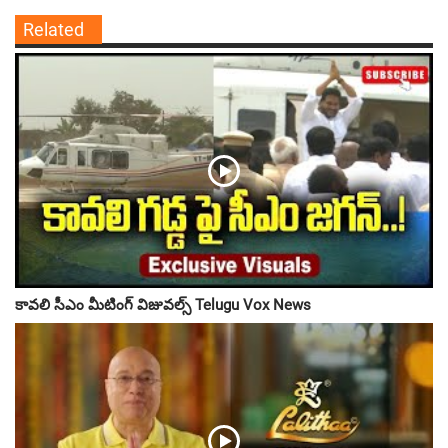
Related
కావలి సీఎం మీటింగ్ విజువల్స్ Telugu Vox News