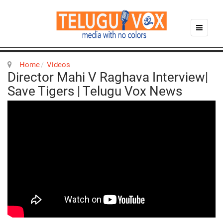
Home
Videos
Director Mahi V Raghava Interview|
Save Tigers | Telugu Vox News