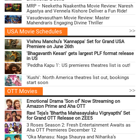
MRP – Neeketha Naakentha Movie Review: Naresh
Agastya and Vennela Kishore Deliver a Fun Ride!
Vasudevasutham Movie Review: Master
Mahendran's Engaging Divine Thriller
>>
USA Movie Schedules
Vishnu Manchu’s 'Kannappa' Set for Grand USA
Premiere on June 26th
'Bhagavanth Kesari' gets largest PLF format release
in US
'Peddha Kapu 1': US premieres theatres list is out!
'Kushi': North America theatres list out, bookings
start soon
>>
OTT Movies
Emotional Drama ‘Son of’ Now Streaming on
Amazon Prime and Aha OTT
Ravi Teja’s ‘Bhartha Mahasayulaku Vignyapthi’ Set
for Grand OTT Release on ZEE5
3 Roses Season 2: Fresh Entertainment Awaits as
Aha OTT Premieres December 12
"Oka Manasu: Naga Shaurya and Niharika’s