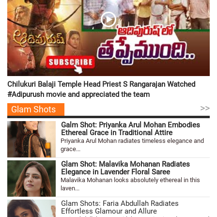
Chilukuri Balaji Temple Head Priest S Rangarajan Watched
#Adipurush movie and appreciated the team
>>
Glam Shots
Galm Shot: Priyanka Arul Mohan Embodies
Ethereal Grace in Traditional Attire
Priyanka Arul Mohan radiates timeless elegance and
grace...
Glam Shot: Malavika Mohanan Radiates
Elegance in Lavender Floral Saree
Malavika Mohanan looks absolutely ethereal in this
laven...
Glam Shots: Faria Abdullah Radiates
Effortless Glamour and Allure