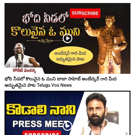
భోది నీడలో కొలువైన ఓ ముని బాబా సాహెబ్ అంబేద్కర్ గారి మీద
అద్భుతమైన పాట Telugu Vox News