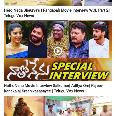
Hero Naga Shaurya's | Rangabali Movie Interview WOL Part 2 |
Telugu Vox News
NathoNenu Movie Interview Saikumar| Aditya Om| Rajeev
Kanakala| Sreenivasasayee | Telugu Vox News