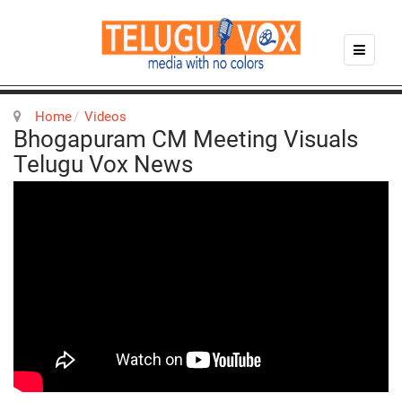
Home
Videos
Bhogapuram CM Meeting Visuals
Telugu Vox News