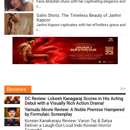
Faria Abdullah stuns with her captivating elegance and
c...
Galm Shots: The Timeless Beauty of Janhvi
Kapoor
Janhvi Kapoor captivates with her effortless grace and
r...
>>
Reviews
DC Review: Lokesh Kanagaraj Scores in His Acting
Debut with a Visually Rich Action Drama!
Yamudu Movie Review: A Noble Premise Hampered
by Formulaic Screenplay
Korean Kanakaraju Review: Varun Tej & Satya
Deliver a Laugh-Out-Loud Indo-Korean Horror