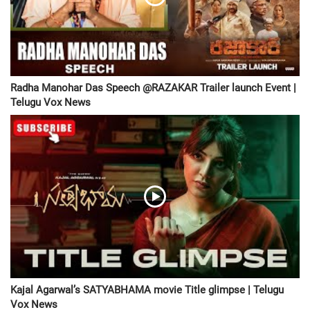
Radha Manohar Das Speech @RAZAKAR Trailer launch Event |
Telugu Vox News
Kajal Agarwal’s SATYABHAMA movie Title glimpse | Telugu
Vox News