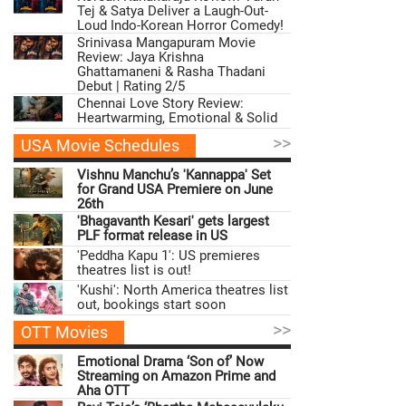
Tej & Satya Deliver a Laugh-Out-
Loud Indo-Korean Horror Comedy!
Srinivasa Mangapuram Movie
Review: Jaya Krishna
Ghattamaneni & Rasha Thadani
Debut | Rating 2/5
Chennai Love Story Review:
Heartwarming, Emotional & Solid
>>
USA Movie Schedules
Vishnu Manchu’s 'Kannappa' Set
for Grand USA Premiere on June
26th
'Bhagavanth Kesari' gets largest
PLF format release in US
'Peddha Kapu 1': US premieres
theatres list is out!
'Kushi': North America theatres list
out, bookings start soon
>>
OTT Movies
Emotional Drama ‘Son of’ Now
Streaming on Amazon Prime and
Aha OTT