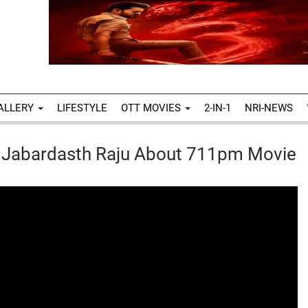
ALLERY
LIFESTYLE
OTT MOVIES
2-IN-1
NRI-NEWS
h Jabardasth Raju About 711pm Movie