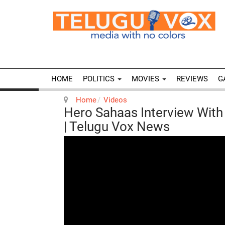
HOME
POLITICS
MOVIES
REVIEWS
G
Home
Videos
Hero Sahaas Interview Wit
| Telugu Vox News