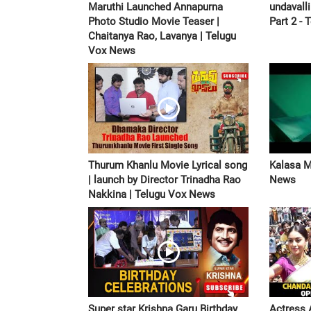
Maruthi Launched Annapurna
undavall
Photo Studio Movie Teaser |
Part 2 - 
Chaitanya Rao, Lavanya | Telugu
Vox News
Thurum Khanlu Movie Lyrical song
Kalasa M
| launch by Director Trinadha Rao
News
Nakkina | Telugu Vox News
Super star Krishna Garu Birthday
Actress