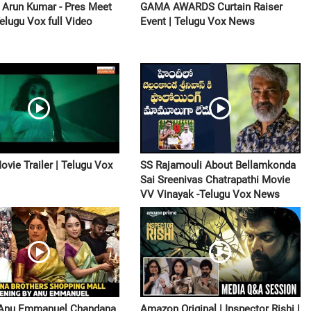
i Arun Kumar - Pres Meet
GAMA AWARDS Curtain Raiser
Telugu Vox full Video
Event | Telugu Vox News
ovie Trailer | Telugu Vox
SS Rajamouli About Bellamkonda
Sai Sreenivas Chatrapathi Movie
VV Vinayak -Telugu Vox News
 Anu Emmanuel Chandana
Amazon Original | Inspector Rishi |