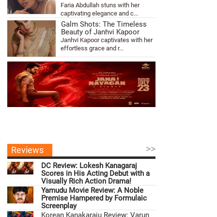
Faria Abdullah stuns with her
captivating elegance and c...
Galm Shots: The Timeless
Beauty of Janhvi Kapoor
Janhvi Kapoor captivates with her
effortless grace and r...
>>
Reviews
DC Review: Lokesh Kanagaraj
Scores in His Acting Debut with a
Visually Rich Action Drama!
Yamudu Movie Review: A Noble
Premise Hampered by Formulaic
Screenplay
Korean Kanakaraju Review: Varun