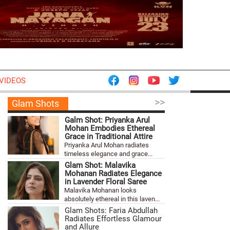
VIDEOS
>>
Glam Shots
Galm Shot: Priyanka Arul
Mohan Embodies Ethereal
Grace in Traditional Attire
Priyanka Arul Mohan radiates
timeless elegance and grace...
Glam Shot: Malavika
Mohanan Radiates Elegance
in Lavender Floral Saree
Malavika Mohanan looks
absolutely ethereal in this laven...
Glam Shots: Faria Abdullah
Radiates Effortless Glamour
and Allure