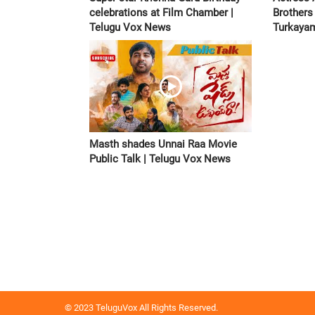
celebrations at Film Chamber |
Brothers
Telugu Vox News
Turkayam
Masth shades Unnai Raa Movie
Public Talk | Telugu Vox News
© 2023 TeluguVox All Rights Reserved.