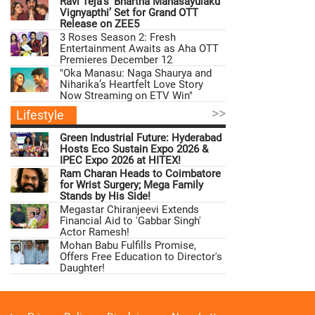
Ravi Teja’s ‘Bhartha Mahasayulaku
Vignyapthi’ Set for Grand OTT
Release on ZEE5
3 Roses Season 2: Fresh
Entertainment Awaits as Aha OTT
Premieres December 12
"Oka Manasu: Naga Shaurya and
Niharika’s Heartfelt Love Story
Now Streaming on ETV Win"
>>
Lifestyle
Green Industrial Future: Hyderabad
Hosts Eco Sustain Expo 2026 &
IPEC Expo 2026 at HITEX!
Ram Charan Heads to Coimbatore
for Wrist Surgery; Mega Family
Stands by His Side!
Megastar Chiranjeevi Extends
Financial Aid to 'Gabbar Singh'
Actor Ramesh!
Mohan Babu Fulfills Promise,
Offers Free Education to Director's
Daughter!