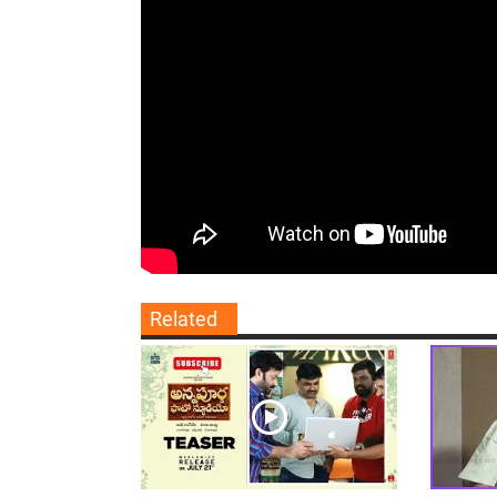
Related