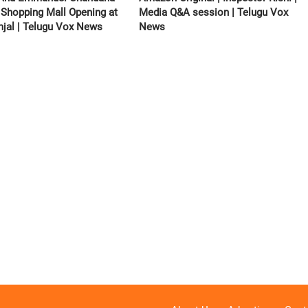
 Shopping Mall Opening at
Media Q&A session | Telugu Vox
jal | Telugu Vox News
News