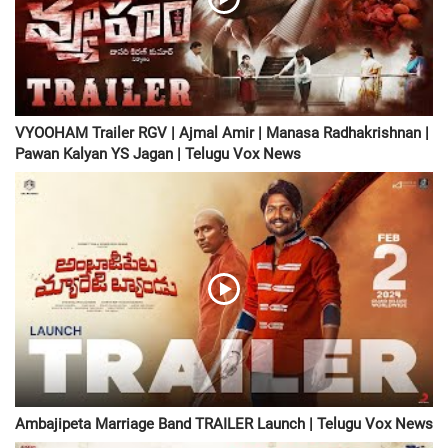
VYOOHAM Trailer RGV | Ajmal Amir | Manasa Radhakrishnan |
Pawan Kalyan YS Jagan | Telugu Vox News
Ambajipeta Marriage Band TRAILER Launch | Telugu Vox News