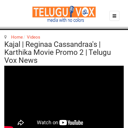
Home
Videos
Kajal | Reginaa Cassandraa's |
Karthika Movie Promo 2 | Telugu
Vox News