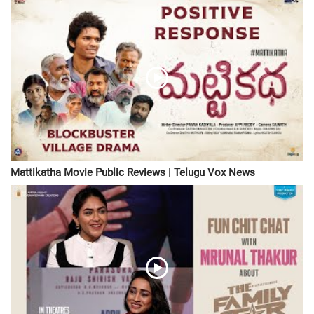
Mattikatha Movie Public Reviews | Telugu Vox News