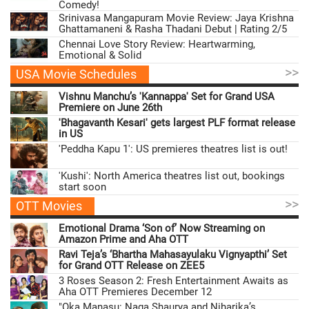
Comedy!
Srinivasa Mangapuram Movie Review: Jaya Krishna
Ghattamaneni & Rasha Thadani Debut | Rating 2/5
Chennai Love Story Review: Heartwarming,
Emotional & Solid
>>
USA Movie Schedules
Vishnu Manchu’s 'Kannappa' Set for Grand USA
Premiere on June 26th
'Bhagavanth Kesari' gets largest PLF format release
in US
'Peddha Kapu 1': US premieres theatres list is out!
'Kushi': North America theatres list out, bookings
start soon
>>
OTT Movies
Emotional Drama ‘Son of’ Now Streaming on
Amazon Prime and Aha OTT
Ravi Teja’s ‘Bhartha Mahasayulaku Vignyapthi’ Set
for Grand OTT Release on ZEE5
3 Roses Season 2: Fresh Entertainment Awaits as
Aha OTT Premieres December 12
"Oka Manasu: Naga Shaurya and Niharika’s