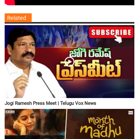
Related
Jogi Ramesh Press Meet | Telugu Vox News