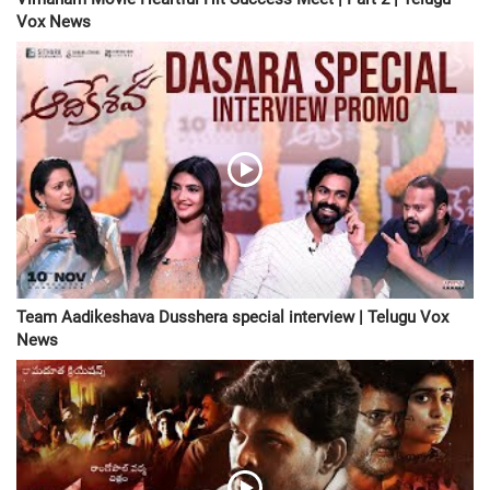
Vox News
Team Aadikeshava Dusshera special interview | Telugu Vox
News