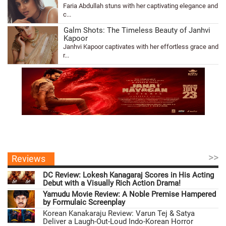
Faria Abdullah stuns with her captivating elegance and
c...
Galm Shots: The Timeless Beauty of Janhvi
Kapoor
Janhvi Kapoor captivates with her effortless grace and
r...
>>
Reviews
DC Review: Lokesh Kanagaraj Scores in His Acting
Debut with a Visually Rich Action Drama!
Yamudu Movie Review: A Noble Premise Hampered
by Formulaic Screenplay
Korean Kanakaraju Review: Varun Tej & Satya
Deliver a Laugh-Out-Loud Indo-Korean Horror