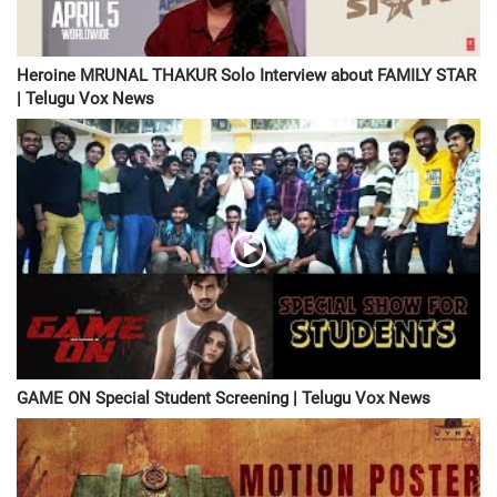
Heroine MRUNAL THAKUR Solo Interview about FAMILY STAR
| Telugu Vox News
GAME ON Special Student Screening | Telugu Vox News