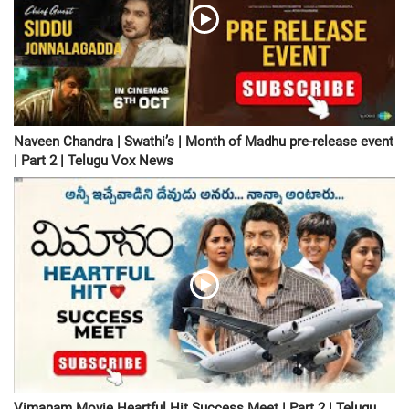
Naveen Chandra | Swathi’s | Month of Madhu pre-release event
| Part 2 | Telugu Vox News
Vimanam Movie Heartful Hit Success Meet | Part 2 | Telugu