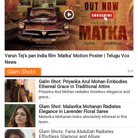
Varun Tej's pan India film 'Matka' Motion Poster | Telugu Vox
News
>>
Glam Shots
Galm Shot: Priyanka Arul Mohan Embodies
Ethereal Grace in Traditional Attire
Priyanka Arul Mohan radiates timeless elegance and
grace...
Glam Shot: Malavika Mohanan Radiates
Elegance in Lavender Floral Saree
Malavika Mohanan looks absolutely ethereal in this
laven...
Glam Shots: Faria Abdullah Radiates
Effortless Glamour and Allure