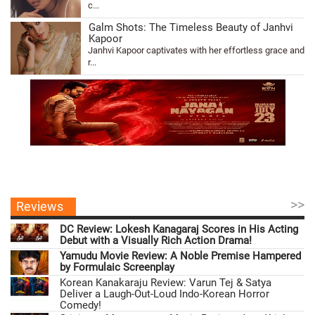
c...
Galm Shots: The Timeless Beauty of Janhvi
Kapoor
Janhvi Kapoor captivates with her effortless grace and
r...
>>
Reviews
DC Review: Lokesh Kanagaraj Scores in His Acting
Debut with a Visually Rich Action Drama!
Yamudu Movie Review: A Noble Premise Hampered
by Formulaic Screenplay
Korean Kanakaraju Review: Varun Tej & Satya
Deliver a Laugh-Out-Loud Indo-Korean Horror
Comedy!