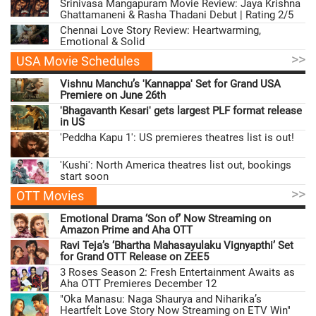
Srinivasa Mangapuram Movie Review: Jaya Krishna
Ghattamaneni & Rasha Thadani Debut | Rating 2/5
Chennai Love Story Review: Heartwarming,
Emotional & Solid
>>
USA Movie Schedules
Vishnu Manchu’s 'Kannappa' Set for Grand USA
Premiere on June 26th
'Bhagavanth Kesari' gets largest PLF format release
in US
'Peddha Kapu 1': US premieres theatres list is out!
'Kushi': North America theatres list out, bookings
start soon
>>
OTT Movies
Emotional Drama ‘Son of’ Now Streaming on
Amazon Prime and Aha OTT
Ravi Teja’s ‘Bhartha Mahasayulaku Vignyapthi’ Set
for Grand OTT Release on ZEE5
3 Roses Season 2: Fresh Entertainment Awaits as
Aha OTT Premieres December 12
"Oka Manasu: Naga Shaurya and Niharika’s
Heartfelt Love Story Now Streaming on ETV Win"