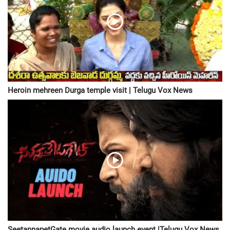
Heroin mehreen Durga temple visit | Telugu Vox News
SeetannapetGate movie audio launch event |Telugu Vox News