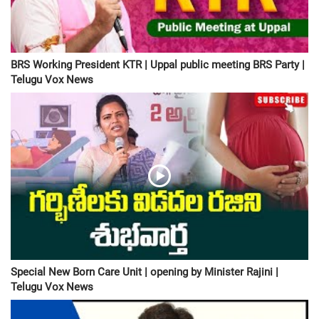
BRS Working President KTR | Uppal public meeting BRS Party |
Telugu Vox News
Special New Born Care Unit | opening by Minister Rajini |
Telugu Vox News