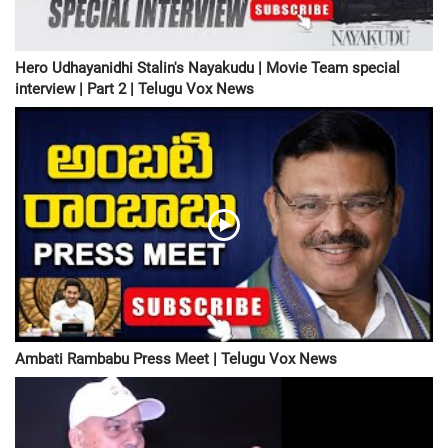
Hero Udhayanidhi Stalin's Nayakudu | Movie Team special
interview | Part 2 | Telugu Vox News
Ambati Rambabu Press Meet | Telugu Vox News