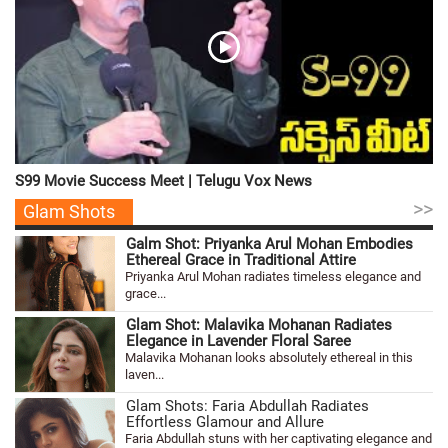
S99 Movie Success Meet | Telugu Vox News
>>
Glam Shots
Galm Shot: Priyanka Arul Mohan Embodies
Ethereal Grace in Traditional Attire
Priyanka Arul Mohan radiates timeless elegance and
grace...
Glam Shot: Malavika Mohanan Radiates
Elegance in Lavender Floral Saree
Malavika Mohanan looks absolutely ethereal in this
laven...
Glam Shots: Faria Abdullah Radiates
Effortless Glamour and Allure
Faria Abdullah stuns with her captivating elegance and