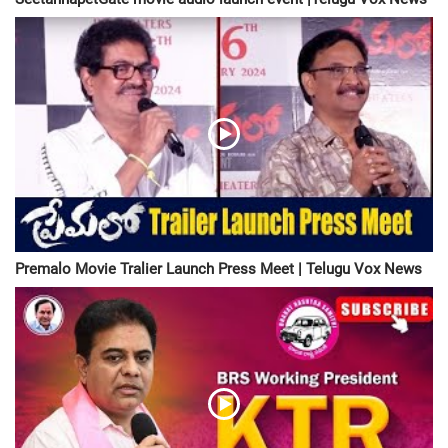
Premalo Movie Tralier Launch Press Meet | Telugu Vox News