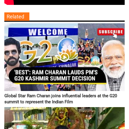
Related
Global Star Ram Charan joins influential leaders at the G20
summit to represent the Indian Film