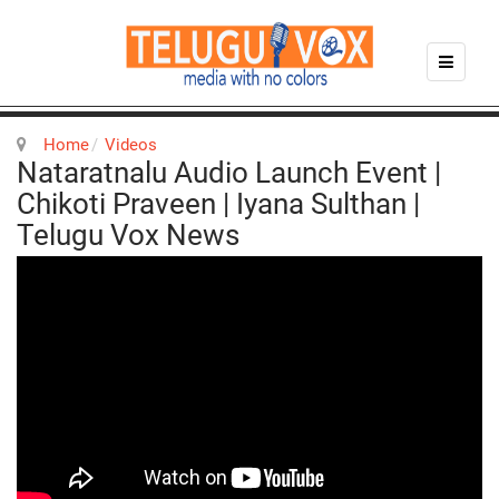
Home
Videos
Nataratnalu Audio Launch Event |
Chikoti Praveen | Iyana Sulthan |
Telugu Vox News