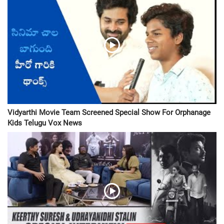
Vidyarthi Movie Team Screened Special Show For Orphanage
Kids Telugu Vox News