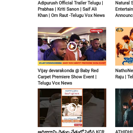
Adipurush Official Trailer Telugu |
Natural 
Prabhas | Kriti Sanon | Saif Ali
Entertai
Khan | Om Raut -Telugu Vox News
Announc
Vijay devarakonda @ Baby Red
NathoNen
Carpet Premiere Show Event |
Raju | T
Telugu Vox News
అధికారాన్ని రైతుల చేతులో పెట్టిన KCR
ATHIDHI 