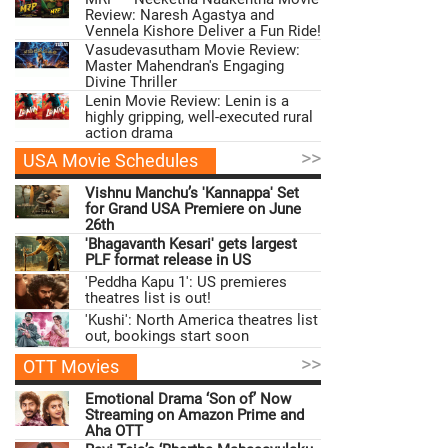
Review: Naresh Agastya and
Vennela Kishore Deliver a Fun Ride!
Vasudevasutham Movie Review:
Master Mahendran's Engaging
Divine Thriller
Lenin Movie Review: Lenin is a
highly gripping, well-executed rural
action drama
>>
USA Movie Schedules
Vishnu Manchu’s 'Kannappa' Set
for Grand USA Premiere on June
26th
'Bhagavanth Kesari' gets largest
PLF format release in US
'Peddha Kapu 1': US premieres
theatres list is out!
'Kushi': North America theatres list
out, bookings start soon
>>
OTT Movies
Emotional Drama ‘Son of’ Now
Streaming on Amazon Prime and
Aha OTT