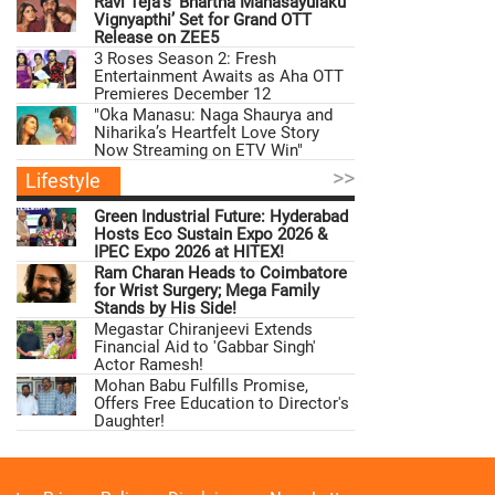
Ravi Teja’s ‘Bhartha Mahasayulaku
Vignyapthi’ Set for Grand OTT
Release on ZEE5
3 Roses Season 2: Fresh
Entertainment Awaits as Aha OTT
Premieres December 12
"Oka Manasu: Naga Shaurya and
Niharika’s Heartfelt Love Story
Now Streaming on ETV Win"
>>
Lifestyle
Green Industrial Future: Hyderabad
Hosts Eco Sustain Expo 2026 &
IPEC Expo 2026 at HITEX!
Ram Charan Heads to Coimbatore
for Wrist Surgery; Mega Family
Stands by His Side!
Megastar Chiranjeevi Extends
Financial Aid to 'Gabbar Singh'
Actor Ramesh!
Mohan Babu Fulfills Promise,
Offers Free Education to Director's
Daughter!