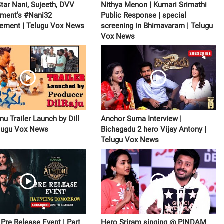
Star Nani, Sujeeth, DVV
Nithya Menon | Kumari Srimathi
nment’s #Nani32
Public Response | special
ement | Telugu Vox News
screening in Bhimavaram | Telugu
Vox News
u Trailer Launch by Dill
Anchor Suma Interview |
elugu Vox News
Bichagadu 2 hero Vijay Antony |
Telugu Vox News
Pre Release Event | Part
Hero Sriram singing @ PINDAM