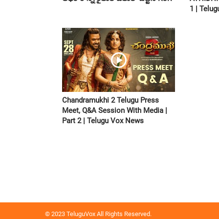
1 | Telu
Chandramukhi 2 Telugu Press
Meet, Q&A Session With Media |
Part 2 | Telugu Vox News
© 2023 TeluguVox All Rights Reserved.