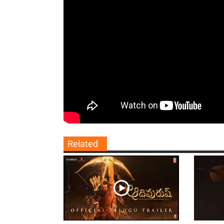
Related