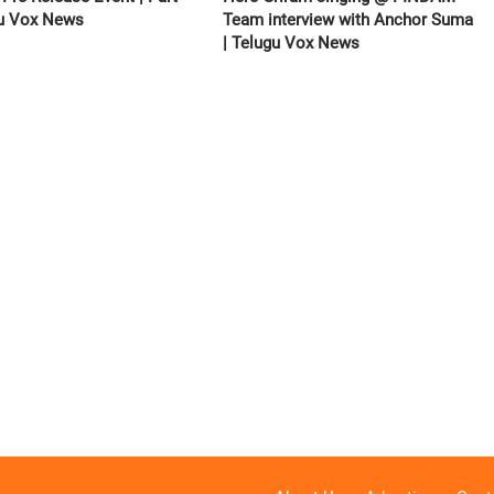
gu Vox News
Team interview with Anchor Suma
| Telugu Vox News