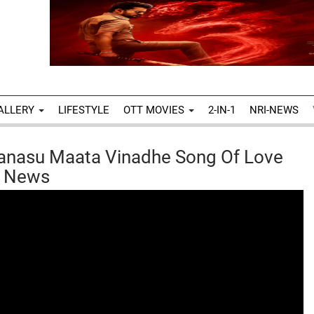
ALLERY
LIFESTYLE
OTT MOVIES
2-IN-1
NRI-NEWS
anasu Maata Vinadhe Song Of Love
x News