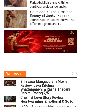
Faria Abdullah stuns with her
captivating elegance and c...
Galm Shots: The Timeless
Beauty of Janhvi Kapoor
Janhvi Kapoor captivates with her
effortless grace and r...
>>
Reviews
Srinivasa Mangapuram Movie
Review: Jaya Krishna
Ghattamaneni & Rasha Thadani
Debut | Rating 2/5
Chennai Love Story Review:
Heartwarming, Emotional & Solid
MRP – Neeketha Naakentha Movie