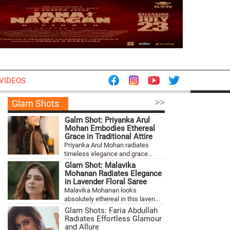
VIDEOS
>>
Glam Shots
Galm Shot: Priyanka Arul
Mohan Embodies Ethereal
Grace in Traditional Attire
Priyanka Arul Mohan radiates
timeless elegance and grace...
Glam Shot: Malavika
Mohanan Radiates Elegance
in Lavender Floral Saree
Malavika Mohanan looks
absolutely ethereal in this laven...
Glam Shots: Faria Abdullah
Radiates Effortless Glamour
and Allure