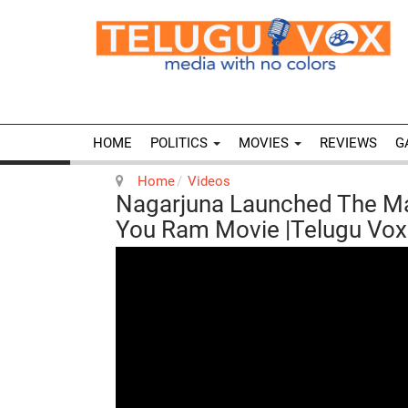
HOME
POLITICS
MOVIES
REVIEWS
G
Home
Videos
Nagarjuna Launched The M
You Ram Movie |Telugu Vo