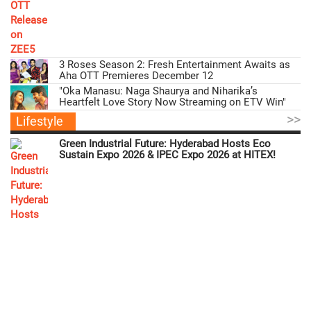
3 Roses Season 2: Fresh Entertainment Awaits as
Aha OTT Premieres December 12
"Oka Manasu: Naga Shaurya and Niharika’s
Heartfelt Love Story Now Streaming on ETV Win"
>>
Lifestyle
Green Industrial Future: Hyderabad Hosts Eco
Sustain Expo 2026 & IPEC Expo 2026 at HITEX!