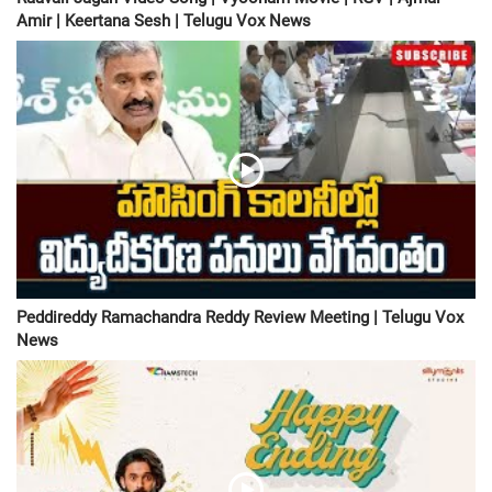
Amir | Keertana Sesh | Telugu Vox News
Peddireddy Ramachandra Reddy Review Meeting | Telugu Vox
News