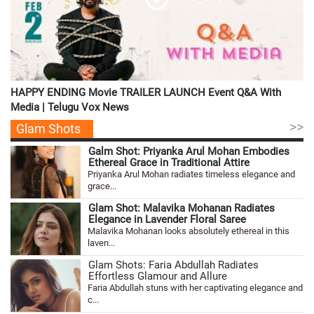
HAPPY ENDING Movie TRAILER LAUNCH Event Q&A With
Media | Telugu Vox News
>>
Glam Shots
Galm Shot: Priyanka Arul Mohan Embodies
Ethereal Grace in Traditional Attire
Priyanka Arul Mohan radiates timeless elegance and
grace...
Glam Shot: Malavika Mohanan Radiates
Elegance in Lavender Floral Saree
Malavika Mohanan looks absolutely ethereal in this
laven...
Glam Shots: Faria Abdullah Radiates
Effortless Glamour and Allure
Faria Abdullah stuns with her captivating elegance and
c...