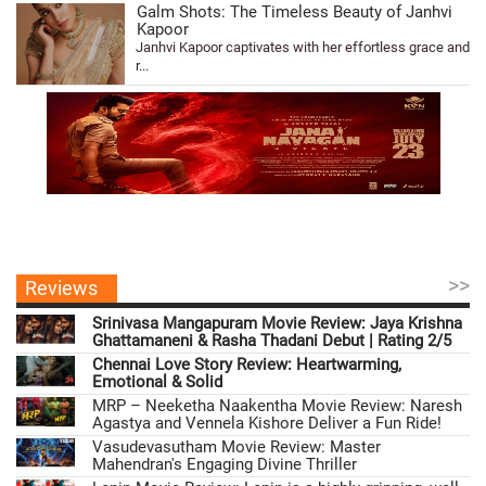
Galm Shots: The Timeless Beauty of Janhvi
Kapoor
Janhvi Kapoor captivates with her effortless grace and
r...
>>
Reviews
Srinivasa Mangapuram Movie Review: Jaya Krishna
Ghattamaneni & Rasha Thadani Debut | Rating 2/5
Chennai Love Story Review: Heartwarming,
Emotional & Solid
MRP – Neeketha Naakentha Movie Review: Naresh
Agastya and Vennela Kishore Deliver a Fun Ride!
Vasudevasutham Movie Review: Master
Mahendran's Engaging Divine Thriller