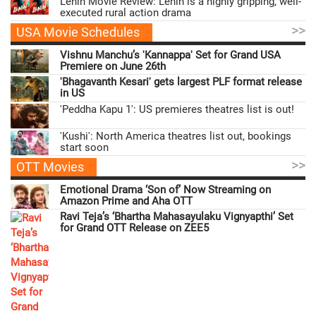
Lenin Movie Review: Lenin is a highly gripping, well-
executed rural action drama
>>
USA Movie Schedules
Vishnu Manchu’s 'Kannappa' Set for Grand USA
Premiere on June 26th
'Bhagavanth Kesari' gets largest PLF format release
in US
'Peddha Kapu 1': US premieres theatres list is out!
'Kushi': North America theatres list out, bookings
start soon
>>
OTT Movies
Emotional Drama ‘Son of’ Now Streaming on
Amazon Prime and Aha OTT
Ravi Teja’s ‘Bhartha Mahasayulaku Vignyapthi’ Set
for Grand OTT Release on ZEE5