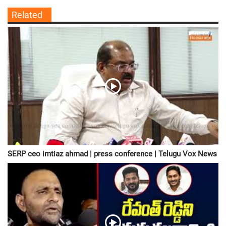
Related
SERP ceo imtiaz ahmad | press conference | Telugu Vox News