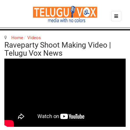
Home
Videos
Raveparty Shoot Making Video |
Telugu Vox News