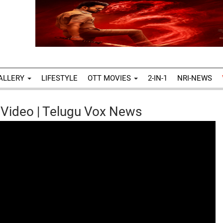
ALLERY
LIFESTYLE
OTT MOVIES
2-IN-1
NRI-NEWS
 Video | Telugu Vox News