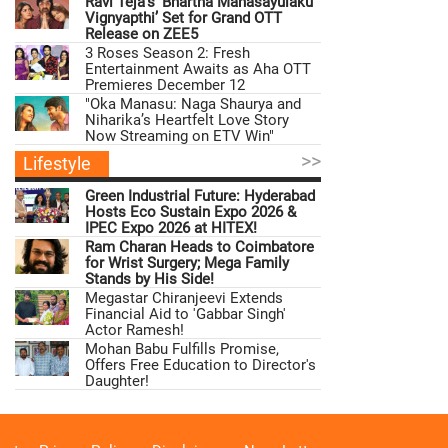
Ravi Teja’s ‘Bhartha Mahasayulaku
Vignyapthi’ Set for Grand OTT
Release on ZEE5
3 Roses Season 2: Fresh
Entertainment Awaits as Aha OTT
Premieres December 12
"Oka Manasu: Naga Shaurya and
Niharika’s Heartfelt Love Story
Now Streaming on ETV Win"
>>
Lifestyle
Green Industrial Future: Hyderabad
Hosts Eco Sustain Expo 2026 &
IPEC Expo 2026 at HITEX!
Ram Charan Heads to Coimbatore
for Wrist Surgery; Mega Family
Stands by His Side!
Megastar Chiranjeevi Extends
Financial Aid to 'Gabbar Singh'
Actor Ramesh!
Mohan Babu Fulfills Promise,
Offers Free Education to Director's
Daughter!