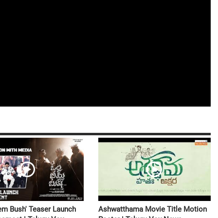
m Bush' Teaser Launch
Ashwatthama Movie Title Motion