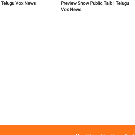
 | Telugu Vox News
Preview Show Public Talk | Telugu
Vox News