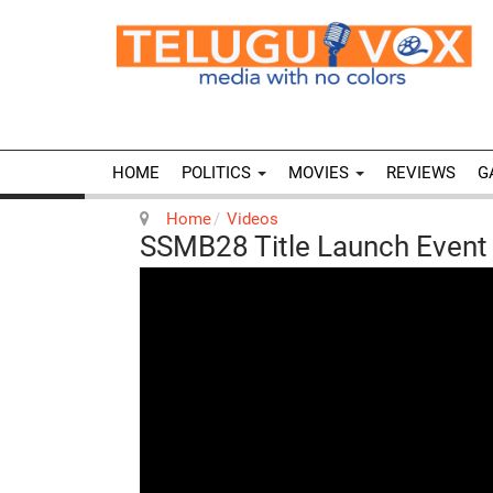
HOME
POLITICS
MOVIES
REVIEWS
G
Home
Videos
SSMB28 Title Launch Event