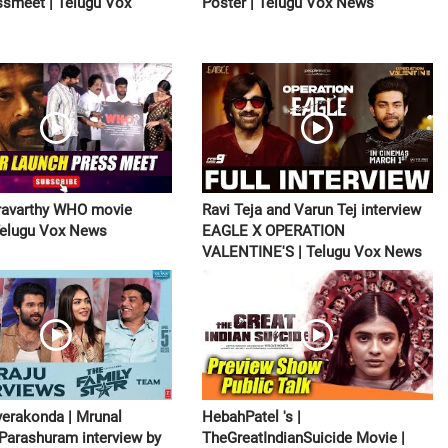
smeet | Telugu Vox
Poster | Telugu Vox News
ravarthy WHO movie
Ravi Teja and Varun Tej interview
| Telugu Vox News
EAGLE X OPERATION
VALENTINE'S | Telugu Vox News
verakonda | Mrunal
HebahPatel 's |
 Parashuram interview by
TheGreatIndianSuicide Movie |