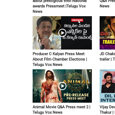
about prestigious 69th National
Q&A Pres
awards Pressmeet |Telugu Vox
News
News
Producer C Kalyan Press Meet
JD Chak
About Film Chamber Elections |
trailer 
Telugu Vox News
Animal Movie Q&A Press meet 2 |
Vijay De
Telugu Vox News
Thakur |