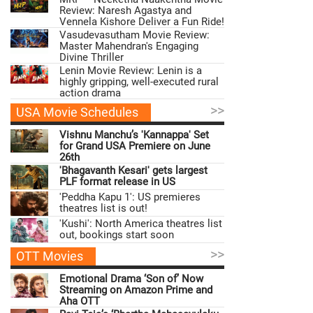
Review: Naresh Agastya and
Vennela Kishore Deliver a Fun Ride!
Vasudevasutham Movie Review:
Master Mahendran's Engaging
Divine Thriller
Lenin Movie Review: Lenin is a
highly gripping, well-executed rural
action drama
>>
USA Movie Schedules
Vishnu Manchu’s 'Kannappa' Set
for Grand USA Premiere on June
26th
'Bhagavanth Kesari' gets largest
PLF format release in US
'Peddha Kapu 1': US premieres
theatres list is out!
'Kushi': North America theatres list
out, bookings start soon
>>
OTT Movies
Emotional Drama ‘Son of’ Now
Streaming on Amazon Prime and
Aha OTT