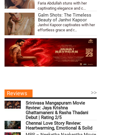
Faria Abdullah stuns with her
captivating elegance and c...
Galm Shots: The Timeless
Beauty of Janhvi Kapoor
Janhvi Kapoor captivates with her
effortless grace and r...
>>
Reviews
Srinivasa Mangapuram Movie
Review: Jaya Krishna
Ghattamaneni & Rasha Thadani
Debut | Rating 2/5
Chennai Love Story Review:
Heartwarming, Emotional & Solid
MRP – Neeketha Naakentha Movie