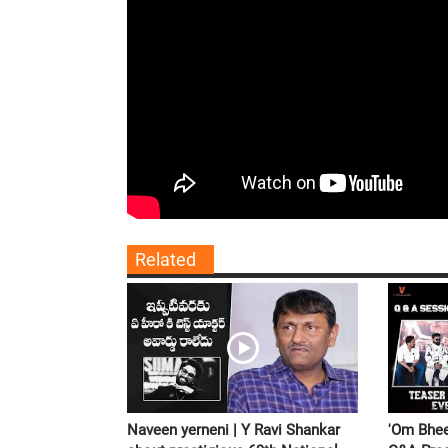
Related
Naveen yerneni | Y Ravi Shankar
'Om Bhee