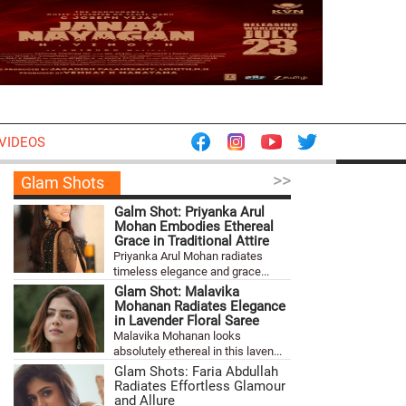
VIDEOS
>>
Glam Shots
Galm Shot: Priyanka Arul
Mohan Embodies Ethereal
Grace in Traditional Attire
Priyanka Arul Mohan radiates
timeless elegance and grace...
Glam Shot: Malavika
Mohanan Radiates Elegance
in Lavender Floral Saree
Malavika Mohanan looks
absolutely ethereal in this laven...
Glam Shots: Faria Abdullah
Radiates Effortless Glamour
and Allure