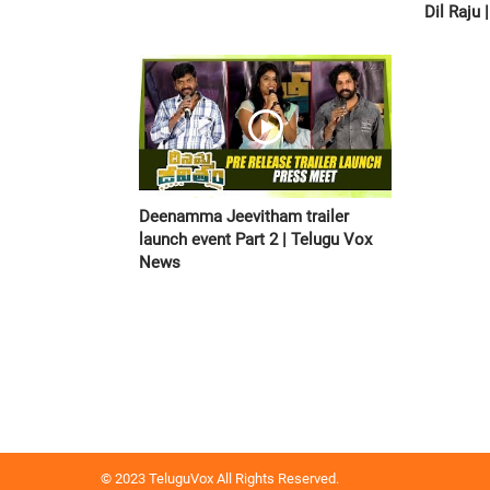
Dil Raju
Deenamma Jeevitham trailer
launch event Part 2 | Telugu Vox
News
© 2023 TeluguVox All Rights Reserved.