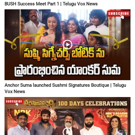
BUSH Success Meet Part 1 | Telugu Vox News
Anchor Suma launched Sushmi Signatures Boutique | Telugu
Vox News