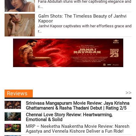
Faria Abdullah stuns with her captivating elegance and
c...
Galm Shots: The Timeless Beauty of Janhvi
Kapoor
Janhvi Kapoor captivates with her effortless grace and
r...
>>
Reviews
Srinivasa Mangapuram Movie Review: Jaya Krishna
Ghattamaneni & Rasha Thadani Debut | Rating 2/5
Chennai Love Story Review: Heartwarming,
Emotional & Solid
MRP – Neeketha Naakentha Movie Review: Naresh
Agastya and Vennela Kishore Deliver a Fun Ride!