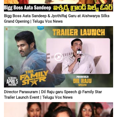
Bigg Boss Aata Sandeep & JyothiRaj Garu at Aishwarya Silks
Grand Opening | Telugu Vox News
Director Parasuram | Dil Raju garu Speech @ Family Star
Trailer Launch Event | Telugu Vox News