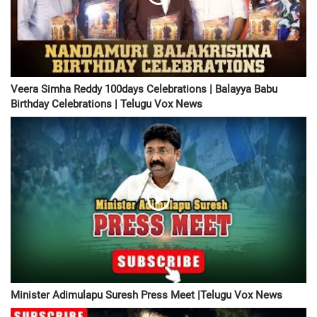
Veera Simha Reddy 100days Celebrations | Balayya Babu
Birthday Celebrations | Telugu Vox News
Minister Adimulapu Suresh Press Meet |Telugu Vox News