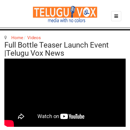
Home
Videos
Full Bottle Teaser Launch Event
|Telugu Vox News