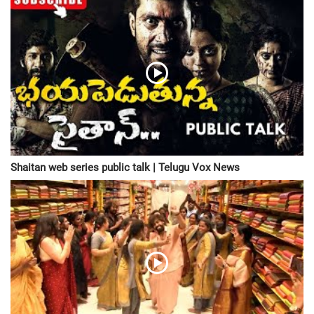
Shaitan web series public talk | Telugu Vox News