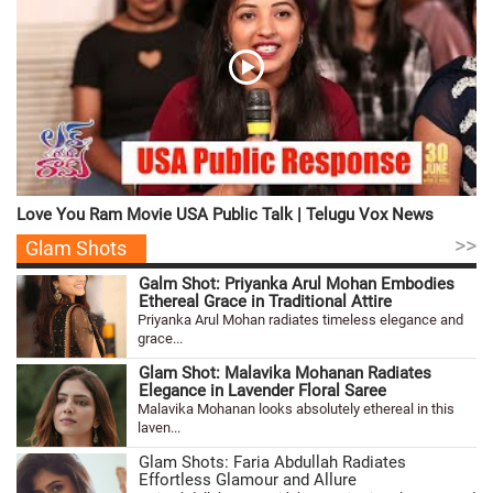
Love You Ram Movie USA Public Talk | Telugu Vox News
>>
Glam Shots
Galm Shot: Priyanka Arul Mohan Embodies
Ethereal Grace in Traditional Attire
Priyanka Arul Mohan radiates timeless elegance and
grace...
Glam Shot: Malavika Mohanan Radiates
Elegance in Lavender Floral Saree
Malavika Mohanan looks absolutely ethereal in this
laven...
Glam Shots: Faria Abdullah Radiates
Effortless Glamour and Allure