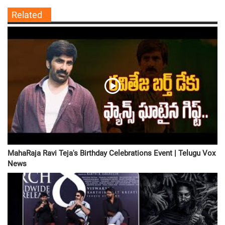
Related
MahaRaja Ravi Teja's Birthday Celebrations Event | Telugu Vox
News