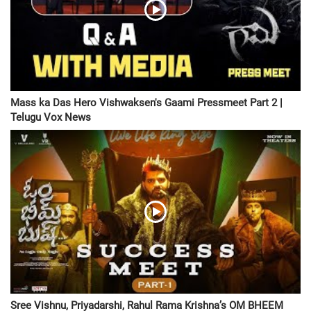
Mass ka Das Hero Vishwaksen's Gaami Pressmeet Part 2 |
Telugu Vox News
Sree Vishnu, Priyadarshi, Rahul Rama Krishna’s OM BHEEM