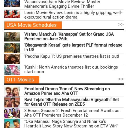
Vasudevasutham Movie Review: Master
Mahendran's Engaging Divine Thriller
Lenin Movie Review: Lenin is a highly gripping, well-
executed rural action drama
>>
USA Movie Schedules
Vishnu Manchu’s 'Kannappa' Set for Grand USA
Premiere on June 26th
'Bhagavanth Kesari' gets largest PLF format release
in US
'Peddha Kapu 1': US premieres theatres list is out!
'Kushi': North America theatres list out, bookings
start soon
>>
OTT Movies
Emotional Drama ‘Son of’ Now Streaming on
Amazon Prime and Aha OTT
Ravi Teja’s ‘Bhartha Mahasayulaku Vignyapthi’ Set
for Grand OTT Release on ZEE5
3 Roses Season 2: Fresh Entertainment Awaits as
Aha OTT Premieres December 12
"Oka Manasu: Naga Shaurya and Niharika’s
Heartfelt Love Story Now Streaming on ETV Win"