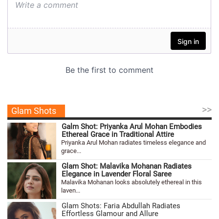
>>
Glam Shots
Galm Shot: Priyanka Arul Mohan Embodies
Ethereal Grace in Traditional Attire
Priyanka Arul Mohan radiates timeless elegance and
grace...
Glam Shot: Malavika Mohanan Radiates
Elegance in Lavender Floral Saree
Malavika Mohanan looks absolutely ethereal in this
laven...
Glam Shots: Faria Abdullah Radiates
Effortless Glamour and Allure