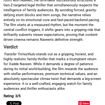
room with Naveen, the filmmaker successfully structures a
Gen-Z-targeted legal thriller that simultaneously respects the
intelligence of family audiences. By avoiding forced, gravity-
defying stunt blocks and item songs, the narrative relies
entirely on its emotional core and fast-paced backend pacing.
The film starts at a measured rhythm, but the moment the
central conflict triggers, it shifts gears into a gripping ride that
brilliantly subverts viewer expectations, proving that content-
driven cinema remains Naveen's definitive strength.
Verdict
Transfer Trimurthulu
stands out as a gripping, honest, and
highly realistic family thriller that marks a triumphant return
for Vadde Naveen. While it demands a degree of patience
during its initial world-building, the film rewards the audience
with stellar performances, premium technical values, and an
absolutely spectacular climax twist that demands a big-screen
experience. It is a well-crafted, engaging watch for family
audiences and thriller enthusiasts alike.
Rating: 3/5
Save