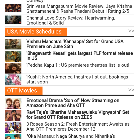
Comedy!
Srinivasa Mangapuram Movie Review: Jaya Krishna
Ghattamaneni & Rasha Thadani Debut | Rating 2/5
Chennai Love Story Review: Heartwarming,
Emotional & Solid
>>
USA Movie Schedules
Vishnu Manchu’s 'Kannappa' Set for Grand USA
Premiere on June 26th
'Bhagavanth Kesari' gets largest PLF format release
in US
'Peddha Kapu 1': US premieres theatres list is out!
'Kushi': North America theatres list out, bookings
start soon
>>
OTT Movies
Emotional Drama ‘Son of’ Now Streaming on
Amazon Prime and Aha OTT
Ravi Teja’s ‘Bhartha Mahasayulaku Vignyapthi’ Set
for Grand OTT Release on ZEE5
3 Roses Season 2: Fresh Entertainment Awaits as
Aha OTT Premieres December 12
"Oka Manasu: Naga Shaurya and Niharika’s