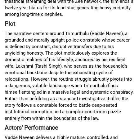
theatrical streaming deal with the Zee network, the film ends a
twelve-year hiatus for its lead star, generating heavy curiosity
among long-time cinephiles.
Plot
The narrative centers around Trimurthulu (Vadde Naveen), a
grounded and morally upright police constable whose career
is defined by constant, disruptive transfers due to his
unyielding honesty. The plot meticulously explores the
domestic realities of his lifestyle, anchored by his resilient
wife, Lakshmi (Rashi Singh), who serves as the household's
emotional backbone despite the exhausting cycle of
relocations. However, the routine struggle abruptly pivots into
a dangerous, volatile landscape when Trimurthulu finds
himself entangled in a massive legal and systemic conspiracy.
Rather than unfolding as a standard investigative thriller, the
story follows a constable forced to battle deep-seated
institutional corruption and a complex courtroom puzzle
entirely from within the boundaries of the law.
Actors' Performance
Vadde Naveen delivers a highly mature, controlled, and