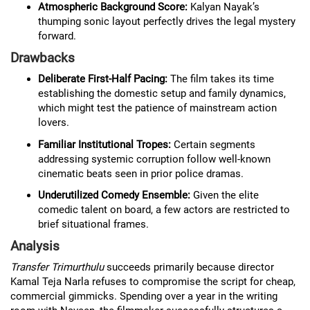
Atmospheric Background Score:
Kalyan Nayak’s
thumping sonic layout perfectly drives the legal mystery
forward.
Drawbacks
Deliberate First-Half Pacing:
The film takes its time
establishing the domestic setup and family dynamics,
which might test the patience of mainstream action
lovers.
Familiar Institutional Tropes:
Certain segments
addressing systemic corruption follow well-known
cinematic beats seen in prior police dramas.
Underutilized Comedy Ensemble:
Given the elite
comedic talent on board, a few actors are restricted to
brief situational frames.
Analysis
Transfer Trimurthulu
succeeds primarily because director
Kamal Teja Narla refuses to compromise the script for cheap,
commercial gimmicks. Spending over a year in the writing