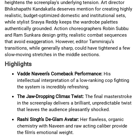
heightens the screenplay's underlying tension. Art director
Bhikshapathi Kandakatla deserves mention for creating highly
realistic, budget-optimized domestic and institutional sets,
while stylist Sravya Reddy keeps the wardrobe palettes
authentically grounded. Action choreographers Robin Subbu
and Ram Sunkara design gritty, realistic combat sequences
that avoid exaggeration. However, editor Tammiraju’s
transitions, while generally sharp, could have tightened a few
slow-moving stretches in the middle sections.
Highlights
Vadde Naveen’s Comeback Performance:
His
intellectual interpretation of a low-ranking cop fighting
the system is incredibly refreshing.
The Jaw-Dropping Climax Twist:
The final masterstroke
in the screenplay delivers a brilliant, unpredictable twist
that leaves the audience pleasantly shocked.
Rashi Singh’s De-Glam Avatar:
Her flawless, organic
chemistry with Naveen and raw acting caliber provide
the film's emotional weight.