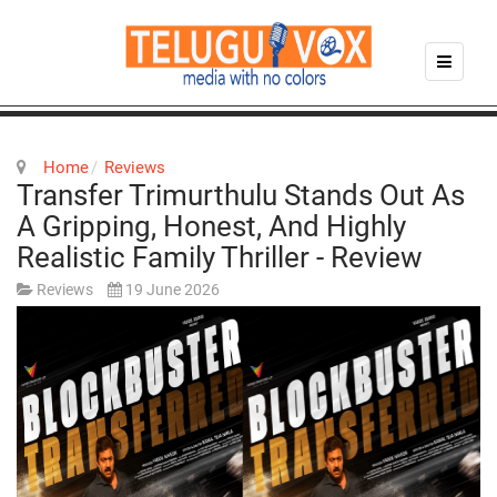
Home
Reviews
Transfer Trimurthulu Stands Out As
A Gripping, Honest, And Highly
Realistic Family Thriller - Review
Reviews
19 June 2026