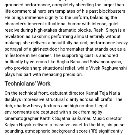
grounded performance, completely shedding the larger-than-
life commercial heroism templates of his past blockbusters.
He brings immense dignity to the uniform, balancing the
character's inherent situational humor with intense, quiet
resolve during high-stakes dramatic blocks. Rashi Singh is a
revelation as Lakshmi; performing almost entirely without
makeup, she delivers a beautifully natural, performance-heavy
portrayal of a girl-next-door homemaker that stands out as a
milestone in her career. The supporting cast is anchored
brilliantly by veterans like Raghu Babu and Shivannarayana,
who provide sharp situational relief, while Vivek Raghuvanshi
plays his part with menacing precision.
Technicians' Work
On the technical front, debutant director Kamal Teja Narla
displays impressive structural clarity across all crafts. The
rich, shadow-heavy textures and high-contrast legal
environments are captured with sleek framing by
cinematographer Karthik Sujatha Saikumar. Music director
Kalyan Nayak delivers a massive asset to the film; his pulse-
pounding, atmospheric background score (RR) significantly