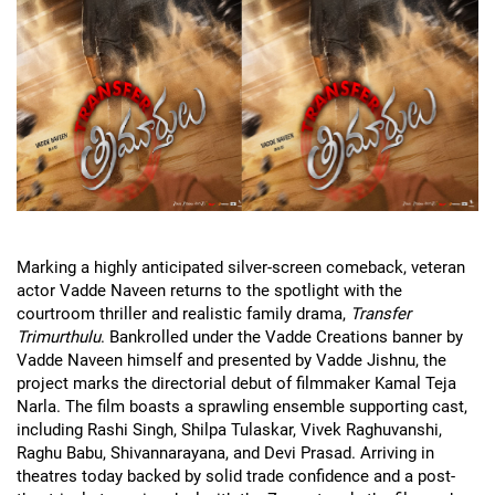
Marking a highly anticipated silver-screen comeback, veteran
actor Vadde Naveen returns to the spotlight with the
courtroom thriller and realistic family drama,
Transfer
Trimurthulu
. Bankrolled under the Vadde Creations banner by
Vadde Naveen himself and presented by Vadde Jishnu, the
project marks the directorial debut of filmmaker Kamal Teja
Narla. The film boasts a sprawling ensemble supporting cast,
including Rashi Singh, Shilpa Tulaskar, Vivek Raghuvanshi,
Raghu Babu, Shivannarayana, and Devi Prasad. Arriving in
theatres today backed by solid trade confidence and a post-