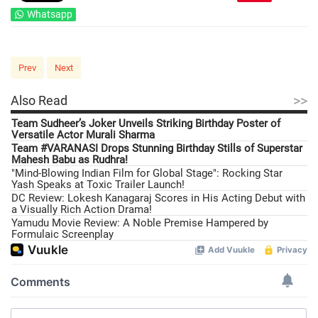
Whatsapp
Prev
Next
>>
Also Read
Team Sudheer’s Joker Unveils Striking Birthday Poster of
Versatile Actor Murali Sharma
Team #VARANASI Drops Stunning Birthday Stills of Superstar
Mahesh Babu as Rudhra!
"Mind-Blowing Indian Film for Global Stage": Rocking Star
Yash Speaks at Toxic Trailer Launch!
DC Review: Lokesh Kanagaraj Scores in His Acting Debut with
a Visually Rich Action Drama!
Yamudu Movie Review: A Noble Premise Hampered by
Formulaic Screenplay