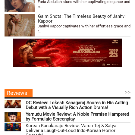
Faria Abdullah stuns with her captivating elegance and
c...
Galm Shots: The Timeless Beauty of Janhvi
Kapoor
Janhvi Kapoor captivates with her effortless grace and
r...
>>
Reviews
DC Review: Lokesh Kanagaraj Scores in His Acting
Debut with a Visually Rich Action Drama!
Yamudu Movie Review: A Noble Premise Hampered
by Formulaic Screenplay
Korean Kanakaraju Review: Varun Tej & Satya
Deliver a Laugh-Out-Loud Indo-Korean Horror