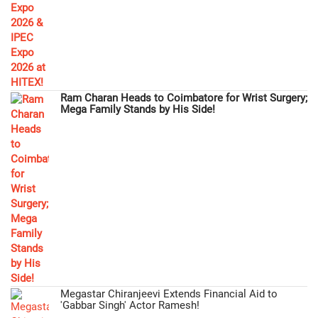
Ram Charan Heads to Coimbatore for Wrist Surgery;
Mega Family Stands by His Side!
Megastar Chiranjeevi Extends Financial Aid to
'Gabbar Singh' Actor Ramesh!