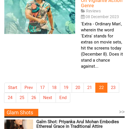
On Vigilante Action
Genre
Reviews
08 December 2023
'Extra - Ordinary Man',
wherein the word
'Extra' stands for
extras on movie sets,
hit the screens today
(December 8). Does it
stand a chance
against...
Start
Prev
17
18
19
20
21
22
23
24
25
26
Next
End
>>
Glam Shots
Galm Shot: Priyanka Arul Mohan Embodies
Ethereal Grace in Traditional Attire