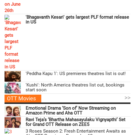
'Bhagavanth Kesari' gets largest PLF format release
in US
'Peddha Kapu 1': US premieres theatres list is out!
'Kushi': North America theatres list out, bookings
start soon
>>
OTT Movies
Emotional Drama ‘Son of’ Now Streaming on
Amazon Prime and Aha OTT
Ravi Teja’s ‘Bhartha Mahasayulaku Vignyapthi’ Set
for Grand OTT Release on ZEE5
3 Roses Season 2: Fresh Entertainment Awaits as