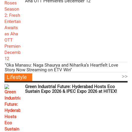
Aha OTT Premieres December 12
"Oka Manasu: Naga Shaurya and Niharika’s Heartfelt Love
Story Now Streaming on ETV Win"
>>
Lifestyle
Green Industrial Future: Hyderabad Hosts Eco
Sustain Expo 2026 & IPEC Expo 2026 at HITEX!