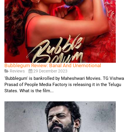
Bubblegum Review: Banal And Unemotional
Reviews
29 December 2023
'Bubblegum' is bankrolled by Maheshwari Movies. TG Vishwa
Prasad of People Media Factory is releasing it in the Telugu
States. What is the film...