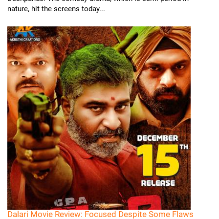
nature, hit the screens today...
Dalari Movie Review: Focused Despite Some Flaws