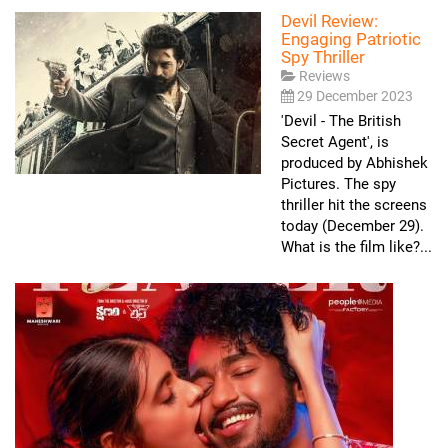
Devil Review:
Engaging Patriotic
Spy Thriller
Reviews
29 December 2023
'Devil - The British
Secret Agent', is
produced by Abhishek
Pictures. The spy
thriller hit the screens
today (December 29).
What is the film like?...