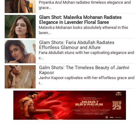
Priyanka Arul Mohan radiates timeless elegance and
grace...
Glam Shot: Malavika Mohanan Radiates
Elegance in Lavender Floral Saree
Malavika Mohanan looks absolutely ethereal in this
laven...
Glam Shots: Faria Abdullah Radiates
Effortless Glamour and Allure
Faria Abdullah stuns with her captivating elegance and
c...
Galm Shots: The Timeless Beauty of Janhvi
Kapoor
Janhvi Kapoor captivates with her effortless grace and
r...