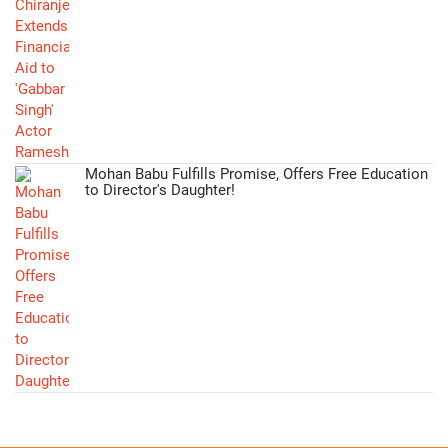
Mohan Babu Fulfills Promise, Offers Free Education
to Director's Daughter!