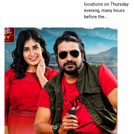
locations on Thursday
evening, many hours
before the...