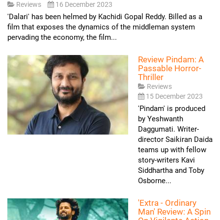
Reviews
16 December 2023
'Dalari' has been helmed by Kachidi Gopal Reddy. Billed as a
film that exposes the dynamics of the middleman system
pervading the economy, the film...
Review Pindam: A
Passable Horror-
Thriller
Reviews
15 December 2023
'Pindam' is produced
by Yeshwanth
Daggumati. Writer-
director Saikiran Daida
teams up with fellow
story-writers Kavi
Siddhartha and Toby
Osborne...
'Extra - Ordinary
Man' Review: A Spin