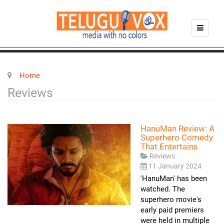
Home
Reviews
HanuMan Review: A
Superhero Comedy
That Entertains
Reviews
11 January 2024
'HanuMan' has been
watched. The
superhero movie's
early paid premiers
were held in multiple