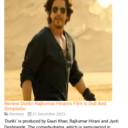
Review Dunki: Rajkumar Hirani's Film Is Dull And
Simplistic
Reviews
21 December 2023
'Dunki' is produced by Gauri Khan, Rajkumar Hirani and Jyoti
Deshpande. The comedy-drama, which is semi-period in