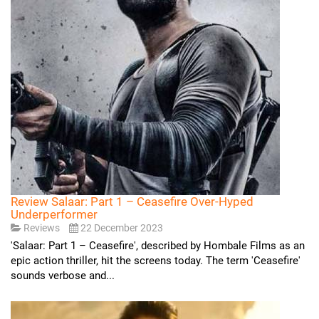
Review Salaar: Part 1 – Ceasefire Over-Hyped
Underperformer
Reviews
22 December 2023
'Salaar: Part 1 – Ceasefire', described by Hombale Films as an
epic action thriller, hit the screens today. The term 'Ceasefire'
sounds verbose and...