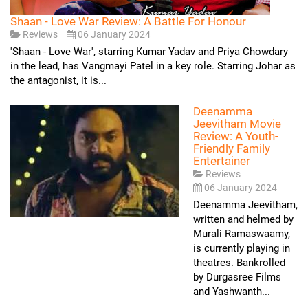
Shaan - Love War Review: A Battle For Honour
Reviews
06 January 2024
'Shaan - Love War', starring Kumar Yadav and Priya Chowdary
in the lead, has Vangmayi Patel in a key role. Starring Johar as
the antagonist, it is...
Deenamma
Jeevitham Movie
Review: A Youth-
Friendly Family
Entertainer
Reviews
06 January 2024
Deenamma Jeevitham,
written and helmed by
Murali Ramaswaamy,
is currently playing in
theatres. Bankrolled
by Durgasree Films
and Yashwanth...