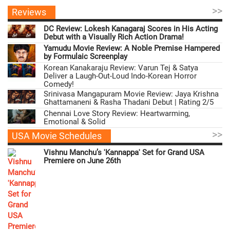
>>
Reviews
DC Review: Lokesh Kanagaraj Scores in His Acting
Debut with a Visually Rich Action Drama!
Yamudu Movie Review: A Noble Premise Hampered
by Formulaic Screenplay
Korean Kanakaraju Review: Varun Tej & Satya
Deliver a Laugh-Out-Loud Indo-Korean Horror
Comedy!
Srinivasa Mangapuram Movie Review: Jaya Krishna
Ghattamaneni & Rasha Thadani Debut | Rating 2/5
Chennai Love Story Review: Heartwarming,
Emotional & Solid
>>
USA Movie Schedules
Vishnu Manchu’s 'Kannappa' Set for Grand USA
Premiere on June 26th