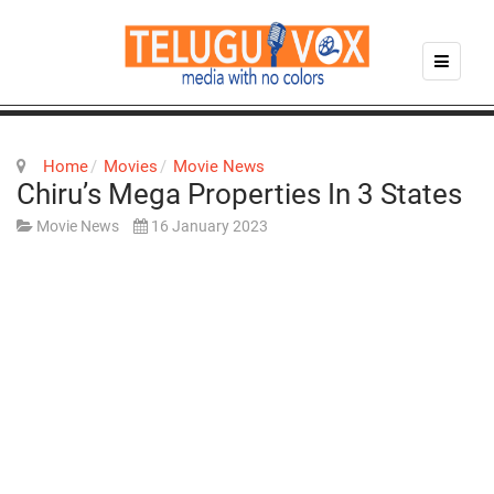
Home
Movies
Movie News
Chiru’s Mega Properties In 3 States
Movie News
16 January 2023