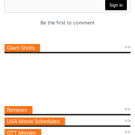
>>
Glam Shots
>>
Reviews
>>
USA Movie Schedules
>>
OTT Movies