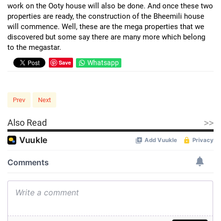
work on the Ooty house will also be done. And once these two
properties are ready, the construction of the Bheemili house
will commence. Well, these are the mega properties that we
discovered but some say there are many more which belong
to the megastar.
Save
Whatsapp
Prev
Next
>>
Also Read