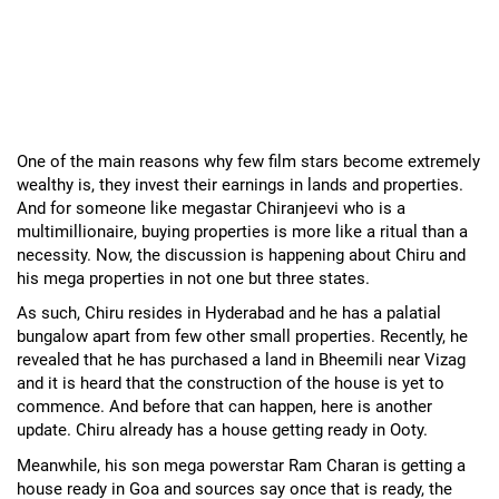
One of the main reasons why few film stars become extremely
wealthy is, they invest their earnings in lands and properties.
And for someone like megastar Chiranjeevi who is a
multimillionaire, buying properties is more like a ritual than a
necessity. Now, the discussion is happening about Chiru and
his mega properties in not one but three states.
As such, Chiru resides in Hyderabad and he has a palatial
bungalow apart from few other small properties. Recently, he
revealed that he has purchased a land in Bheemili near Vizag
and it is heard that the construction of the house is yet to
commence. And before that can happen, here is another
update. Chiru already has a house getting ready in Ooty.
Meanwhile, his son mega powerstar Ram Charan is getting a
house ready in Goa and sources say once that is ready, the