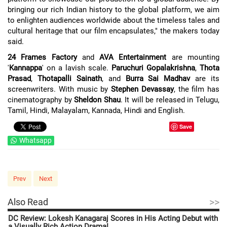
bringing our rich Indian history to the global platform, we aim
to enlighten audiences worldwide about the timeless tales and
cultural heritage that our film encapsulates," the makers today
said.
24 Frames Factory
and
AVA Entertainment
are mounting
'
Kannappa
' on a lavish scale.
Paruchuri Gopalakrishna
,
Thota
Prasad
,
Thotapalli Sainath
, and
Burra Sai Madhav
are its
screenwriters. With music by
Stephen Devassay
, the film has
cinematography by
Sheldon Shau
. It will be released in Telugu,
Tamil, Hindi, Malayalam, Kannada, Hindi and English.
Save
Whatsapp
Prev
Next
>>
Also Read
DC Review: Lokesh Kanagaraj Scores in His Acting Debut with
a Visually Rich Action Drama!