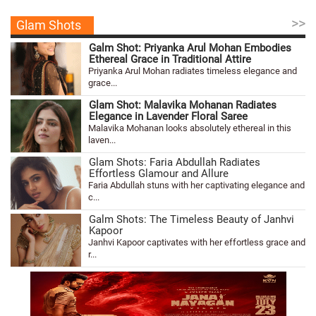
>>
Glam Shots
Galm Shot: Priyanka Arul Mohan Embodies
Ethereal Grace in Traditional Attire
Priyanka Arul Mohan radiates timeless elegance and
grace...
Glam Shot: Malavika Mohanan Radiates
Elegance in Lavender Floral Saree
Malavika Mohanan looks absolutely ethereal in this
laven...
Glam Shots: Faria Abdullah Radiates
Effortless Glamour and Allure
Faria Abdullah stuns with her captivating elegance and
c...
Galm Shots: The Timeless Beauty of Janhvi
Kapoor
Janhvi Kapoor captivates with her effortless grace and
r...