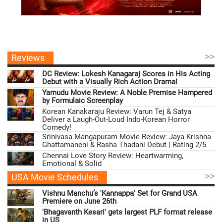
>>
Reviews
DC Review: Lokesh Kanagaraj Scores in His Acting
Debut with a Visually Rich Action Drama!
Yamudu Movie Review: A Noble Premise Hampered
by Formulaic Screenplay
Korean Kanakaraju Review: Varun Tej & Satya
Deliver a Laugh-Out-Loud Indo-Korean Horror
Comedy!
Srinivasa Mangapuram Movie Review: Jaya Krishna
Ghattamaneni & Rasha Thadani Debut | Rating 2/5
Chennai Love Story Review: Heartwarming,
Emotional & Solid
>>
USA Movie Schedules
Vishnu Manchu’s 'Kannappa' Set for Grand USA
Premiere on June 26th
'Bhagavanth Kesari' gets largest PLF format release
in US