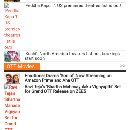
'Peddha Kapu 1': US premieres theatres list is out!
'Kushi': North America theatres list out, bookings
start soon
>>
OTT Movies
Emotional Drama ‘Son of’ Now Streaming on
Amazon Prime and Aha OTT
Ravi Teja’s ‘Bhartha Mahasayulaku Vignyapthi’ Set
for Grand OTT Release on ZEE5