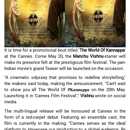
It is time for a promotional bout titled '
The World Of Kannappa
'
at the Cannes. Come May 20, the
Manchu Vishnu
-starrer will
make its presence felt at the prestigious film festival. The pan-
Indian movie's grand Teaser will be launched on the occasion.
"A cinematic odyssey that promises to redefine storytelling,"
the makers said today, making the announcement. "Can’t wait
to show you all The World Of #𝐊𝐚𝐧𝐧𝐚𝐩𝐩𝐚 on the 20th May.
Launching it in 'Cannes Film Festival',"
Vishnu
wrote on social
media.
The multi-lingual release will be honoured at Cannes in the
form of a red-carpet debut. Featuring an ensemble cast, the
film is currently in the making. "Cannes serves as the ideal
platform to showcase our production to a global audience. By