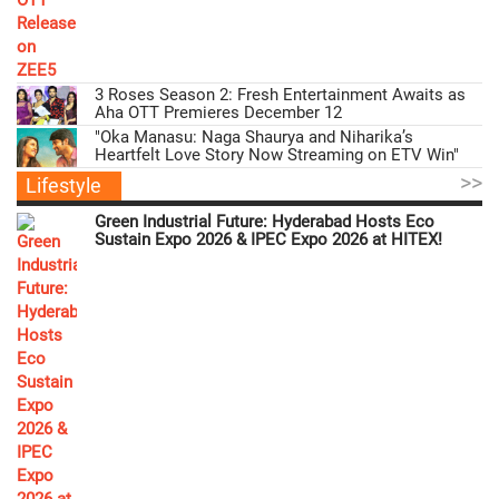
3 Roses Season 2: Fresh Entertainment Awaits as
Aha OTT Premieres December 12
"Oka Manasu: Naga Shaurya and Niharika’s
Heartfelt Love Story Now Streaming on ETV Win"
>>
Lifestyle
Green Industrial Future: Hyderabad Hosts Eco
Sustain Expo 2026 & IPEC Expo 2026 at HITEX!