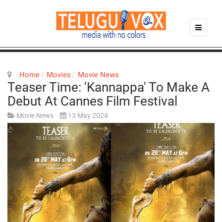
Home
Movies
Movie News
Teaser Time: 'Kannappa' To Make A
Debut At Cannes Film Festival
Movie News
13 May 2024