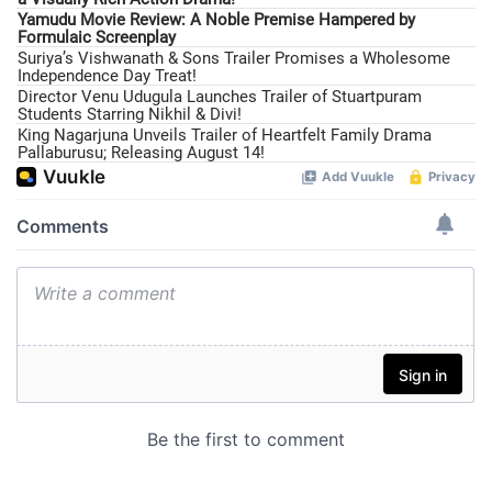
Yamudu Movie Review: A Noble Premise Hampered by
Formulaic Screenplay
Suriya’s Vishwanath & Sons Trailer Promises a Wholesome
Independence Day Treat!
Director Venu Udugula Launches Trailer of Stuartpuram
Students Starring Nikhil & Divi!
King Nagarjuna Unveils Trailer of Heartfelt Family Drama
Pallaburusu; Releasing August 14!