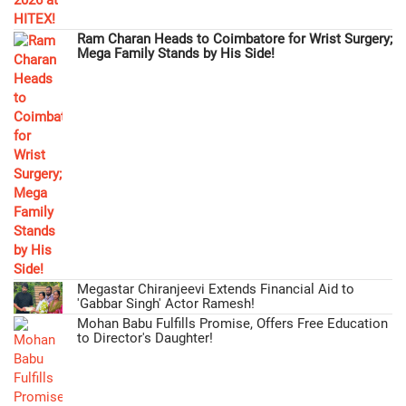
Ram Charan Heads to Coimbatore for Wrist Surgery;
Mega Family Stands by His Side!
Megastar Chiranjeevi Extends Financial Aid to
'Gabbar Singh' Actor Ramesh!
Mohan Babu Fulfills Promise, Offers Free Education
to Director's Daughter!